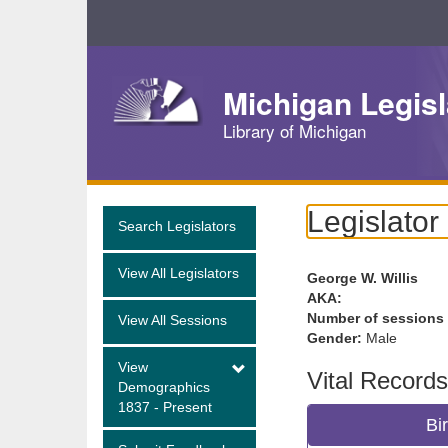
Skip
Navigation
Michigan Legisl
Library of Michigan
Legislator
Search Legislators
View All Legislators
George W. Willis
AKA:
Number of sessions
View All Sessions
Gender:
Male
View
Vital Records
Demographics
1837 - Present
Bi