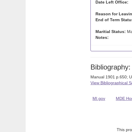
Date Left Office:
Reason for Leavin
End of Term Statu
Maritial Status:
Ma
Notes:
Bibliography:
Manual 1901 p.650; 
View Bibliographical 
MI.gov
MDE Ho
This pro