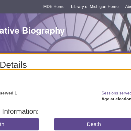
MDE Home
Library of Michigan Home
Ab
ative Biography
 Details
 served
1
Sessions serve
Age at election
 Information:
rth
Death