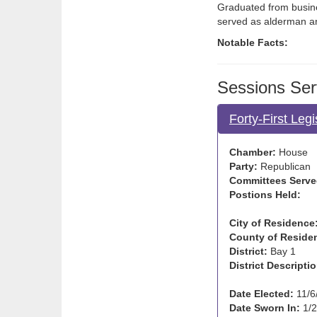
Graduated from busine
served as alderman an
Notable Facts:
Sessions Ser
Forty-First Leg
Chamber:
House
Party:
Republican
Committees Serve
Postions Held:
City of Residence
County of Reside
District:
Bay 1
District Descriptio
Date Elected:
11/6
Date Sworn In:
1/2