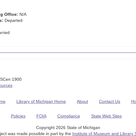
g Office:
N/A
s:
Departed
rried
USCen 1900
Sources
me
Library of Michigan Home
About
Contact Us
H
Policies
FOIA
Compliance
State Web Sites
Copyright 2026 State of Michigan
ject was made possible in part by the
Institute of Museum and Library 