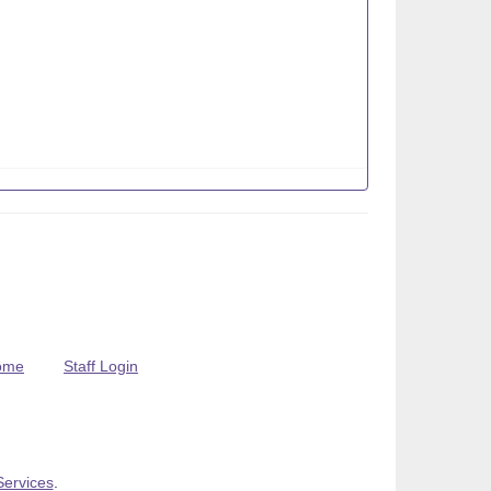
ome
Staff Login
Services
.