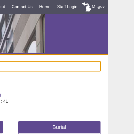
MI.gov
out
Contact Us
Home
Staff Login
d
:
41
Burial