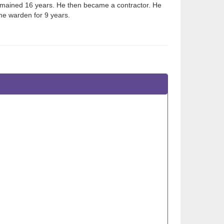
emained 16 years. He then became a contractor. He
me warden for 9 years.