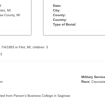
9
Date:
les, MI
City:
w County, MI
County:
Country:
Type of Burial:
7/4/1883 in Flint, MI; children: 3
:
3
Military Servic
or
Race:
Caucasia
ated from Parson's Business College in Saginaw
: