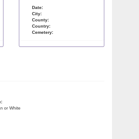
Date:
City:
County:
Country:
Cemetery:
e:
n or White