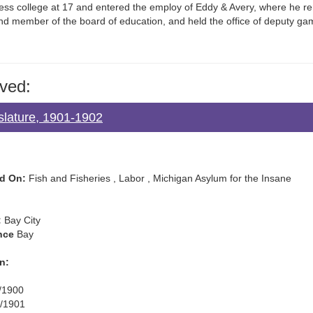
ss college at 17 and entered the employ of Eddy & Avery, where he r
d member of the board of education, and held the office of deputy ga
ved:
islature, 1901-1902
d On:
Fish and Fisheries , Labor , Michigan Asylum for the Insane
:
Bay City
nce
Bay
n:
/1900
/1901