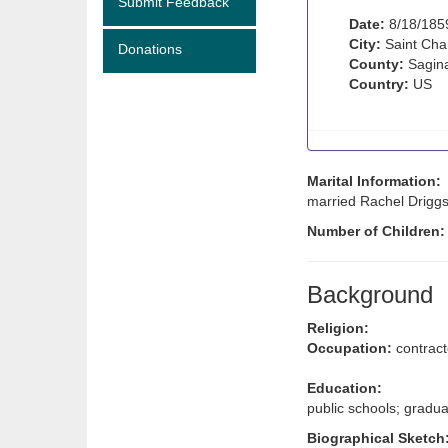
Submit Feedback
Date:
8/18/185
City:
Saint Char
Donations
County:
Sagina
Country:
US
Marital Information:
married Rachel Driggs 
Number of Children
Background
Religion:
Occupation:
contract
Education:
public schools; gradu
Biographical Sketch