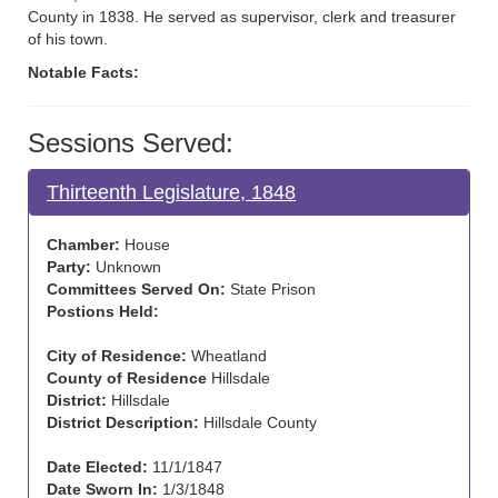
County in 1838. He served as supervisor, clerk and treasurer
of his town.
Notable Facts:
Sessions Served:
Thirteenth Legislature, 1848
Chamber:
House
Party:
Unknown
Committees Served On:
State Prison
Postions Held:
City of Residence:
Wheatland
County of Residence
Hillsdale
District:
Hillsdale
District Description:
Hillsdale County
Date Elected:
11/1/1847
Date Sworn In:
1/3/1848