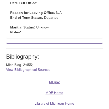
Date Left Office:
Reason for Leaving Office:
N/A
End of Term Status:
Departed
Maritial Status:
Unknown
Notes:
Bibliography:
Mich.Biog. 2:455;
View Bibliographical Sources
MI.gov
MDE Home
Library of Michigan Home