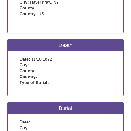
City:
Haverstraw, NY
County:
Country:
US
Death
Date:
11/10/1872
City:
County:
Country:
Type of Burial:
Burial
Date:
City: