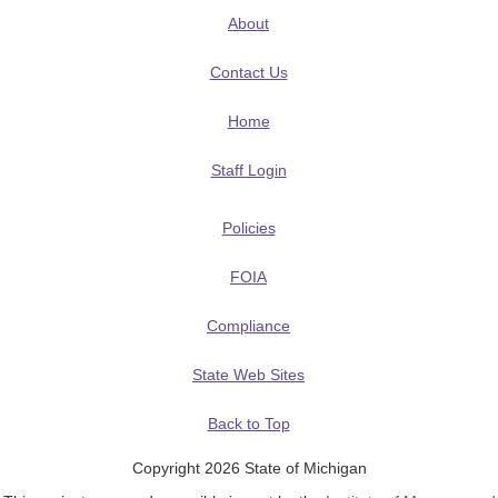
About
Contact Us
Home
Staff Login
Policies
FOIA
Compliance
State Web Sites
Back to Top
Copyright 2026 State of Michigan