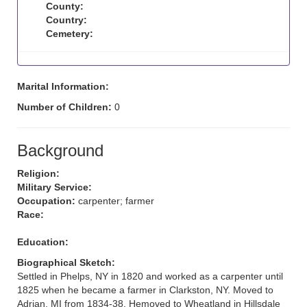
County:
Country:
Cemetery:
Marital Information:
Number of Children:
0
Background
Religion:
Military Service:
Occupation:
carpenter; farmer
Race:
Education:
Biographical Sketch:
Settled in Phelps, NY in 1820 and worked as a carpenter until
1825 when he became a farmer in Clarkston, NY. Moved to
Adrian, MI from 1834-38. Hemoved to Wheatland in Hillsdale