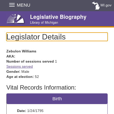
Skip
MENU
MI.gov
Navigation
Legislative Biography
Library of Michigan
Legislator Details
Zebulon Williams
AKA:
Number of sessions served
1
Sessions served
Gender:
Male
Age at election:
52
Vital Records Information:
Birth
Date:
1/24/1795