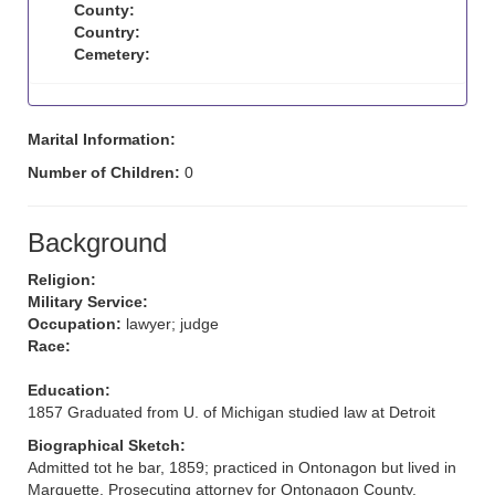
County:
Country:
Cemetery:
Marital Information:
Number of Children:
0
Background
Religion:
Military Service:
Occupation:
lawyer; judge
Race:
Education:
1857 Graduated from U. of Michigan studied law at Detroit
Biographical Sketch:
Admitted tot he bar, 1859; practiced in Ontonagon but lived in
Marquette. Prosecuting attorney for Ontonagon County.