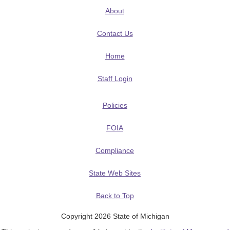
About
Contact Us
Home
Staff Login
Policies
FOIA
Compliance
State Web Sites
Back to Top
Copyright 2026 State of Michigan