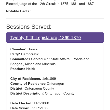
Elected judge of the 12th Circuit in 1875, 1881 and 1887.
Notable Facts:
Sessions Served:
Twenty-Fifth Legislature, 1869-1870
Chamber:
House
Party:
Democratic
Committees Served On:
State Affairs , Roads and
Bridges , Mines and Minerals
Postions Held:
City of Residence:
1/6/1869
County of Residence
Ontonagon
District:
Ontonagon County
District Description:
Ontonagon County
Date Elected:
11/3/1868
Date Sworn In:
1/6/1869