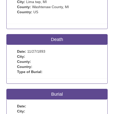
City:
Lima twp, MI
County:
Washtenaw County, MI
Country:
US
Death
Date:
11/27/1893
City:
County:
Country:
Type of Burial:
Burial
Date:
City: