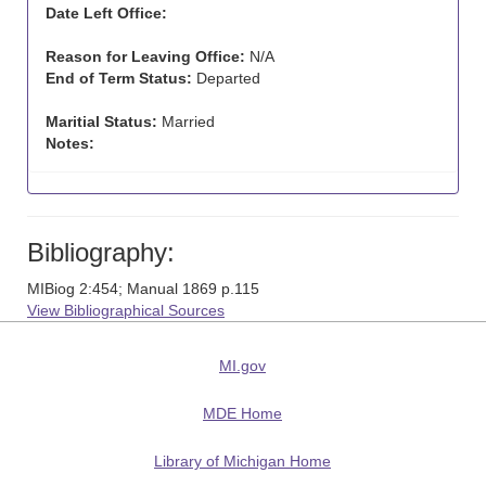
Date Left Office:
Reason for Leaving Office:
N/A
End of Term Status:
Departed
Maritial Status:
Married
Notes:
Bibliography:
MIBiog 2:454; Manual 1869 p.115
View Bibliographical Sources
MI.gov
MDE Home
Library of Michigan Home