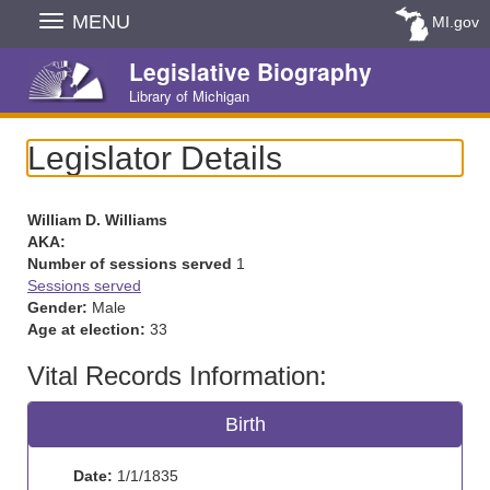
Skip
MENU
MI.gov
Navigation
Legislative Biography
Library of Michigan
Legislator Details
William D. Williams
AKA:
Number of sessions served
1
Sessions served
Gender:
Male
Age at election:
33
Vital Records Information:
Birth
Date:
1/1/1835