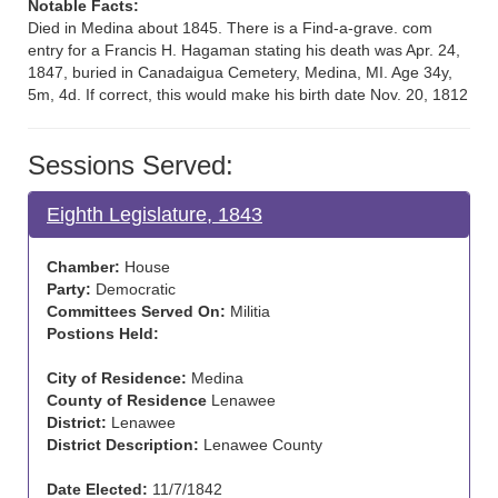
Notable Facts:
Died in Medina about 1845. There is a Find-a-grave. com
entry for a Francis H. Hagaman stating his death was Apr. 24,
1847, buried in Canadaigua Cemetery, Medina, MI. Age 34y,
5m, 4d. If correct, this would make his birth date Nov. 20, 1812
Sessions Served:
Eighth Legislature, 1843
Chamber:
House
Party:
Democratic
Committees Served On:
Militia
Postions Held:
City of Residence:
Medina
County of Residence
Lenawee
District:
Lenawee
District Description:
Lenawee County
Date Elected:
11/7/1842