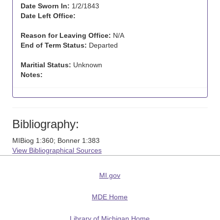
Date Sworn In:
1/2/1843
Date Left Office:
Reason for Leaving Office:
N/A
End of Term Status:
Departed
Maritial Status:
Unknown
Notes:
Bibliography:
MIBiog 1:360; Bonner 1:383
View Bibliographical Sources
MI.gov
MDE Home
Library of Michigan Home