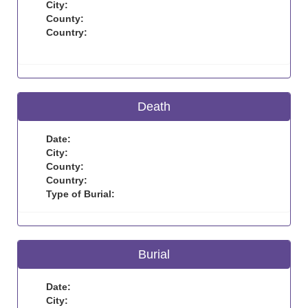
City:
County:
Country:
Death
Date:
City:
County:
Country:
Type of Burial:
Burial
Date:
City: