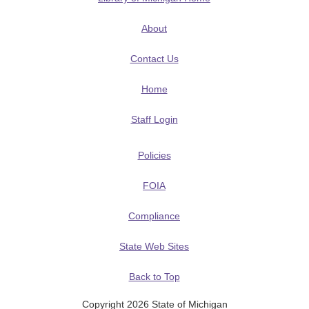
About
Contact Us
Home
Staff Login
Policies
FOIA
Compliance
State Web Sites
Back to Top
Copyright 2026 State of Michigan