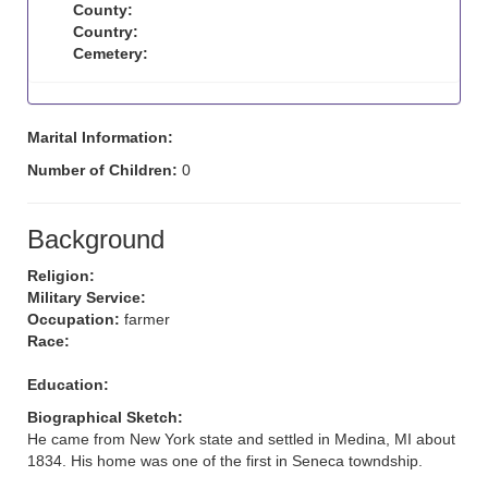
County:
Country:
Cemetery:
Marital Information:
Number of Children:
0
Background
Religion:
Military Service:
Occupation:
farmer
Race:
Education:
Biographical Sketch:
He came from New York state and settled in Medina, MI about
1834. His home was one of the first in Seneca towndship.