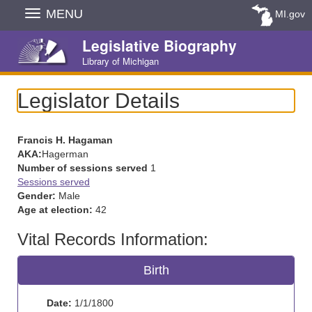
Skip
MENU
MI.gov
Navigation
Legislative Biography
Library of Michigan
Legislator Details
Francis H. Hagaman
AKA:
Hagerman
Number of sessions served
1
Sessions served
Gender:
Male
Age at election:
42
Vital Records Information:
Birth
Date:
1/1/1800