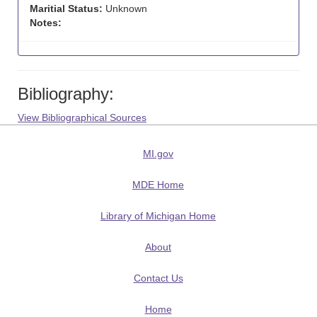
Maritial Status:
Unknown
Notes:
Bibliography:
View Bibliographical Sources
MI.gov
MDE Home
Library of Michigan Home
About
Contact Us
Home