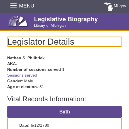
Skip
MENU
MI.gov
Navigation
Legislative Biography
Library of Michigan
Legislator Details
Nathan S. Philbrick
AKA:
Number of sessions served
1
Sessions served
Gender:
Male
Age at election:
51
Vital Records Information:
Birth
Date:
6/12/1789