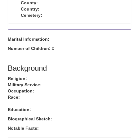
County:
Country:
Cemetery:
Marital Information:
Number of Children:
0
Background
Religion:
Military Service:
Occupation:
Race:
Education:
Biographical Sketch:
Notable Facts: