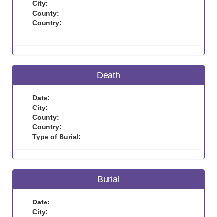
City:
County:
Country:
Death
Date:
City:
County:
Country:
Type of Burial:
Burial
Date:
City: