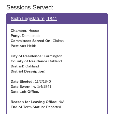
Sessions Served:
Sixth Legislature, 1841
Chamber:
House
Party:
Democratic
Committees Served On:
Claims
Postions Held:
City of Residence:
Farmington
County of Residence
Oakland
District:
Oakland
District Description:
Date Elected:
11/2/1840
Date Sworn In:
1/4/1841
Date Left Office:
Reason for Leaving Office:
N/A
End of Term Status:
Departed