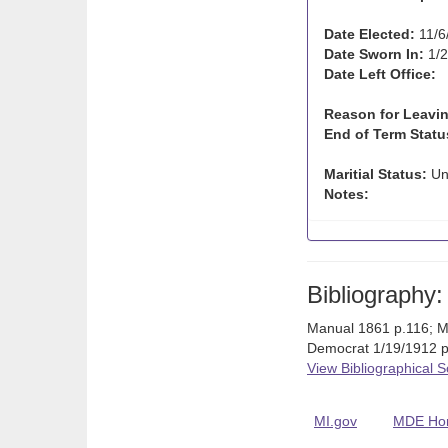
Date Elected:
11/6
Date Sworn In:
1/2
Date Left Office:
Reason for Leavin
End of Term Statu
Maritial Status:
Un
Notes:
Bibliography:
Manual 1861 p.116; M
Democrat 1/19/1912 p.
View Bibliographical 
MI.gov
MDE Ho