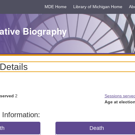
MDE Home
Library of Michigan Home
Ab
ative Biography
 Details
 served
2
Sessions serve
Age at election
 Information:
rth
Death