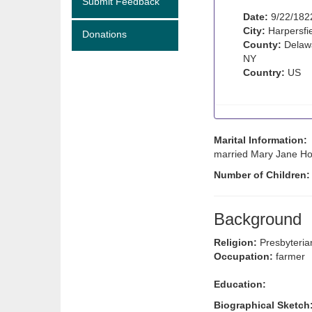
Submit Feedback
Date:
9/22/182
City:
Harpersfi
Donations
County:
Delawa
NY
Country:
US
Marital Information:
married Mary Jane Holm
Number of Children
Background
Religion:
Presbyteria
Occupation:
farmer
Education:
Biographical Sketch