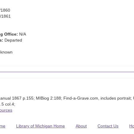
/1860
/1861
g Office:
N/A
s:
Departed
known
anual 1867 p.155; MIBiog 2:188; Find-a-Grave.com, includes portrai
5 col.4;
Sources
me
Library of Michigan Home
About
Contact Us
H