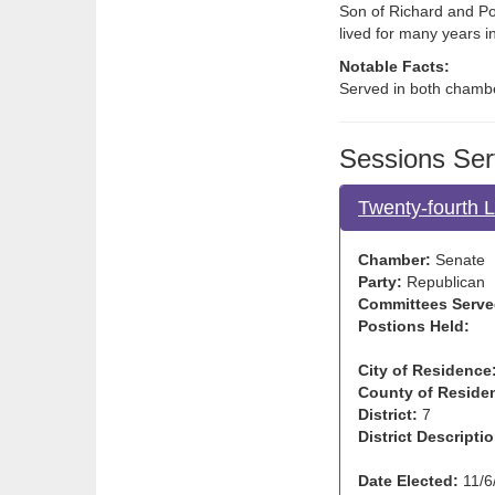
Son of Richard and Po
lived for many years 
Notable Facts:
Served in both chamb
Sessions Ser
Twenty-fourth 
Chamber:
Senate
Party:
Republican
Committees Serve
Postions Held:
City of Residence
County of Reside
District:
7
District Descriptio
Date Elected:
11/6