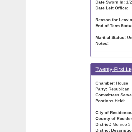
Date Sworn In:
1/2
Date Left Office:
Reason for Leavin
End of Term Statu
Maritial Status:
Un
Notes:
Twenty-First Le
Chamber:
House
Party:
Republican
Committees Serve
Postions Held:
City of Residence
County of Reside
District:
Monroe 3
District Descriptio