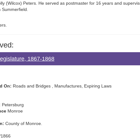
lly (Wilcox) Peters. He served as postmaster for 16 years and supervis
in Summerfield.
ers.
ved:
Legislature, 1867-1868
d On:
Roads and Bridges , Manufactures, Expiring Laws
:
Petersburg
nce
Monroe
n:
County of Monroe.
/1866