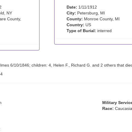
2
Date:
1/11/1912
eld, NY
City:
Petersburg, MI
re County,
County:
Monroe County, MI
Country:
US
Type of Burial:
interred
es 6/10/1846; children: 4, Helen F., Richard G. and 2 others that died
:
4
n
Military Servic
Race:
Caucasia
: