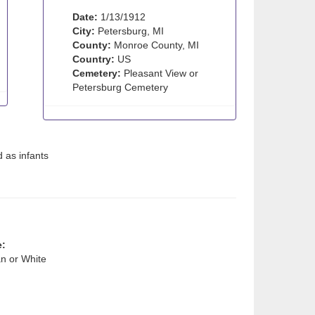
Date:
1/13/1912
City:
Petersburg, MI
County:
Monroe County, MI
Country:
US
Cemetery:
Pleasant View or
Petersburg Cemetery
 as infants
e:
n or White