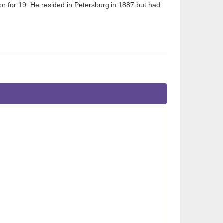
or for 19. He resided in Petersburg in 1887 but had