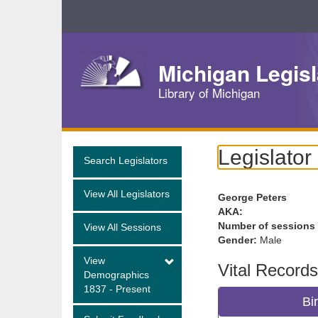
Skip
Navigation
Michigan Legisl
Library of Michigan
Legislator
Search Legislators
View All Legislators
George Peters
AKA:
Number of sessions
View All Sessions
Gender:
Male
View
Vital Records
Demographics
1837 - Present
Bi