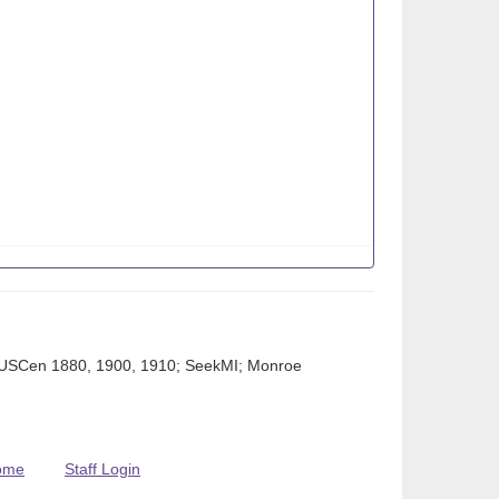
t; USCen 1880, 1900, 1910; SeekMI; Monroe
ome
Staff Login