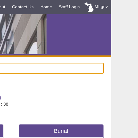
MI.gov
out
Contact Us
Home
Staff Login
d
:
38
Burial