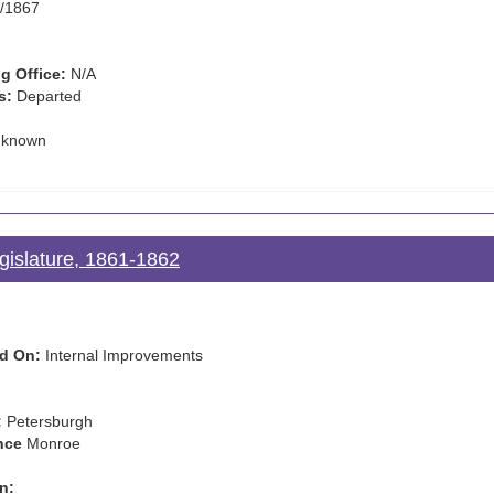
/1867
g Office:
N/A
s:
Departed
known
gislature, 1861-1862
d On:
Internal Improvements
:
Petersburgh
nce
Monroe
n: