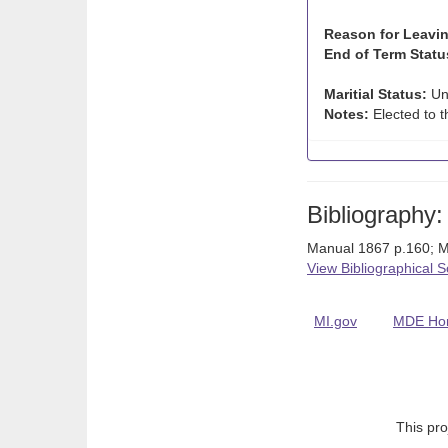
Reason for Leavin
End of Term Statu
Maritial Status:
Un
Notes:
Elected to t
Bibliography:
Manual 1867 p.160; M
View Bibliographical 
MI.gov
MDE Ho
This pro