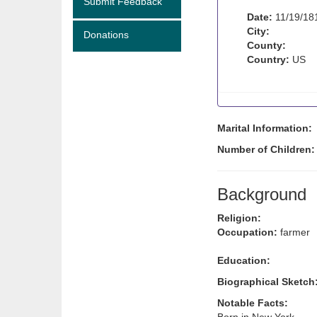
Submit Feedback
Date:
11/19/18
City:
Donations
County:
Country:
US
Marital Information:
Number of Children
Background
Religion:
Occupation:
farmer
Education:
Biographical Sketch
Notable Facts: