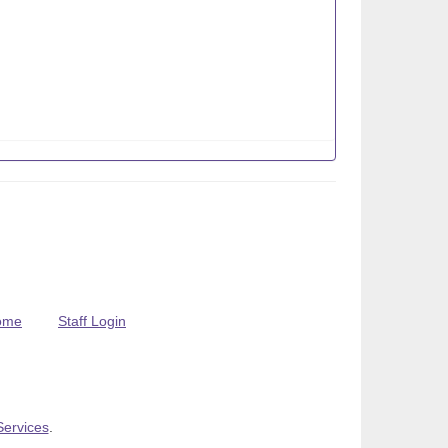
ome
Staff Login
Services
.