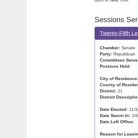
Born in New York.
Sessions Ser
Twenty-Fifth Le
Chamber:
Senate
Party:
Republican
Committees Serve
Postions Held:
City of Residence
County of Reside
District:
21
District Descriptio
Date Elected:
11/3
Date Sworn In:
1/6
Date Left Office:
Reason for Leavin