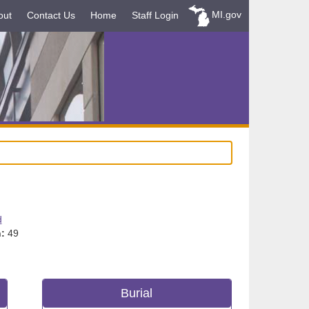
MI.gov
out
Contact Us
Home
Staff Login
d
:
49
Burial