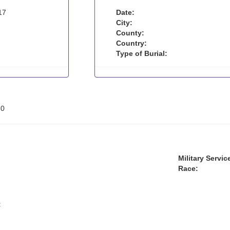
17
Date:
City:
County:
Country:
Type of Burial:
:
0
Military Servic
Race:
: