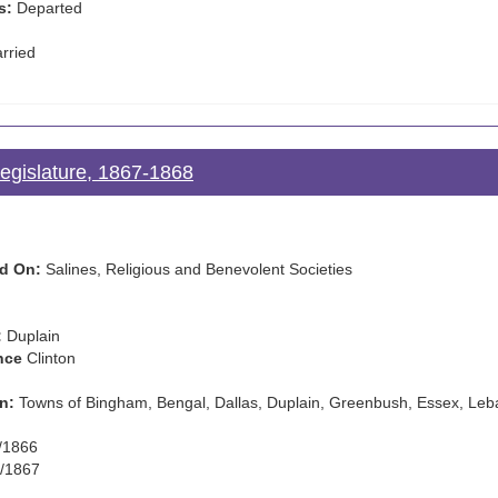
s:
Departed
rried
Legislature, 1867-1868
d On:
Salines, Religious and Benevolent Societies
:
Duplain
nce
Clinton
n:
Towns of Bingham, Bengal, Dallas, Duplain, Greenbush, Essex, Leb
/1866
/1867