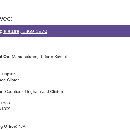
ved:
gislature, 1869-1870
d On:
Manufactures, Reform School
:
Duplain
nce
Clinton
n:
Counties of Ingham and Clinton
/1868
/1869
g Office:
N/A