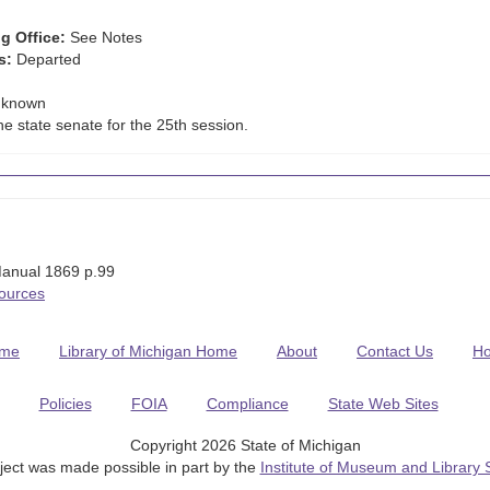
g Office:
See Notes
s:
Departed
known
he state senate for the 25th session.
anual 1869 p.99
Sources
me
Library of Michigan Home
About
Contact Us
H
Policies
FOIA
Compliance
State Web Sites
Copyright 2026 State of Michigan
ject was made possible in part by the
Institute of Museum and Library 