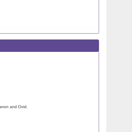
anon and Ovid.