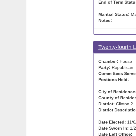
End of Term Statu
Maritial Status:
Ma
Notes:
Twenty-fourth 
Chamber:
House
Party:
Republican
Committees Serve
Postions Held:
City of Residence
County of Reside
District:
Clinton 2
District Descriptio
Date Elected:
11/6
Date Sworn In:
1/2
Date Left Office: