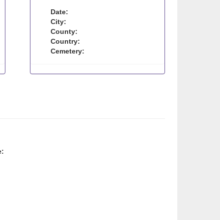
Date:
City:
County:
Country:
Cemetery:
e: