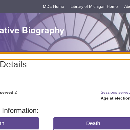
MDE Home
Library of Michigan Home
Ab
ative Biography
 Details
 served
2
Sessions serve
Age at election
 Information:
rth
Death