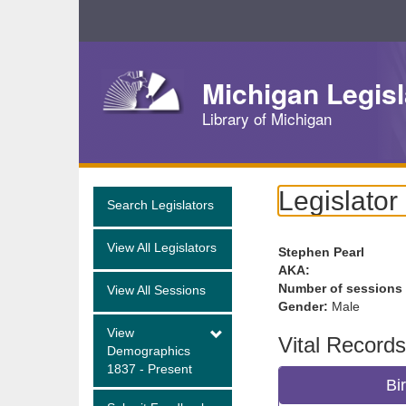
Skip
Navigation
Michigan Legisl
Library of Michigan
Legislator
Search Legislators
View All Legislators
Stephen Pearl
AKA:
Number of sessions
View All Sessions
Gender:
Male
View
Vital Records
Demographics
1837 - Present
Bi