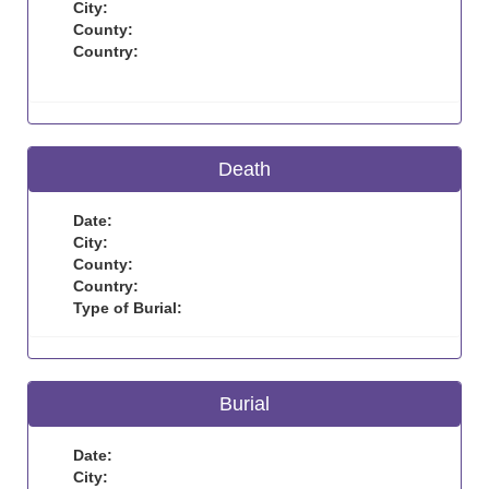
City:
County:
Country:
Death
Date:
City:
County:
Country:
Type of Burial:
Burial
Date:
City: