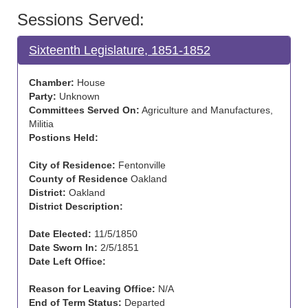
Sessions Served:
Sixteenth Legislature, 1851-1852
Chamber:
House
Party:
Unknown
Committees Served On:
Agriculture and Manufactures,
Militia
Postions Held:
City of Residence:
Fentonville
County of Residence
Oakland
District:
Oakland
District Description:
Date Elected:
11/5/1850
Date Sworn In:
2/5/1851
Date Left Office:
Reason for Leaving Office:
N/A
End of Term Status:
Departed