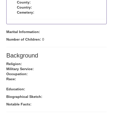
County:
Country:
Cemetery:
Marital Information:
Number of Children:
0
Background
Religion:
Military Service:
Occupation:
Race:
Education:
Biographical Sketch:
Notable Facts: