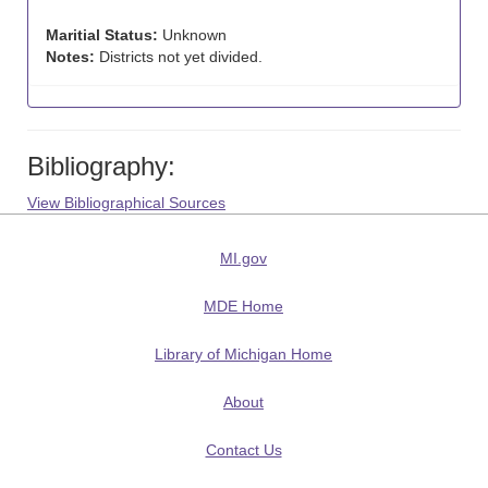
Maritial Status:
Unknown
Notes:
Districts not yet divided.
Bibliography:
View Bibliographical Sources
MI.gov
MDE Home
Library of Michigan Home
About
Contact Us