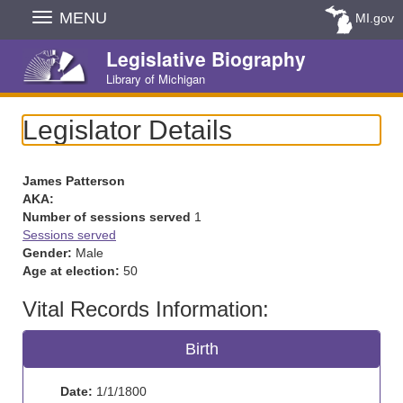
Skip
MENU
MI.gov
Navigation
Legislative Biography
Library of Michigan
Legislator Details
James Patterson
AKA:
Number of sessions served
1
Sessions served
Gender:
Male
Age at election:
50
Vital Records Information:
Birth
Date:
1/1/1800