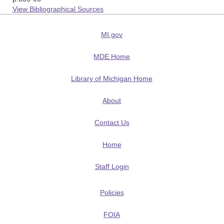
View Bibliographical Sources
MI.gov
MDE Home
Library of Michigan Home
About
Contact Us
Home
Staff Login
Policies
FOIA