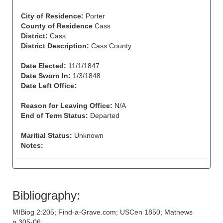
City of Residence:
Porter
County of Residence
Cass
District:
Cass
District Description:
Cass County
Date Elected:
11/1/1847
Date Sworn In:
1/3/1848
Date Left Office:
Reason for Leaving Office:
N/A
End of Term Status:
Departed
Maritial Status:
Unknown
Notes:
Bibliography:
MIBiog 2:205; Find-a-Grave.com; USCen 1850; Mathews
p.305-06