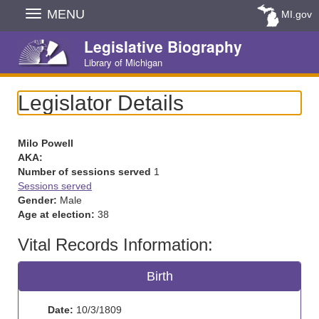
Skip
MENU
MI.gov
Navigation
Legislative Biography
Library of Michigan
Legislator Details
Milo Powell
AKA:
Number of sessions served
1
Sessions served
Gender:
Male
Age at election:
38
Vital Records Information:
Birth
Date:
10/3/1809