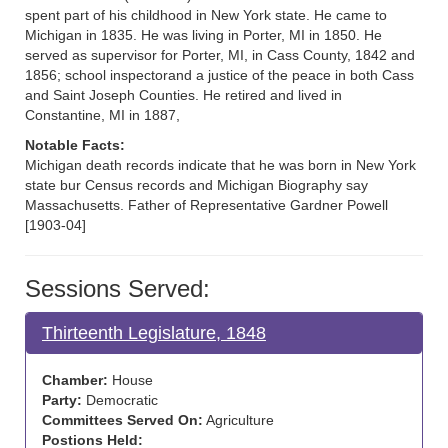
spent part of his childhood in New York state. He came to
Michigan in 1835. He was living in Porter, MI in 1850. He
served as supervisor for Porter, MI, in Cass County, 1842 and
1856; school inspectorand a justice of the peace in both Cass
and Saint Joseph Counties. He retired and lived in
Constantine, MI in 1887,
Notable Facts:
Michigan death records indicate that he was born in New York
state bur Census records and Michigan Biography say
Massachusetts. Father of Representative Gardner Powell
[1903-04]
Sessions Served:
Thirteenth Legislature, 1848
Chamber:
House
Party:
Democratic
Committees Served On:
Agriculture
Postions Held: