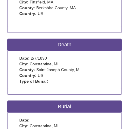
City:
Pittsfield, MA
County:
Berkshire County, MA
Country:
US
Death
Date:
2/7/1890
City:
Constantine, MI
County:
Saint Joseph County, MI
Country:
US
Type of Burial:
Burial
Date:
City:
Constantine, MI