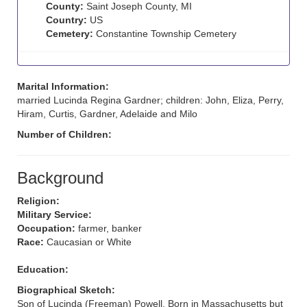
County:
Saint Joseph County, MI
Country:
US
Cemetery:
Constantine Township Cemetery
Marital Information:
married Lucinda Regina Gardner; children: John, Eliza, Perry,
Hiram, Curtis, Gardner, Adelaide and Milo
Number of Children:
Background
Religion:
Military Service:
Occupation:
farmer, banker
Race:
Caucasian or White
Education:
Biographical Sketch:
Son of Lucinda (Freeman) Powell. Born in Massachusetts but