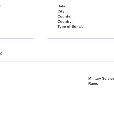
2
Date:
City:
County:
Country:
Type of Burial:
:
0
Military Servic
Race:
: