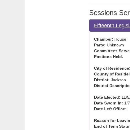
Sessions Ser
Fifteenth Legis
Chamber:
House
Party:
Unknown
Committees Serve
Postions Held:
City of Residence
County of Reside
District:
Jackson
District Descriptio
Date Elected:
11/5
Date Sworn In:
1/7
Date Left Office:
Reason for Leavin
End of Term Statu