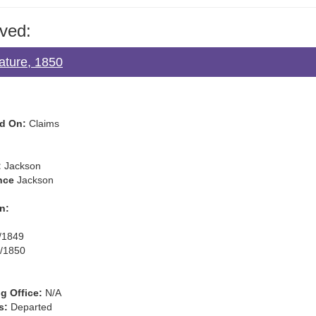
ved:
lature, 1850
d On:
Claims
:
Jackson
nce
Jackson
n:
/1849
/1850
g Office:
N/A
s:
Departed