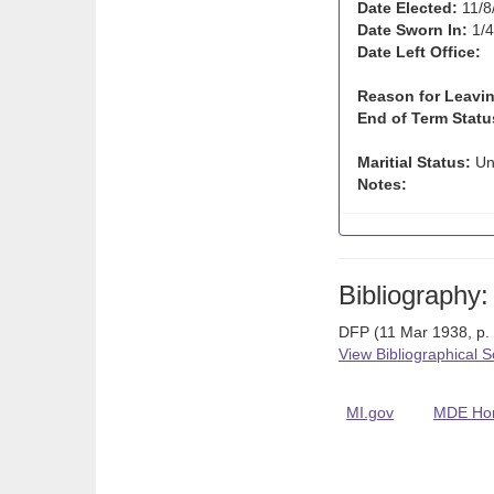
Date Elected:
11/8
Date Sworn In:
1/4
Date Left Office:
Reason for Leavin
End of Term Statu
Maritial Status:
Un
Notes:
Bibliography:
DFP (11 Mar 1938, p.
View Bibliographical 
MI.gov
MDE Ho