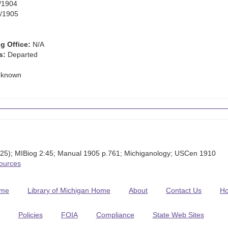
/1904
/1905
g Office:
N/A
s:
Departed
known
 25); MIBiog 2:45; Manual 1905 p.761; Michiganology; USCen 1910
Sources
me
Library of Michigan Home
About
Contact Us
H
Policies
FOIA
Compliance
State Web Sites