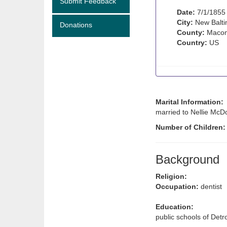
Submit Feedback
Date:
7/1/1855
City:
New Balti
Donations
County:
Macom
Country:
US
Marital Information:
married to Nellie McDo
Number of Children
Background
Religion:
Occupation:
dentist
Education:
public schools of Detro