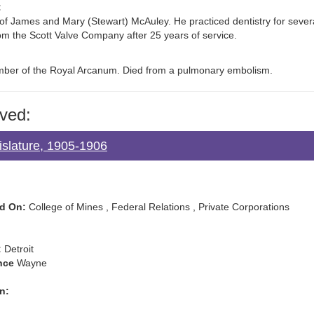
:
 of James and Mary (Stewart) McAuley. He practiced dentistry for several
rom the Scott Valve Company after 25 years of service.
ber of the Royal Arcanum. Died from a pulmonary embolism.
ved:
islature, 1905-1906
d On:
College of Mines , Federal Relations , Private Corporations
:
Detroit
nce
Wayne
n: