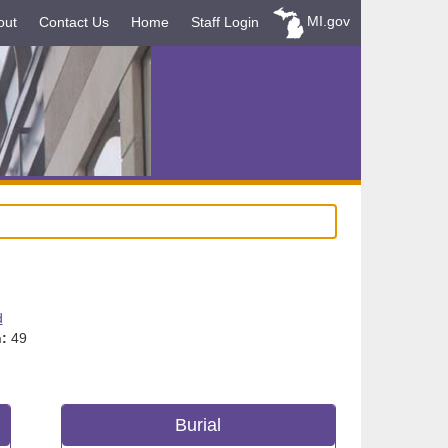
MI.gov
out
Contact Us
Home
Staff Login
d
:
49
Burial