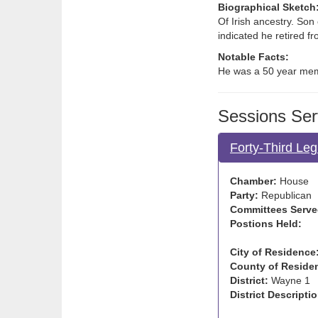
Biographical Sketch
Of Irish ancestry. Son
indicated he retired f
Notable Facts:
He was a 50 year mem
Sessions Ser
Forty-Third Leg
Chamber:
House
Party:
Republican
Committees Serve
Postions Held:
City of Residence
County of Reside
District:
Wayne 1
District Descriptio