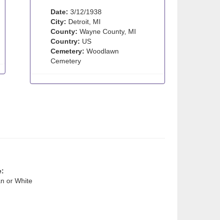
Date:
3/12/1938
City:
Detroit, MI
County:
Wayne County, MI
Country:
US
Cemetery:
Woodlawn
Cemetery
e:
n or White