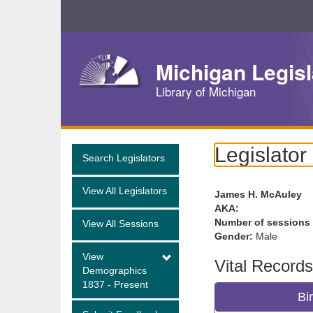
Skip
Navigation
Michigan Legisl
Library of Michigan
Legislator
Search Legislators
View All Legislators
James H. McAuley
AKA:
Number of sessions
View All Sessions
Gender:
Male
View
Vital Records
Demographics
1837 - Present
Bi