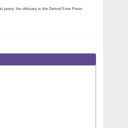
 years; his obituary in the Detroit Free Press