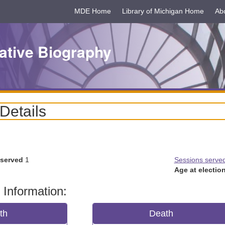
MDE Home
Library of Michigan Home
Ab
ative Biography
 Details
 served
1
Sessions serve
Age at election
 Information:
rth
Death