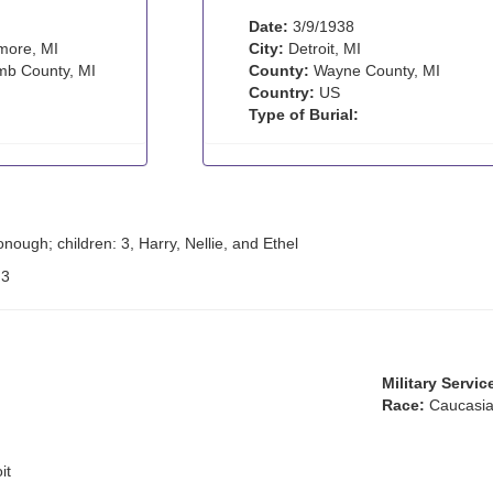
Date:
3/9/1938
more, MI
City:
Detroit, MI
b County, MI
County:
Wayne County, MI
Country:
US
Type of Burial:
nough; children: 3, Harry, Nellie, and Ethel
:
3
Military Servic
Race:
Caucasia
it