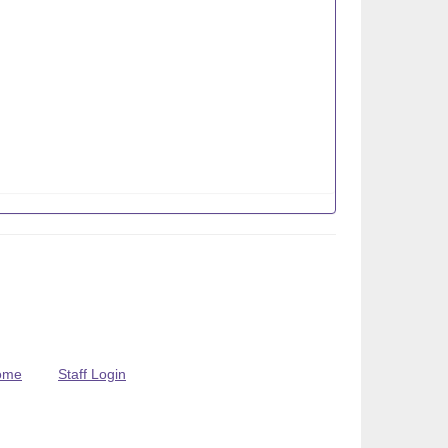
ome
Staff Login