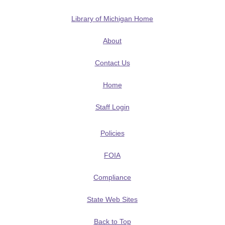
Library of Michigan Home
About
Contact Us
Home
Staff Login
Policies
FOIA
Compliance
State Web Sites
Back to Top