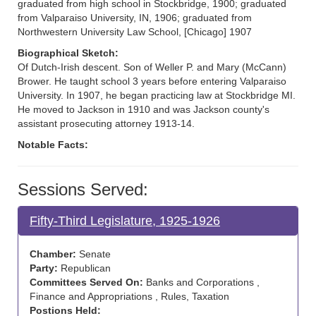
graduated from high school in Stockbridge, 1900; graduated
from Valparaiso University, IN, 1906; graduated from
Northwestern University Law School, [Chicago] 1907
Biographical Sketch:
Of Dutch-Irish descent. Son of Weller P. and Mary (McCann)
Brower. He taught school 3 years before entering Valparaiso
University. In 1907, he began practicing law at Stockbridge MI.
He moved to Jackson in 1910 and was Jackson county's
assistant prosecuting attorney 1913-14.
Notable Facts:
Sessions Served:
Fifty-Third Legislature, 1925-1926
Chamber:
Senate
Party:
Republican
Committees Served On:
Banks and Corporations ,
Finance and Appropriations , Rules, Taxation
Postions Held: