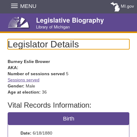
Skip
MENU
MI.gov
Navigation
Legislative Biography
Library of Michigan
Legislator Details
Burney Eslie Brower
AKA:
Number of sessions served
5
Sessions served
Gender:
Male
Age at election:
36
Vital Records Information:
Birth
Date:
6/18/1880