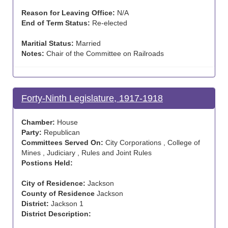
Reason for Leaving Office:
N/A
End of Term Status:
Re-elected
Maritial Status:
Married
Notes:
Chair of the Committee on Railroads
Forty-Ninth Legislature, 1917-1918
Chamber:
House
Party:
Republican
Committees Served On:
City Corporations , College of
Mines , Judiciary , Rules and Joint Rules
Postions Held:
City of Residence:
Jackson
County of Residence
Jackson
District:
Jackson 1
District Description: