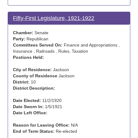
Fifty-First Legislature, 1921-1922
Chamber:
Senate
Party:
Republican
Committees Served On:
Finance and Appropriations ,
Insurance , Railroads , Rules, Taxation
Postions Held:
City of Residence:
Jackson
County of Residence
Jackson
District:
10
District Description:
Date Elected:
11/2/1920
Date Sworn In:
1/5/1921
Date Left Office:
Reason for Leaving Office:
N/A
End of Term Status:
Re-elected