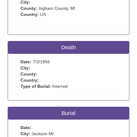
City:
County:
Ingham County, MI
Country:
US
Death
Date:
7/3/1956
City:
County:
Country:
Type of Burial:
Interred
Burial
Date:
City:
Jackson MI