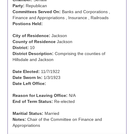
Party:
Republican
Committees Served On:
Banks and Corporations ,
Finance and Appropriations , Insurance , Railroads
Postions Held:
City of Residence:
Jackson
County of Residence
Jackson
District:
10
District Description:
Comprising the counties of
Hillsdale and Jackson
Date Elected:
11/7/1922
Date Sworn In:
1/3/1923
Date Left Office:
Reason for Leaving Office:
N/A
End of Term Status:
Re-elected
Maritial Status:
Married
Notes:
Chair of the Committee on Finance and
Appropriations