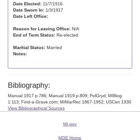
Date Elected:
11/7/1916
Date Sworn In:
1/3/1917
Date Left Office:
Reason for Leaving Office:
N/A
End of Term Status:
Re-elected
Maritial Status:
Married
Notes:
Bibliography:
Manual 1917 p.786; Manual 1919 p.809; PolGryd; MIBiog
1:113; Find-a-Grave.com; MIMarRec 1867-1952; USCen 1930
View Bibliographical Sources
MI.gov
MDE Home