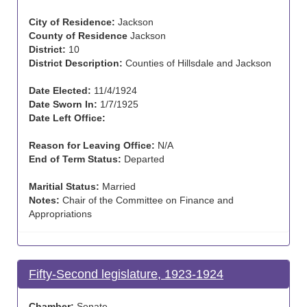
City of Residence:
Jackson
County of Residence
Jackson
District:
10
District Description:
Counties of Hillsdale and Jackson
Date Elected:
11/4/1924
Date Sworn In:
1/7/1925
Date Left Office:
Reason for Leaving Office:
N/A
End of Term Status:
Departed
Maritial Status:
Married
Notes:
Chair of the Committee on Finance and
Appropriations
Fifty-Second legislature, 1923-1924
Chamber:
Senate