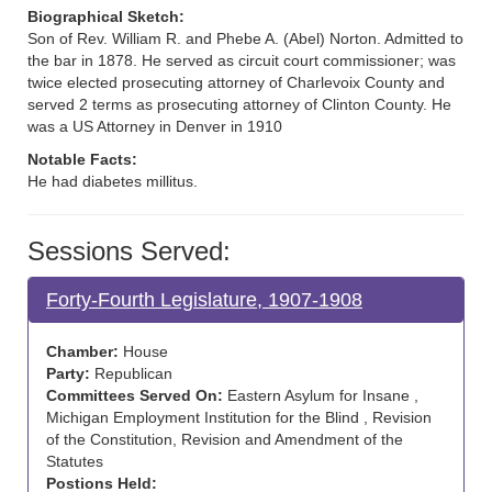
Biographical Sketch:
Son of Rev. William R. and Phebe A. (Abel) Norton. Admitted to
the bar in 1878. He served as circuit court commissioner; was
twice elected prosecuting attorney of Charlevoix County and
served 2 terms as prosecuting attorney of Clinton County. He
was a US Attorney in Denver in 1910
Notable Facts:
He had diabetes millitus.
Sessions Served:
Forty-Fourth Legislature, 1907-1908
Chamber:
House
Party:
Republican
Committees Served On:
Eastern Asylum for Insane ,
Michigan Employment Institution for the Blind , Revision
of the Constitution, Revision and Amendment of the
Statutes
Postions Held: