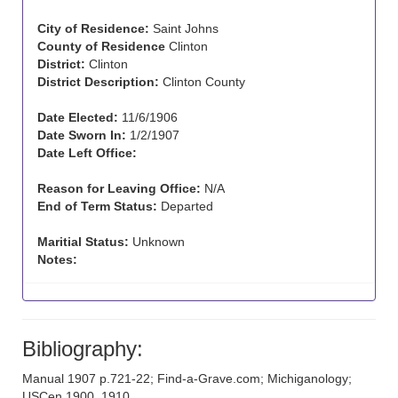
City of Residence:
Saint Johns
County of Residence
Clinton
District:
Clinton
District Description:
Clinton County
Date Elected:
11/6/1906
Date Sworn In:
1/2/1907
Date Left Office:
Reason for Leaving Office:
N/A
End of Term Status:
Departed
Maritial Status:
Unknown
Notes:
Bibliography:
Manual 1907 p.721-22; Find-a-Grave.com; Michiganology;
USCen 1900, 1910