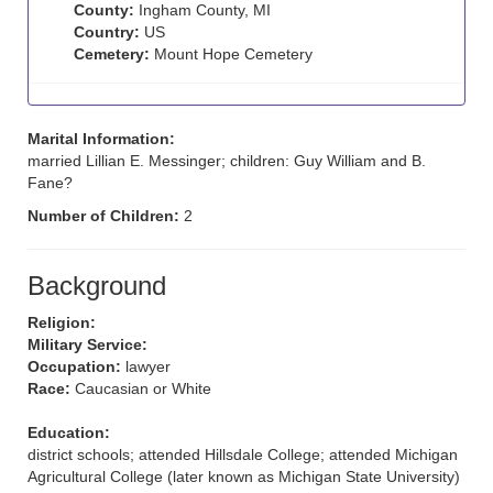
County:
Ingham County, MI
Country:
US
Cemetery:
Mount Hope Cemetery
Marital Information:
married Lillian E. Messinger; children: Guy William and B.
Fane?
Number of Children:
2
Background
Religion:
Military Service:
Occupation:
lawyer
Race:
Caucasian or White
Education:
district schools; attended Hillsdale College; attended Michigan
Agricultural College (later known as Michigan State University)