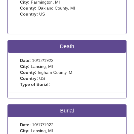
City:
Farmington, MI
County:
Oakland County, MI
Country:
US
Death
Date:
10/12/1922
City:
Lansing, MI
County:
Ingham County, MI
Country:
US
Type of Burial:
Burial
Date:
10/17/1922
City:
Lansing, MI