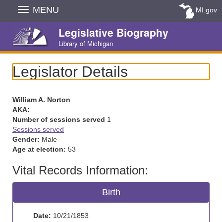
Skip
MENU
MI.gov
Navigation
Legislative Biography
Library of Michigan
Legislator Details
William A. Norton
AKA:
Number of sessions served
1
Sessions served
Gender:
Male
Age at election:
53
Vital Records Information:
Birth
Date:
10/21/1853