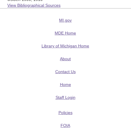
View Bibliographical Sources
MI.gov
MDE Home
Library of Michigan Home
About
Contact Us
Home
Staff Login
Policies
FOIA