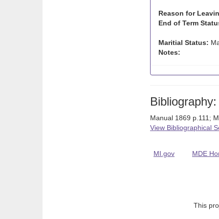
Reason for Leavin
End of Term Statu
Maritial Status:
Ma
Notes:
Bibliography:
Manual 1869 p.111; 
View Bibliographical 
MI.gov
MDE Ho
This pro