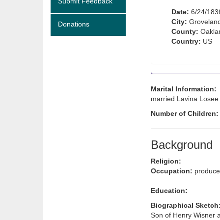
Submit Feedback
Date:
6/24/183
City:
Groveland
Donations
County:
Oaklan
Country:
US
Marital Information:
married Lavina Losee 
Number of Children
Background
Religion:
Occupation:
produce 
Education:
Biographical Sketch
Son of Henry Wisner 