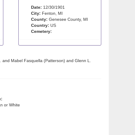
Date:
12/30/1901
City:
Fenton, MI
County:
Genesee County, MI
Country:
US
Cemetery:
. and Mabel Fasquella (Patterson) and Glenn L.
e:
n or White