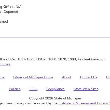
g Office:
N/A
s:
Departed
rried
MIDeathRec 1897-1929; USCen 1860, 1870, 1900; Find-a-Grave.com
Sources
me
Library of Michigan Home
About
Contact Us
H
Policies
FOIA
Compliance
State Web Sites
Copyright 2026 State of Michigan
ject was made possible in part by the
Institute of Museum and Library 