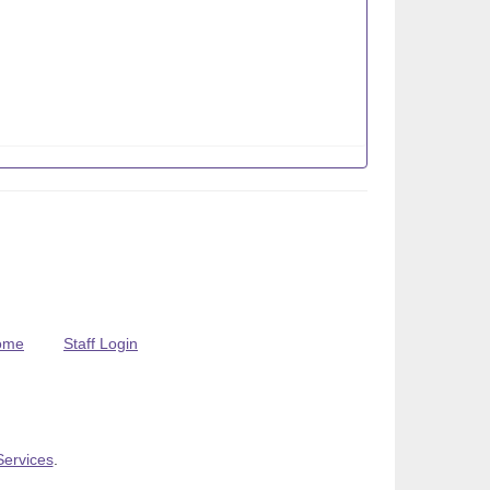
ome
Staff Login
Services
.