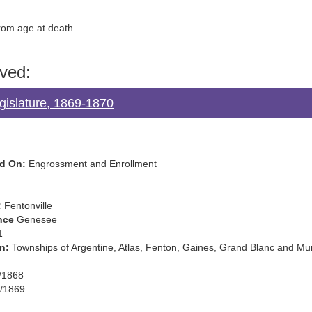
from age at death.
ved:
gislature, 1869-1870
d On:
Engrossment and Enrollment
:
Fentonville
nce
Genesee
1
n:
Townships of Argentine, Atlas, Fenton, Gaines, Grand Blanc and M
/1868
/1869