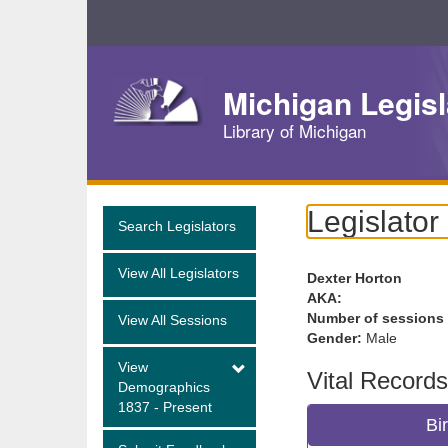
Skip
Navigation
Michigan Legisl
Library of Michigan
Legislator
Search Legislators
View All Legislators
Dexter Horton
AKA:
Number of sessions
View All Sessions
Gender:
Male
View
Vital Records
Demographics
1837 - Present
Bi