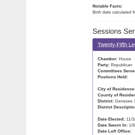
Notable Facts:
Birth date calculated 
Sessions Ser
Twenty-Fifth Le
Chamber:
House
Party:
Republican
Committees Serve
Postions Held:
City of Residence
County of Reside
District:
Genesee 
District Descriptio
Date Elected:
11/3
Date Sworn In:
1/6
Date Left Office: