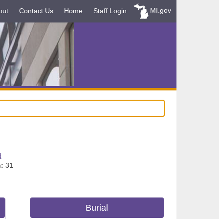
MI.gov
out
Contact Us
Home
Staff Login
d
:
31
Burial