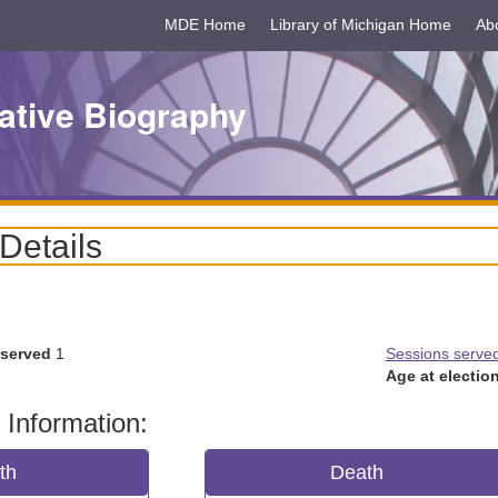
MDE Home
Library of Michigan Home
Ab
ative Biography
 Details
 served
1
Sessions serve
Age at election
 Information:
rth
Death