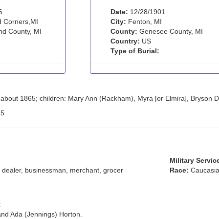
6
Date:
12/28/1901
 Corners,MI
City:
Fenton, MI
d County, MI
County:
Genesee County, MI
Country:
US
Type of Burial:
about 1865; children: Mary Ann (Rackham), Myra [or Elmira], Bryson D
:
5
Military Servic
dealer, businessman, merchant, grocer
Race:
Caucasia
:
and Ada (Jennings) Horton.