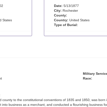
02
Date:
5/13/1877
City:
Rochester
County:
d States
Country:
United States
Type of Burial:
Military Servic
t
Race:
:
 county to the constitutional conventions of 1835 and 1850, was born 
t into business as a merchant, and conducted a flourishing business fo