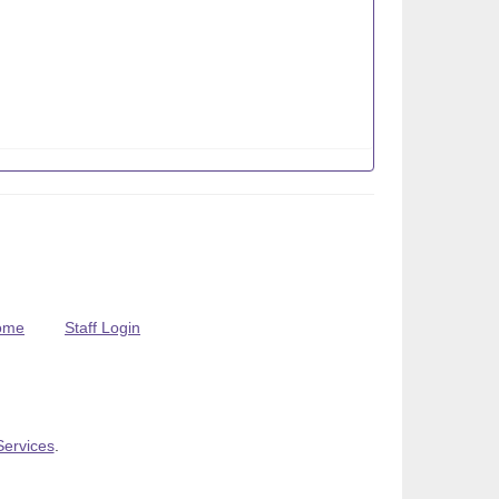
ome
Staff Login
Services
.