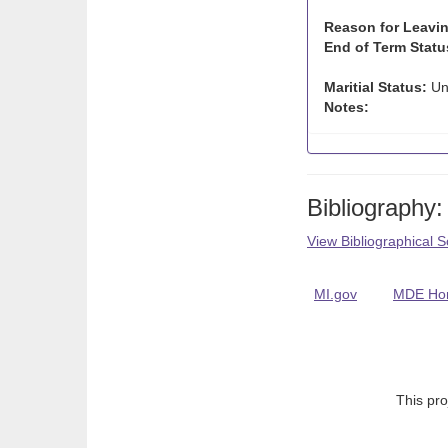
Reason for Leavin
End of Term Statu
Maritial Status:
Un
Notes:
Bibliography:
View Bibliographical 
MI.gov
MDE Ho
This pro