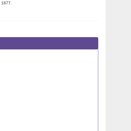
, 1877.