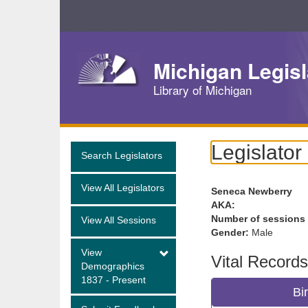
Skip
Navigation
Michigan Legisl
Library of Michigan
Legislator
Search Legislators
View All Legislators
Seneca Newberry
AKA:
Number of sessions
View All Sessions
Gender:
Male
View
Vital Records
Demographics
1837 - Present
Bi