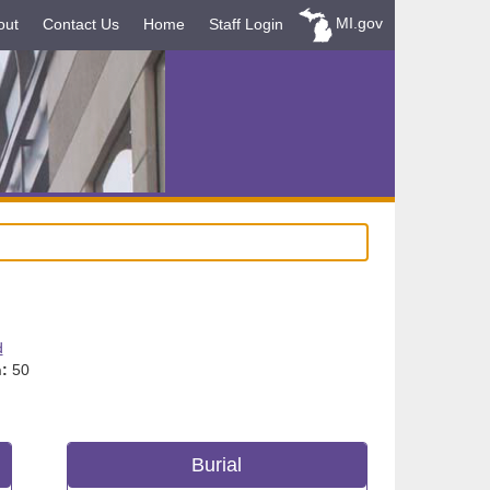
MI.gov
out
Contact Us
Home
Staff Login
d
:
50
Burial