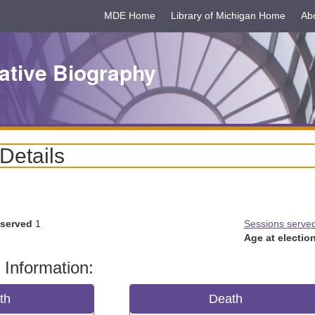
MDE Home
Library of Michigan Home
Ab
ative Biography
 Details
 served
1
Sessions serve
Age at election
 Information:
rth
Death