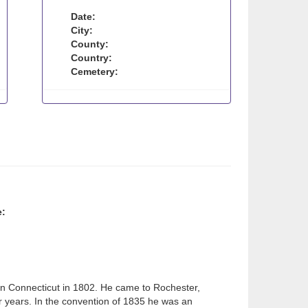
Date:
City:
County:
Country:
Cemetery:
e:
in Connecticut in 1802. He came to Rochester,
r years. In the convention of 1835 he was an