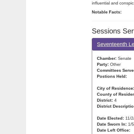
influential and consp
Notable Facts:
Sessions Ser
Seventeenth Le
Chamber:
Senate
Party:
Other
Committees Serve
Postions Held:
City of Residence
County of Reside
District:
4
District Descriptio
Date Elected:
11/2
Date Sworn In:
1/5
Date Left Office: