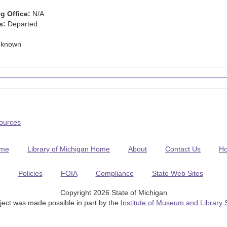
g Office:
N/A
s:
Departed
known
Sources
me
Library of Michigan Home
About
Contact Us
H
Policies
FOIA
Compliance
State Web Sites
Copyright 2026 State of Michigan
ject was made possible in part by the
Institute of Museum and Library 