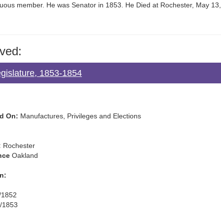
icuous member. He was Senator in 1853. He Died at Rochester, May 13
ved:
gislature, 1853-1854
d On:
Manufactures, Privileges and Elections
:
Rochester
nce
Oakland
n:
/1852
/1853