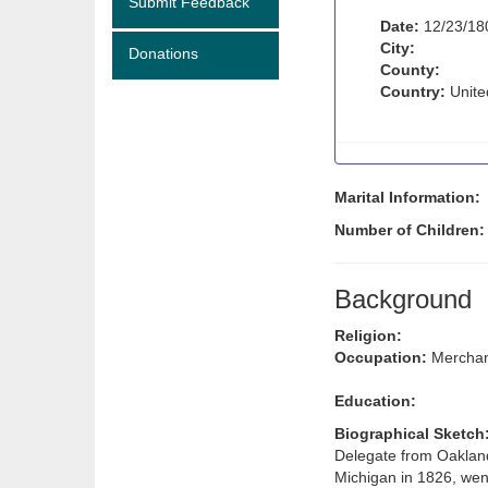
Submit Feedback
Date:
12/23/18
City:
Donations
County:
Country:
Unite
Marital Information:
Number of Children:
Background
Religion:
Occupation:
Merchan
Education:
Biographical Sketch
Delegate from Oakland
Michigan in 1826, wen