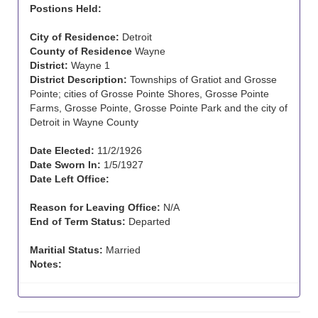
Postions Held:
City of Residence:
Detroit
County of Residence
Wayne
District:
Wayne 1
District Description:
Townships of Gratiot and Grosse
Pointe; cities of Grosse Pointe Shores, Grosse Pointe
Farms, Grosse Pointe, Grosse Pointe Park and the city of
Detroit in Wayne County
Date Elected:
11/2/1926
Date Sworn In:
1/5/1927
Date Left Office:
Reason for Leaving Office:
N/A
End of Term Status:
Departed
Maritial Status:
Married
Notes: