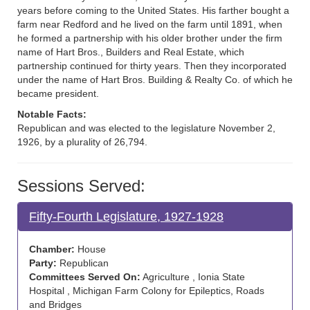
years before coming to the United States. His farther bought a
farm near Redford and he lived on the farm until 1891, when
he formed a partnership with his older brother under the firm
name of Hart Bros., Builders and Real Estate, which
partnership continued for thirty years. Then they incorporated
under the name of Hart Bros. Building & Realty Co. of which he
became president.
Notable Facts:
Republican and was elected to the legislature November 2,
1926, by a plurality of 26,794.
Sessions Served:
Fifty-Fourth Legislature, 1927-1928
Chamber:
House
Party:
Republican
Committees Served On:
Agriculture , Ionia State
Hospital , Michigan Farm Colony for Epileptics, Roads
and Bridges