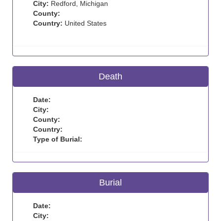
City:
Redford, Michigan
County:
Country:
United States
Death
Date:
City:
County:
Country:
Type of Burial:
Burial
Date:
City: