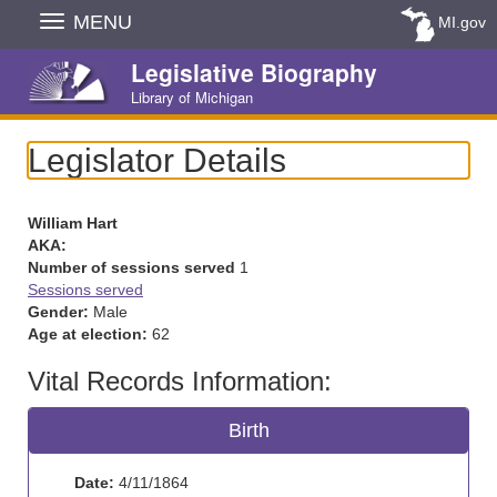
Skip
MENU
MI.gov
Navigation
Legislative Biography
Library of Michigan
Legislator Details
William Hart
AKA:
Number of sessions served
1
Sessions served
Gender:
Male
Age at election:
62
Vital Records Information:
Birth
Date:
4/11/1864