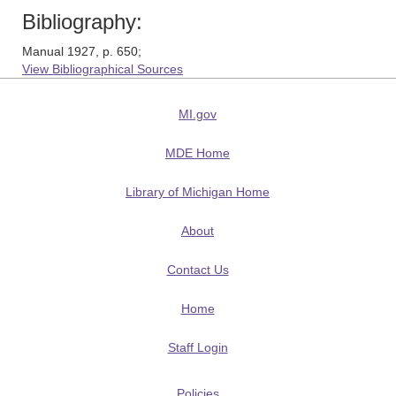
Bibliography:
Manual 1927, p. 650;
View Bibliographical Sources
MI.gov
MDE Home
Library of Michigan Home
About
Contact Us
Home
Staff Login
Policies