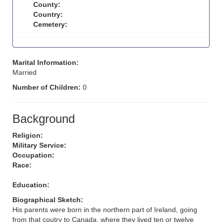
County:
Country:
Cemetery:
Marital Information:
Married
Number of Children:
0
Background
Religion:
Military Service:
Occupation:
Race:
Education:
Biographical Sketch:
His parents were born in the northern part of Ireland, going
from that coutry to Canada, where they lived ten or twelve