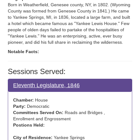
Born in Weatherfield, Genesee county, NY, in 1802. (Wyoming
County was formed from Genesee County in 1841.) He came
to Yankee Springs, MI, in 1836, located a large farm, and built
a hotel which became famous as "Yankee Lewis House." Few
people of olden days failed to partake of the hospitalities of
"Yankee Lewis." He was an enterprising, active, ever busy
pioneer, and did his full share in reclaiming the wilderness.
Notable Facts:
Sessions Served:
Eleventh Legislature, 1846
Chamber:
House
Party:
Democratic
Committees Served On:
Roads and Bridges ,
Enrollment and Engrossment
Postions Held:
City of Residence:
Yankee Springs