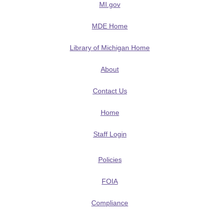
MI.gov
MDE Home
Library of Michigan Home
About
Contact Us
Home
Staff Login
Policies
FOIA
Compliance