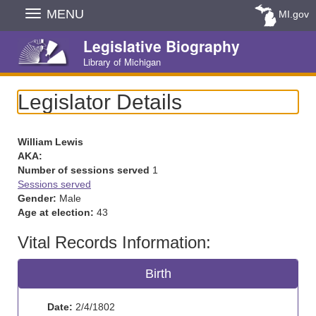
Skip
MENU
MI.gov
Navigation
Legislative Biography
Library of Michigan
Legislator Details
William Lewis
AKA:
Number of sessions served
1
Sessions served
Gender:
Male
Age at election:
43
Vital Records Information:
Birth
Date:
2/4/1802