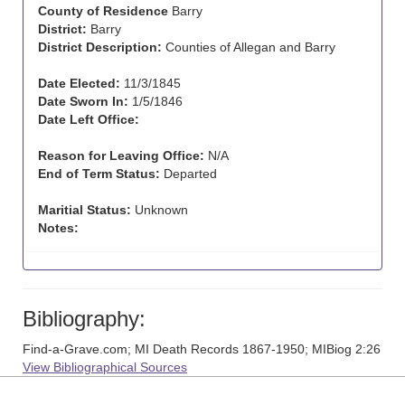
County of Residence
Barry
District:
Barry
District Description:
Counties of Allegan and Barry
Date Elected:
11/3/1845
Date Sworn In:
1/5/1846
Date Left Office:
Reason for Leaving Office:
N/A
End of Term Status:
Departed
Maritial Status:
Unknown
Notes:
Bibliography:
Find-a-Grave.com; MI Death Records 1867-1950; MIBiog 2:26
View Bibliographical Sources