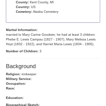
County:
Kent County, MI
Country:
US
Cemetery:
Alaska Cemetery
Marital Information:
married to Mary Carine Goodwin; he had at least 3 children:
Phebe E. Lewis Campau (1827 - 1907), Mary Melissa Lewis
Hoyt (1832 - 1922), and Harriet Maria Lewis (1834 - 1905).
Number of Children:
3
Background
Religion:
innkeeper
Military Service:
Occupation:
Race:
Education:
Biographical Sketch: