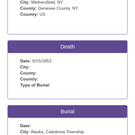
City:
Wethersfield, NY
County:
Genesee County, NY
Country:
US
Death
Date:
9/15/1853
City:
County:
Country:
Type of Burial:
Burial
Date:
City:
Alaska, Caledonia Township