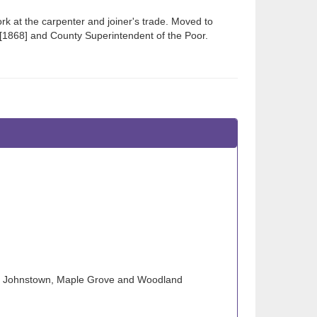
 at the carpenter and joiner's trade. Moved to
 [1868] and County Superintendent of the Poor.
wn), Johnstown, Maple Grove and Woodland