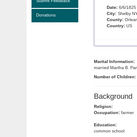
Submit Feedback
Date:
6/6/1825
City:
Shelby N
Donations
County:
Orlean
Country:
US
Marital Information:
married Martha B. Par
Number of Children
Background
Religion:
Occupation:
farmer
Education:
common school