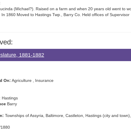
:
cinda (Michael?). Raised on a farm and when 20 years old went to work
 In 1860 Moved to Hastings Twp., Barry Co. Held offices of Supervisor
ved:
gislature, 1881-1882
d On:
Agriculture , Insurance
:
Hastings
nce
Barry
n:
Townships of Assyria, Baltimore, Castleton, Hastings (city and to
/1880