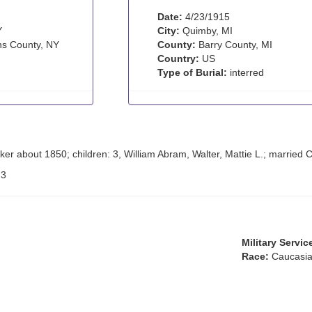
Date:
4/23/1915
Y
City:
Quimby, MI
s County, NY
County:
Barry County, MI
Country:
US
Type of Burial:
interred
ker about 1850; children: 3, William Abram, Walter, Mattie L.; married
:
3
Military Servic
Race:
Caucasia