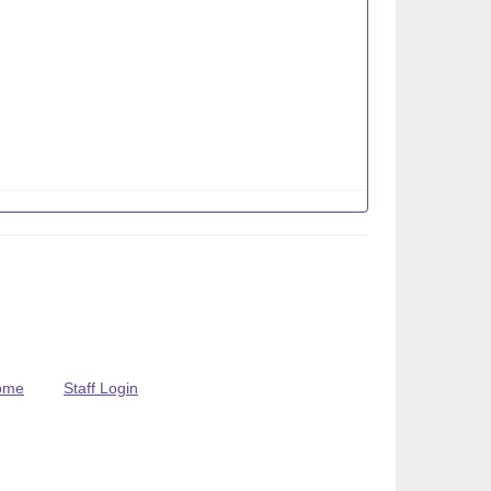
ome
Staff Login