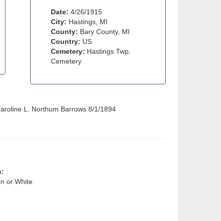
Date:
4/26/1915
City:
Hastings, MI
County:
Bary County, MI
Country:
US
Cemetery:
Hastings Twp.
Cemetery
 Caroline L. Northum Barrows 8/1/1894
e:
n or White