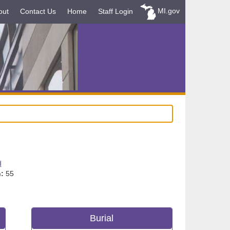
MI.gov
out
Contact Us
Home
Staff Login
d
:
55
Burial