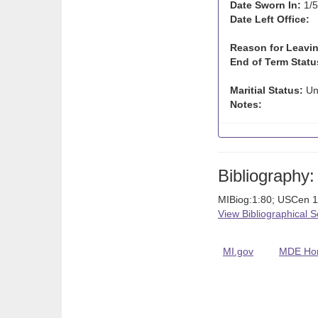
Date Sworn In:
1/5
Date Left Office:
Reason for Leavin
End of Term Statu
Maritial Status:
Un
Notes:
Bibliography:
MIBiog:1:80; USCen 1
View Bibliographical 
MI.gov
MDE Ho