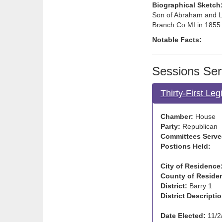
Biographical Sketch
Son of Abraham and Lu
Branch Co.MI in 1855.
Notable Facts:
Sessions Ser
Thirty-First Le
Chamber:
House
Party:
Republican
Committees Serve
Postions Held:
City of Residence
County of Reside
District:
Barry 1
District Descriptio
Date Elected:
11/2