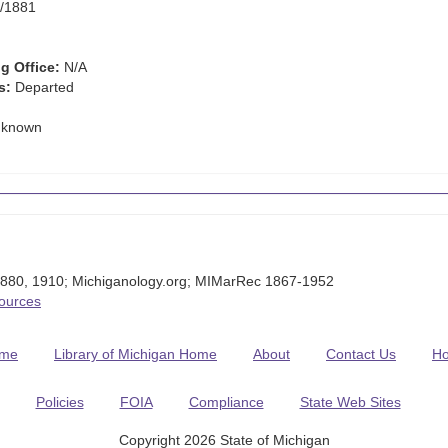
/1881
g Office:
N/A
s:
Departed
known
880, 1910; Michiganology.org; MIMarRec 1867-1952
Sources
me
Library of Michigan Home
About
Contact Us
H
Policies
FOIA
Compliance
State Web Sites
Copyright 2026 State of Michigan