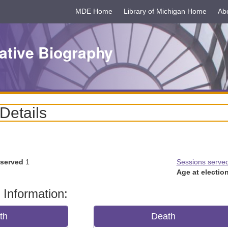
MDE Home
Library of Michigan Home
Ab
ative Biography
 Details
 served
1
Sessions serve
Age at election
 Information:
rth
Death