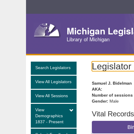
Skip
Navigation
Michigan Legisl
Library of Michigan
Legislator
Search Legislators
View All Legislators
Samuel J. Bidelman
AKA:
Number of sessions
View All Sessions
Gender:
Male
View
Vital Records
Demographics
1837 - Present
Bi