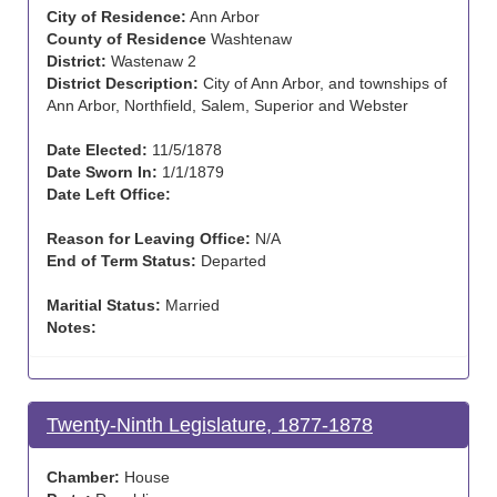
City of Residence:
Ann Arbor
County of Residence
Washtenaw
District:
Wastenaw 2
District Description:
City of Ann Arbor, and townships of
Ann Arbor, Northfield, Salem, Superior and Webster
Date Elected:
11/5/1878
Date Sworn In:
1/1/1879
Date Left Office:
Reason for Leaving Office:
N/A
End of Term Status:
Departed
Maritial Status:
Married
Notes:
Twenty-Ninth Legislature, 1877-1878
Chamber:
House