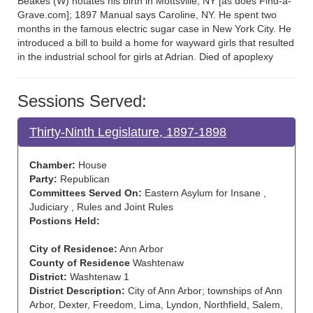
Beakes (W) notates his birth in Mottsville, NY [as does Find-a-
Grave.com]; 1897 Manual says Caroline, NY. He spent two
months in the famous electric sugar case in New York City. He
introduced a bill to build a home for wayward girls that resulted
in the industrial school for girls at Adrian. Died of apoplexy
Sessions Served:
Thirty-Ninth Legislature, 1897-1898
Chamber:
House
Party:
Republican
Committees Served On:
Eastern Asylum for Insane ,
Judiciary , Rules and Joint Rules
Postions Held:
City of Residence:
Ann Arbor
County of Residence
Washtenaw
District:
Washtenaw 1
District Description:
City of Ann Arbor; townships of Ann
Arbor, Dexter, Freedom, Lima, Lyndon, Northfield, Salem,