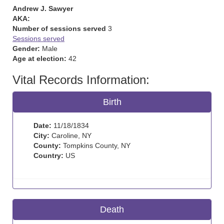
Andrew J. Sawyer
AKA:
Number of sessions served
3
Sessions served
Gender:
Male
Age at election:
42
Vital Records Information:
Birth
Date:
11/18/1834
City:
Caroline, NY
County:
Tompkins County, NY
Country:
US
Death