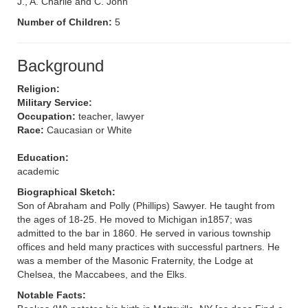
J., A. Charlie and C. John
Number of Children:
5
Background
Religion:
Military Service:
Occupation:
teacher, lawyer
Race:
Caucasian or White
Education:
academic
Biographical Sketch:
Son of Abraham and Polly (Phillips) Sawyer. He taught from
the ages of 18-25. He moved to Michigan in1857; was
admitted to the bar in 1860. He served in various township
offices and held many practices with successful partners. He
was a member of the Masonic Fraternity, the Lodge at
Chelsea, the Maccabees, and the Elks.
Notable Facts: