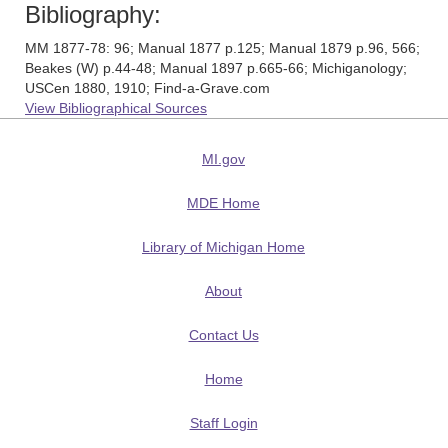
Bibliography:
MM 1877-78: 96; Manual 1877 p.125; Manual 1879 p.96, 566;
Beakes (W) p.44-48; Manual 1897 p.665-66; Michiganology;
USCen 1880, 1910; Find-a-Grave.com
View Bibliographical Sources
MI.gov
MDE Home
Library of Michigan Home
About
Contact Us
Home
Staff Login