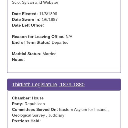
Scio, Sylvan and Webster
Date Elected:
11/3/1896
Date Sworn In:
1/6/1897
Date Left Office:
Reason for Leaving Office:
N/A
End of Term Status:
Departed
Maritial Status:
Married
Notes:
Thirtieth Legislature, 1879-1880
Chamber:
House
Party:
Republican
Committees Served On:
Eastern Asylum for Insane ,
Geological Survey , Judiciary
Postions Held: