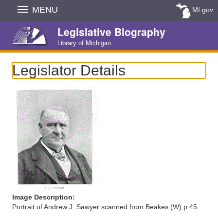
Skip
MENU
MI.gov
Navigation
Legislative Biography
Library of Michigan
Legislator Details
Image Description:
Portrait of Andrew J. Sawyer scanned from Beakes (W) p.45.