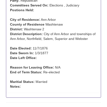
Party:
Republican
Committees Served On:
Elections , Judiciary
Postions Held:
City of Residence:
Ann Arbor
County of Residence
Washtenaw
District:
Washtenaw 2
District Description:
City of Ann Arbor and townships of
Ann Arbor, Northfield, Salem, Superior and Webster
Date Elected:
11/7/1876
Date Sworn In:
1/3/1877
Date Left Office:
Reason for Leaving Office:
N/A
End of Term Status:
Re-elected
Maritial Status:
Married
Notes: