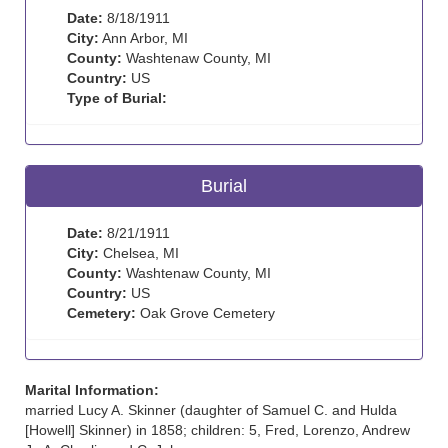
Date:
8/18/1911
City:
Ann Arbor, MI
County:
Washtenaw County, MI
Country:
US
Type of Burial:
Burial
Date:
8/21/1911
City:
Chelsea, MI
County:
Washtenaw County, MI
Country:
US
Cemetery:
Oak Grove Cemetery
Marital Information:
married Lucy A. Skinner (daughter of Samuel C. and Hulda
[Howell] Skinner) in 1858; children: 5, Fred, Lorenzo, Andrew