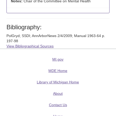
Notes:
Chair of the Committee on Mental Health
Bibliography:
PolGryd; SSDI; AnnArborNews 2/4/2009; Manual 1963-64 p.
197-98
View Bibliographical Sources
MI.gov
MDE Home
Library of Michigan Home
About
Contact Us