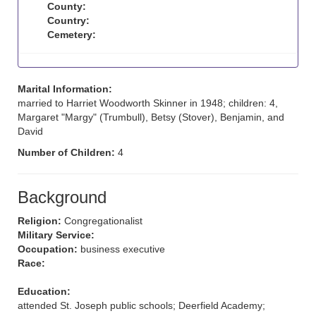
County:
Country:
Cemetery:
Marital Information:
married to Harriet Woodworth Skinner in 1948; children: 4,
Margaret "Margy" (Trumbull), Betsy (Stover), Benjamin, and
David
Number of Children:
4
Background
Religion:
Congregationalist
Military Service:
Occupation:
business executive
Race:
Education:
attended St. Joseph public schools; Deerfield Academy;