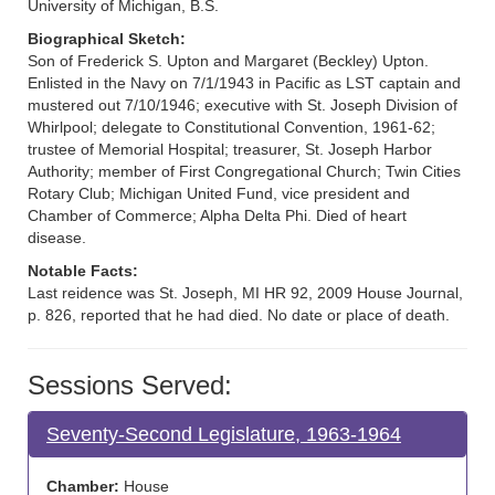
University of Michigan, B.S.
Biographical Sketch:
Son of Frederick S. Upton and Margaret (Beckley) Upton.
Enlisted in the Navy on 7/1/1943 in Pacific as LST captain and
mustered out 7/10/1946; executive with St. Joseph Division of
Whirlpool; delegate to Constitutional Convention, 1961-62;
trustee of Memorial Hospital; treasurer, St. Joseph Harbor
Authority; member of First Congregational Church; Twin Cities
Rotary Club; Michigan United Fund, vice president and
Chamber of Commerce; Alpha Delta Phi. Died of heart
disease.
Notable Facts:
Last reidence was St. Joseph, MI HR 92, 2009 House Journal,
p. 826, reported that he had died. No date or place of death.
Sessions Served:
Seventy-Second Legislature, 1963-1964
Chamber:
House