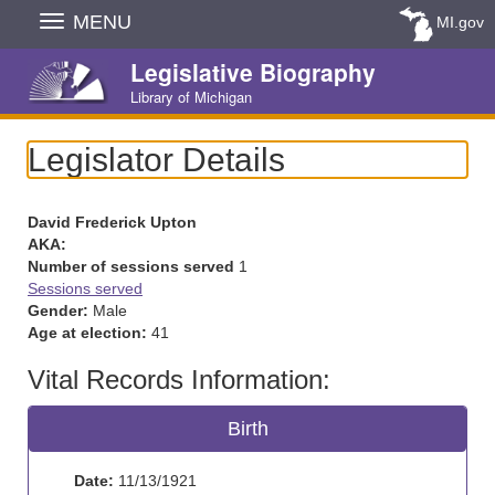
Skip
MENU
MI.gov
Navigation
Legislative Biography
Library of Michigan
Legislator Details
David Frederick Upton
AKA:
Number of sessions served
1
Sessions served
Gender:
Male
Age at election:
41
Vital Records Information:
Birth
Date:
11/13/1921