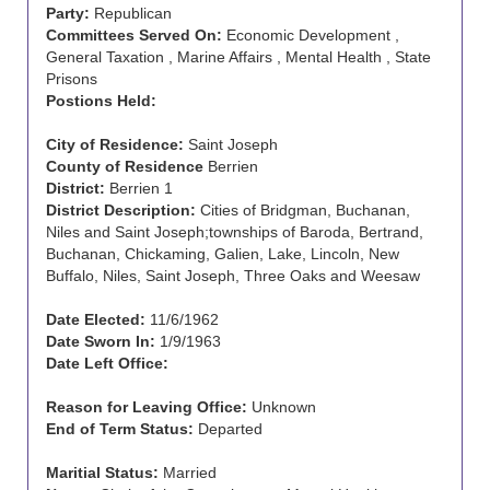
Party:
Republican
Committees Served On:
Economic Development ,
General Taxation , Marine Affairs , Mental Health , State
Prisons
Postions Held:
City of Residence:
Saint Joseph
County of Residence
Berrien
District:
Berrien 1
District Description:
Cities of Bridgman, Buchanan,
Niles and Saint Joseph;townships of Baroda, Bertrand,
Buchanan, Chickaming, Galien, Lake, Lincoln, New
Buffalo, Niles, Saint Joseph, Three Oaks and Weesaw
Date Elected:
11/6/1962
Date Sworn In:
1/9/1963
Date Left Office:
Reason for Leaving Office:
Unknown
End of Term Status:
Departed
Maritial Status:
Married