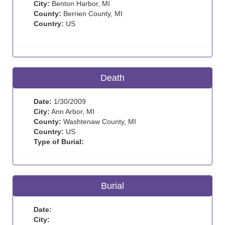
City:
Benton Harbor, MI
County:
Berrien County, MI
Country:
US
Death
Date:
1/30/2009
City:
Ann Arbor, MI
County:
Washtenaw County, MI
Country:
US
Type of Burial:
Burial
Date:
City: