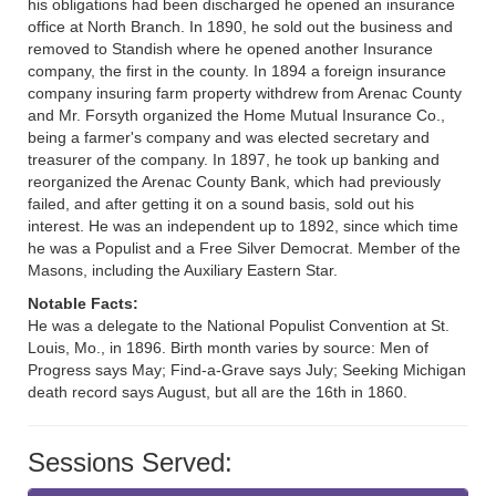
his obligations had been discharged he opened an insurance
office at North Branch. In 1890, he sold out the business and
removed to Standish where he opened another Insurance
company, the first in the county. In 1894 a foreign insurance
company insuring farm property withdrew from Arenac County
and Mr. Forsyth organized the Home Mutual Insurance Co.,
being a farmer's company and was elected secretary and
treasurer of the company. In 1897, he took up banking and
reorganized the Arenac County Bank, which had previously
failed, and after getting it on a sound basis, sold out his
interest. He was an independent up to 1892, since which time
he was a Populist and a Free Silver Democrat. Member of the
Masons, including the Auxiliary Eastern Star.
Notable Facts:
He was a delegate to the National Populist Convention at St.
Louis, Mo., in 1896. Birth month varies by source: Men of
Progress says May; Find-a-Grave says July; Seeking Michigan
death record says August, but all are the 16th in 1860.
Sessions Served: