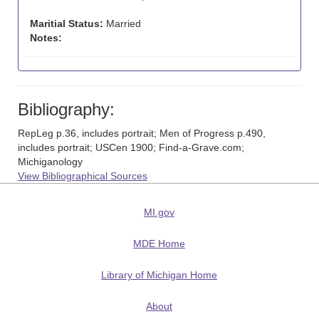
Maritial Status:
Married
Notes:
Bibliography:
RepLeg p.36, includes portrait; Men of Progress p.490,
includes portrait; USCen 1900; Find-a-Grave.com;
Michiganology
View Bibliographical Sources
MI.gov
MDE Home
Library of Michigan Home
About