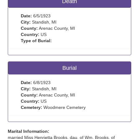
Death
Date:
6/5/1923
City:
Standish, MI
County:
Arenac County, MI
Country:
US
Type of Burial:
Burial
Date:
6/8/1923
City:
Standish, MI
County:
Arenac County, MI
Country:
US
Cemetery:
Woodmere Cemetery
Marital Information:
married Miss Henrietta Brooks, dau. of Wm. Brooks, of