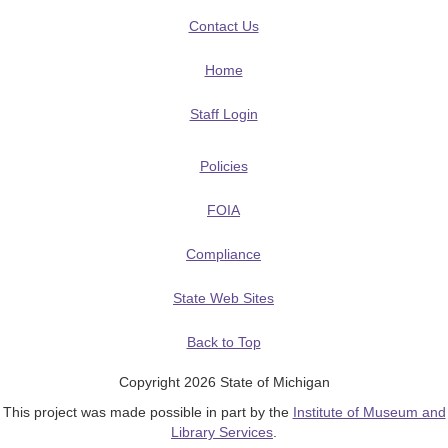
Contact Us
Home
Staff Login
Policies
FOIA
Compliance
State Web Sites
Back to Top
Copyright 2026 State of Michigan
This project was made possible in part by the
Institute of Museum and
Library Services
.