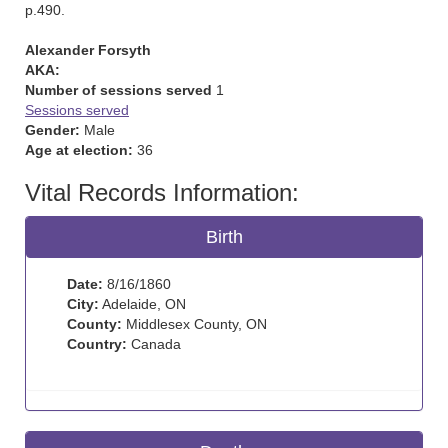
p.490.
Alexander Forsyth
AKA:
Number of sessions served
1
Sessions served
Gender:
Male
Age at election:
36
Vital Records Information:
Birth
Date:
8/16/1860
City:
Adelaide, ON
County:
Middlesex County, ON
Country:
Canada