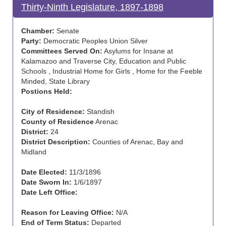
Thirty-Ninth Legislature, 1897-1898
Chamber:
Senate
Party:
Democratic Peoples Union Silver
Committees Served On:
Asylums for Insane at
Kalamazoo and Traverse City, Education and Public
Schools , Industrial Home for Girls , Home for the Feeble
Minded, State Library
Postions Held:
City of Residence:
Standish
County of Residence
Arenac
District:
24
District Description:
Counties of Arenac, Bay and
Midland
Date Elected:
11/3/1896
Date Sworn In:
1/6/1897
Date Left Office:
Reason for Leaving Office:
N/A
End of Term Status:
Departed