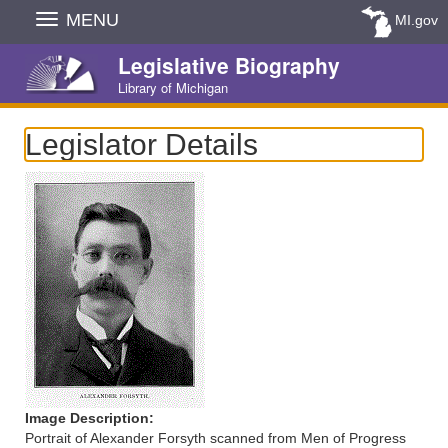
Skip
MENU
MI.gov
Navigation
Legislative Biography
Library of Michigan
Legislator Details
Image Description:
Portrait of Alexander Forsyth scanned from Men of Progress