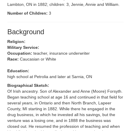
Lambton, ON in 1882; children: 3, Jennie, Annie and William.
Number of Children:
3
Background
Religion:
Military Service:
Occupation:
teacher, insurance underwriter
Race:
Caucasian or White
Education:
high school at Petrolia and later at Sarnia, ON
Biographical Sketch:
Of Irish ancestry. Son of Alexander and Anne (Moore) Forsyth.
Began teaching school at age 16 and continued in that field for
several years, in Ontario and then North Branch, Lapeer
County, MI starting in 1882. While there he engaged in the
drug business, in which he invested all his savings, but the
venture was a losing one, and in 1888 the business was
closed out. He resumed the profession of teaching and when