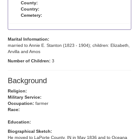
County:
Country:
Cemetery:
Marital Information:
married to Annie E. Stanton (1823 - 1904); children: Elizabeth,
Arvilla and Amos
Number of Children:
3
Background
Religion:
Military Service:
Occupation:
farmer
Race:
Education:
Biographical Sketch:
He moved to LaPorte County, IN in May 1836 and to Oceana