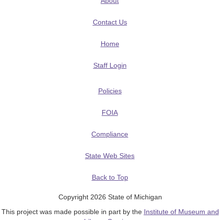
About
Contact Us
Home
Staff Login
Policies
FOIA
Compliance
State Web Sites
Back to Top
Copyright 2026 State of Michigan
This project was made possible in part by the
Institute of Museum and