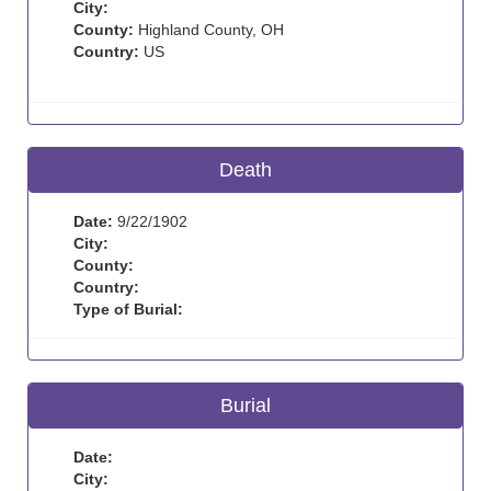
City:
County:
Highland County, OH
Country:
US
Death
Date:
9/22/1902
City:
County:
Country:
Type of Burial:
Burial
Date:
City: