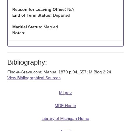
Reason for Leaving Office:
N/A
End of Term Status:
Departed
Maritial Status:
Married
Notes:
Bibliography:
Find-a-Grave.com; Manual 1879 p.94, 557; MIBiog 2:24
View Bibliographical Sources
MI.gov
MDE Home
Library of Michigan Home