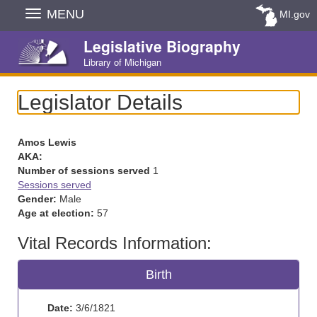
Skip
MENU
MI.gov
Navigation
Legislative Biography
Library of Michigan
Legislator Details
Amos Lewis
AKA:
Number of sessions served
1
Sessions served
Gender:
Male
Age at election:
57
Vital Records Information:
Birth
Date:
3/6/1821