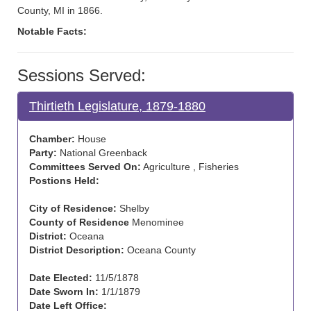
County, MI in 1866.
Notable Facts:
Sessions Served:
Thirtieth Legislature, 1879-1880
Chamber:
House
Party:
National Greenback
Committees Served On:
Agriculture , Fisheries
Postions Held:
City of Residence:
Shelby
County of Residence
Menominee
District:
Oceana
District Description:
Oceana County
Date Elected:
11/5/1878
Date Sworn In:
1/1/1879
Date Left Office: