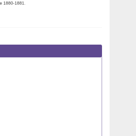
ce 1880-1881.