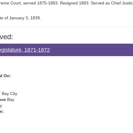
preme Court, served 1875-1883. Resigned 1883. Served as Chief Justi
te of January 3, 1839.
ved:
egislature, 1871-1872
d On:
:
Bay City
nce
Bay
y
n: