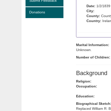
Submit Feedback
Date:
1/2/1839
City:
Donations
County:
Count
Country:
Irela
Marital Information:
Unknown.
Number of Children
Background
Religion:
Occupation:
Education:
Biographical Sketch
Replaced William R. B