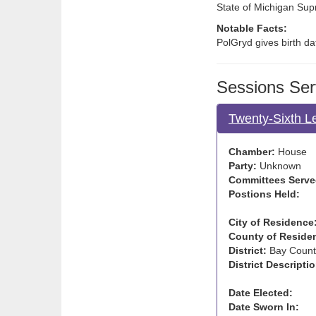
State of Michigan Su
Notable Facts:
PolGryd gives birth da
Sessions Ser
Twenty-Sixth L
Chamber:
House
Party:
Unknown
Committees Serve
Postions Held:
City of Residence
County of Reside
District:
Bay Count
District Descriptio
Date Elected:
Date Sworn In: