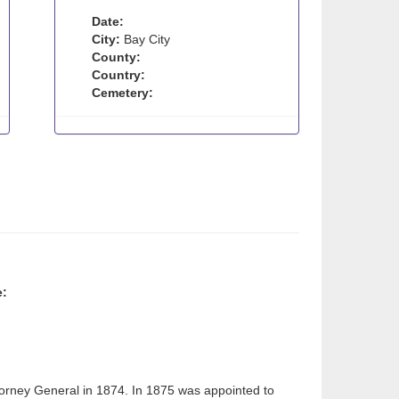
Date:
City:
Bay City
County:
Country:
Cemetery:
e:
torney General in 1874. In 1875 was appointed to