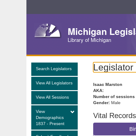
Skip
Navigation
Michigan Legisl
Library of Michigan
Legislator
Search Legislators
View All Legislators
Isaac Marston
AKA:
Number of sessions
View All Sessions
Gender:
Male
View
Vital Records
Demographics
1837 - Present
Bi