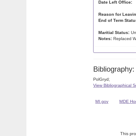
Date Left Office:
Reason for Leavin
End of Term Statu
Maritial Status:
Un
Notes:
Replaced Wi
Bibliography:
PolGryd;
View Bibliographical 
MI.gov
MDE Ho
This pro