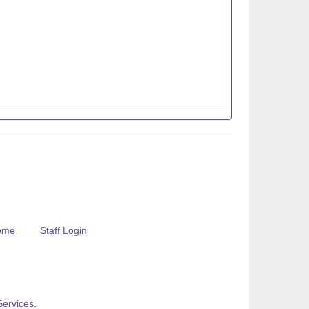
ome
Staff Login
Services
.