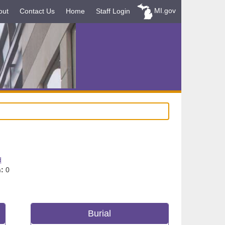
MI.gov
out
Contact Us
Home
Staff Login
d
:
0
Burial