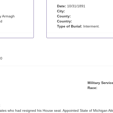
Date:
10/31/1891
City:
y Armagh
County:
nd
Country:
Type of Burial:
Interment.
:
0
Military Servic
Race:
:
ates who had resigned his House seat. Appointed State of Michigan At