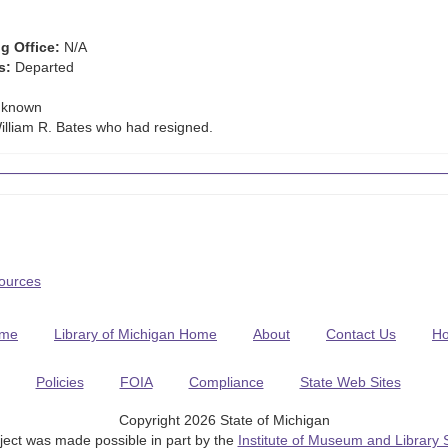
g Office:
N/A
s:
Departed
known
lliam R. Bates who had resigned.
Sources
me
Library of Michigan Home
About
Contact Us
H
Policies
FOIA
Compliance
State Web Sites
Copyright 2026 State of Michigan
ject was made possible in part by the
Institute of Museum and Library 