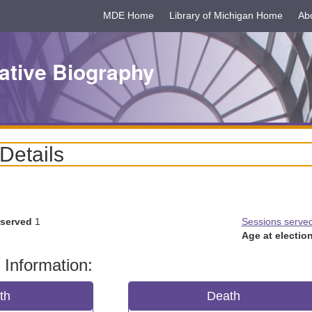
MDE Home
Library of Michigan Home
Ab
ative Biography
 Details
 served
1
Sessions serve
Age at election
 Information:
rth
Death