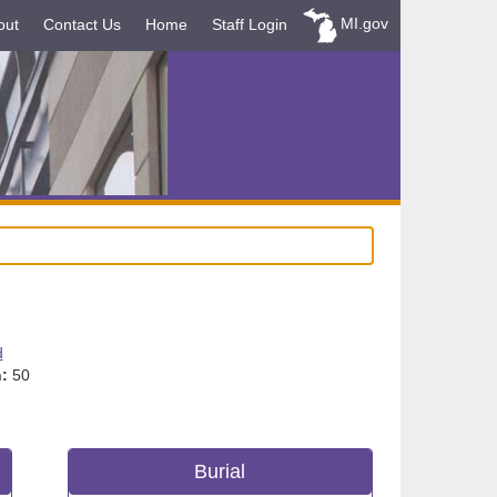
MI.gov
out
Contact Us
Home
Staff Login
d
:
50
Burial