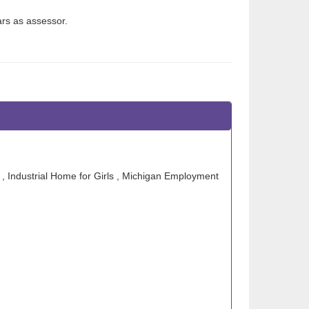
rs as assessor.
 , Industrial Home for Girls , Michigan Employment