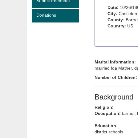
Submit Feedback
Date:
10/26/18
City:
Castleton
Donations
County:
Barry 
Country:
US
Marital Information:
married Ida Mather, da
Number of Children
Background
Religion:
Occupation:
farmer, 
Education:
district schools