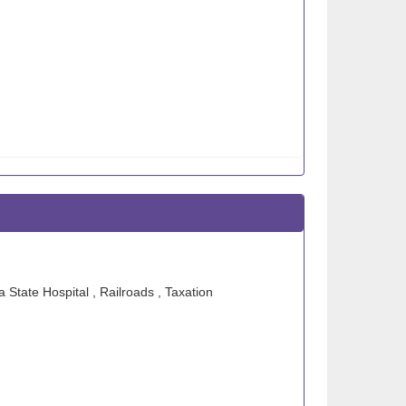
 State Hospital , Railroads , Taxation