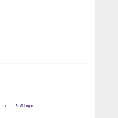
ome
Staff Login