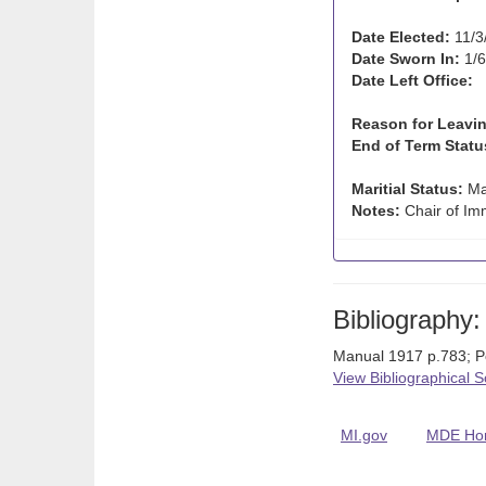
Date Elected:
11/3
Date Sworn In:
1/6
Date Left Office:
Reason for Leavin
End of Term Statu
Maritial Status:
Ma
Notes:
Chair of Imm
Bibliography:
Manual 1917 p.783; P
View Bibliographical 
MI.gov
MDE Ho