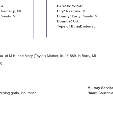
64
Date:
8/19/1942
 Township, MI
City:
Nashville, MI
County, MI
County:
Barry County, MI
Country:
US
Type of Burial:
interred
u. of M.H. and Mary (Taylor) Mather, 8/11/1889, in Barry, MI
:
0
Military Servic
buying grain, insurance
Race:
Caucasia