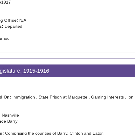
/1917
g Office:
N/A
s:
Departed
rried
gislature, 1915-1916
d On:
Immigration , State Prison at Marquette , Gaming Interests , Ionia
:
Nashville
nce
Barry
n:
Comprising the counties of Barry, Clinton and Eaton