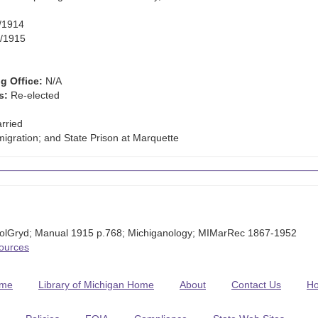
/1914
/1915
g Office:
N/A
s:
Re-elected
rried
igration; and State Prison at Marquette
olGryd; Manual 1915 p.768; Michiganology; MIMarRec 1867-1952
Sources
me
Library of Michigan Home
About
Contact Us
H