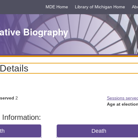
MDE Home
Library of Michigan Home
Ab
ative Biography
 Details
 served
2
Sessions serve
Age at election
 Information:
rth
Death