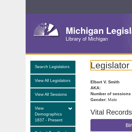
Skip
Navigation
Michigan Legisl
Library of Michigan
Legislator
Search Legislators
View All Legislators
Elbert V. Smith
AKA:
Number of sessions
View All Sessions
Gender:
Male
View
Vital Records
Demographics
1837 - Present
Bi