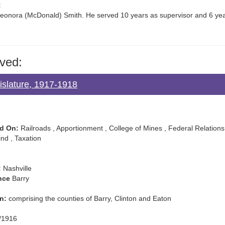
:
eonora (McDonald) Smith. He served 10 years as supervisor and 6 yea
ved:
islature, 1917-1918
d On:
Railroads , Apportionment , College of Mines , Federal Relations
lind , Taxation
:
Nashville
nce
Barry
n:
comprising the counties of Barry, Clinton and Eaton
/1916