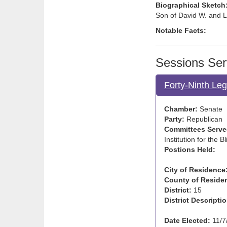
Biographical Sketch
Son of David W. and L
Notable Facts:
Sessions Ser
Forty-Ninth Leg
Chamber:
Senate
Party:
Republican
Committees Serve
Institution for the B
Postions Held:
City of Residence
County of Reside
District:
15
District Descriptio
Date Elected:
11/7