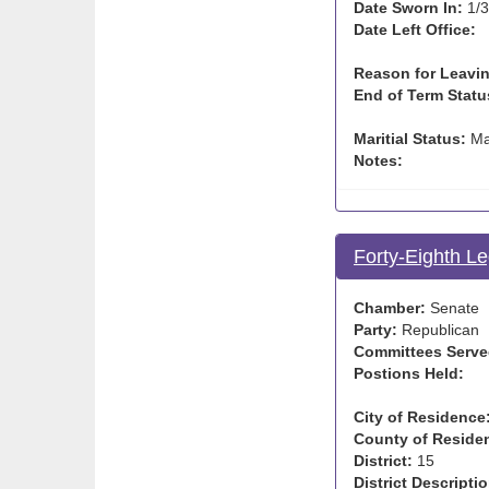
Date Sworn In:
1/3
Date Left Office:
Reason for Leavin
End of Term Statu
Maritial Status:
Ma
Notes:
Forty-Eighth Le
Chamber:
Senate
Party:
Republican
Committees Serve
Postions Held:
City of Residence
County of Reside
District:
15
District Descriptio