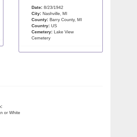
Date:
8/23/1942
City:
Nashville, MI
County:
Barry County, MI
Country:
US
Cemetery:
Lake View
Cemetery
e:
n or White