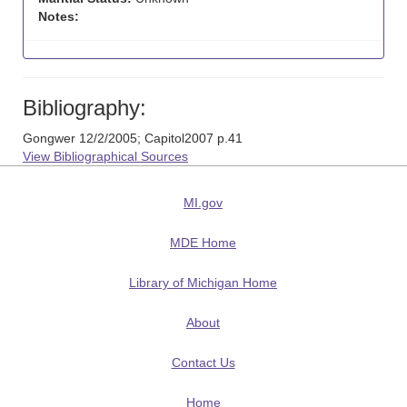
Notes:
Bibliography:
Gongwer 12/2/2005; Capitol2007 p.41
View Bibliographical Sources
MI.gov
MDE Home
Library of Michigan Home
About
Contact Us
Home