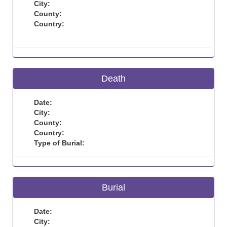
City:
County:
Country:
Death
Date:
City:
County:
Country:
Type of Burial:
Burial
Date:
City: