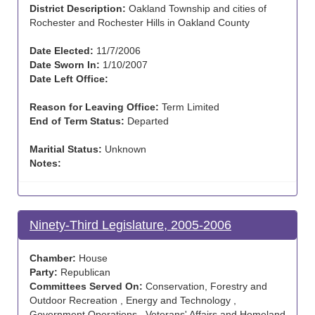
District Description:
Oakland Township and cities of
Rochester and Rochester Hills in Oakland County
Date Elected:
11/7/2006
Date Sworn In:
1/10/2007
Date Left Office:
Reason for Leaving Office:
Term Limited
End of Term Status:
Departed
Maritial Status:
Unknown
Notes:
Ninety-Third Legislature, 2005-2006
Chamber:
House
Party:
Republican
Committees Served On:
Conservation, Forestry and
Outdoor Recreation , Energy and Technology ,
Government Operations , Veterans' Affairs and Homeland