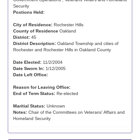
Security
Postions Held:
City of Residence:
Rochester Hills
County of Residence
Oakland
District:
45
District Description:
Oakland Township and cities of
Rochester and Rochester Hills in Oakland County
Date Elected:
11/2/2004
Date Sworn In:
1/12/2005
Date Left Office:
Reason for Leaving Office:
End of Term Status:
Re-elected
Maritial Status:
Unknown
Notes:
Chair of the Committees on Veterans' Affairs and
Homeland Security