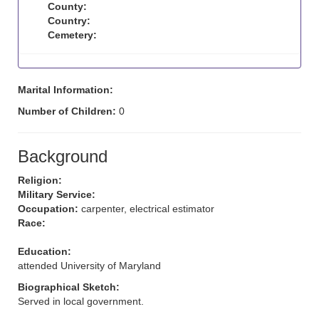
County:
Country:
Cemetery:
Marital Information:
Number of Children:
0
Background
Religion:
Military Service:
Occupation:
carpenter, electrical estimator
Race:
Education:
attended University of Maryland
Biographical Sketch:
Served in local government.