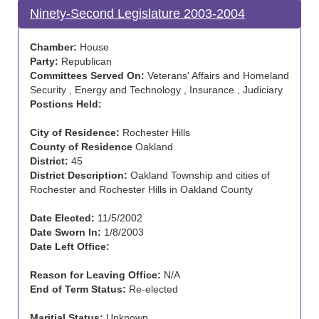
Ninety-Second Legislature 2003-2004
Chamber:
House
Party:
Republican
Committees Served On:
Veterans' Affairs and Homeland
Security , Energy and Technology , Insurance , Judiciary
Postions Held:
City of Residence:
Rochester Hills
County of Residence
Oakland
District:
45
District Description:
Oakland Township and cities of
Rochester and Rochester Hills in Oakland County
Date Elected:
11/5/2002
Date Sworn In:
1/8/2003
Date Left Office:
Reason for Leaving Office:
N/A
End of Term Status:
Re-elected
Maritial Status:
Unknown