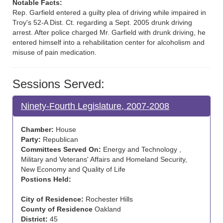
Notable Facts:
Rep. Garfield entered a guilty plea of driving while impaired in
Troy's 52-A Dist. Ct. regarding a Sept. 2005 drunk driving
arrest. After police charged Mr. Garfield with drunk driving, he
entered himself into a rehabilitation center for alcoholism and
misuse of pain medication.
Sessions Served:
Ninety-Fourth Legislature, 2007-2008
Chamber:
House
Party:
Republican
Committees Served On:
Energy and Technology ,
Military and Veterans' Affairs and Homeland Security,
New Economy and Quality of Life
Postions Held:
City of Residence:
Rochester Hills
County of Residence
Oakland
District:
45