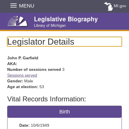
Skip
MENU
MI.gov
Navigation
Legislative Biography
Library of Michigan
Legislator Details
John P. Garfield
AKA:
Number of sessions served
3
Sessions served
Gender:
Male
Age at election:
53
Vital Records Information:
Birth
Date:
10/6/1949