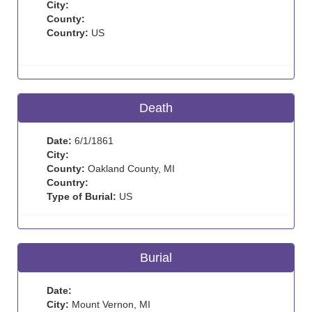
City:
County:
Country:
US
Death
Date:
6/1/1861
City:
County:
Oakland County, MI
Country:
Type of Burial:
US
Burial
Date:
City:
Mount Vernon, MI