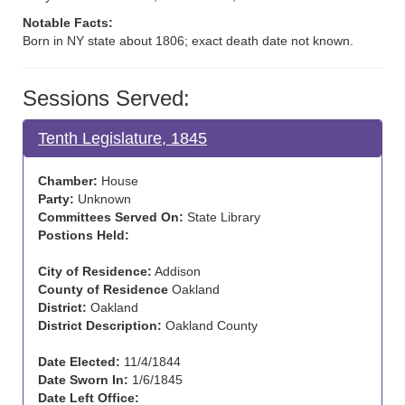
Notable Facts:
Born in NY state about 1806; exact death date not known.
Sessions Served:
Tenth Legislature, 1845
Chamber:
House
Party:
Unknown
Committees Served On:
State Library
Postions Held:
City of Residence:
Addison
County of Residence
Oakland
District:
Oakland
District Description:
Oakland County
Date Elected:
11/4/1844
Date Sworn In:
1/6/1845
Date Left Office: