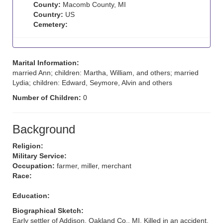
County:
Macomb County, MI
Country:
US
Cemetery:
Marital Information:
married Ann; children: Martha, William, and others; married
Lydia; children: Edward, Seymore, Alvin and others
Number of Children:
0
Background
Religion:
Military Service:
Occupation:
farmer, miller, merchant
Race:
Education:
Biographical Sketch:
Early settler of Addison, Oakland Co., MI. Killed in an accident.