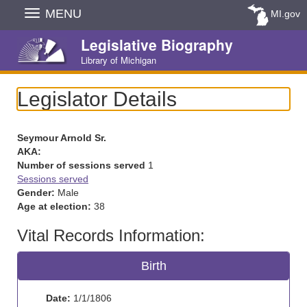
Skip
MENU
MI.gov
Navigation
Legislative Biography
Library of Michigan
Legislator Details
Seymour Arnold Sr.
AKA:
Number of sessions served
1
Sessions served
Gender:
Male
Age at election:
38
Vital Records Information:
Birth
Date:
1/1/1806