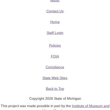
About
Contact Us
Home
Staff Login
Policies
FOIA
Compliance
State Web Sites
Back to Top
Copyright 2026 State of Michigan
This project was made possible in part by the
Institute of Museum and