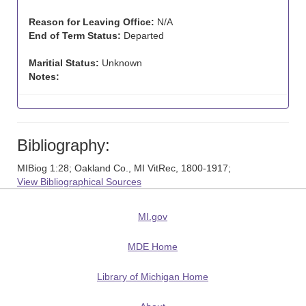
Reason for Leaving Office:
N/A
End of Term Status:
Departed
Maritial Status:
Unknown
Notes:
Bibliography:
MIBiog 1:28; Oakland Co., MI VitRec, 1800-1917;
View Bibliographical Sources
MI.gov
MDE Home
Library of Michigan Home