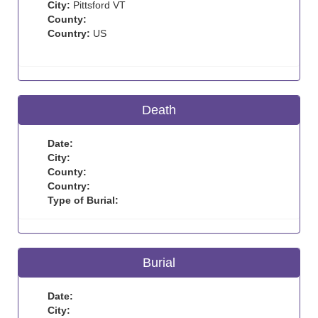
City:
Pittsford VT
County:
Country:
US
Death
Date:
City:
County:
Country:
Type of Burial:
Burial
Date:
City: