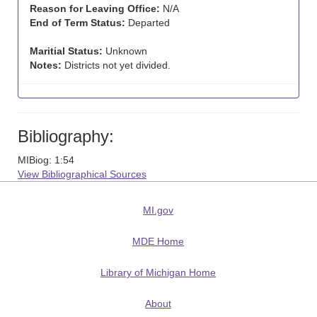
Reason for Leaving Office:
N/A
End of Term Status:
Departed
Maritial Status:
Unknown
Notes:
Districts not yet divided.
Bibliography:
MIBiog: 1:54
View Bibliographical Sources
MI.gov
MDE Home
Library of Michigan Home
About