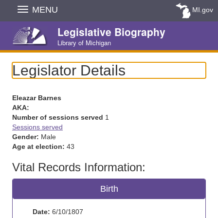
Skip
MENU
MI.gov
Navigation
Legislative Biography
Library of Michigan
Legislator Details
Eleazar Barnes
AKA:
Number of sessions served
1
Sessions served
Gender:
Male
Age at election:
43
Vital Records Information:
Birth
Date:
6/10/1807