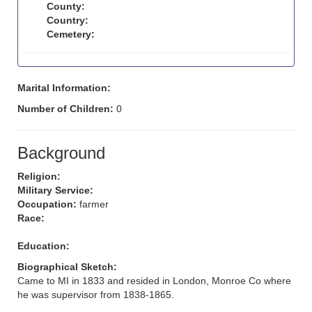
County:
Country:
Cemetery:
Marital Information:
Number of Children:
0
Background
Religion:
Military Service:
Occupation:
farmer
Race:
Education:
Biographical Sketch:
Came to MI in 1833 and resided in London, Monroe Co where
he was supervisor from 1838-1865.