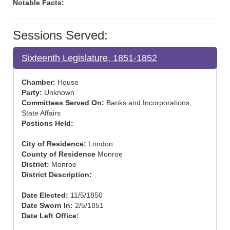
Notable Facts:
Sessions Served:
Sixteenth Legislature, 1851-1852
Chamber:
House
Party:
Unknown
Committees Served On:
Banks and Incorporations,
State Affairs
Postions Held:
City of Residence:
London
County of Residence
Monroe
District:
Monroe
District Description:
Date Elected:
11/5/1850
Date Sworn In:
2/5/1851
Date Left Office: