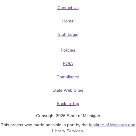
Contact Us
Home
Staff Login
Policies
FOIA
Compliance
State Web Sites
Back to Top
Copyright 2026 State of Michigan
This project was made possible in part by the
Institute of Museum and
Library Services
.