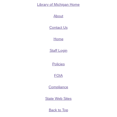
Library of Michigan Home
About
Contact Us
Home
Staff Login
Policies
FOIA
Compliance
State Web Sites
Back to Top