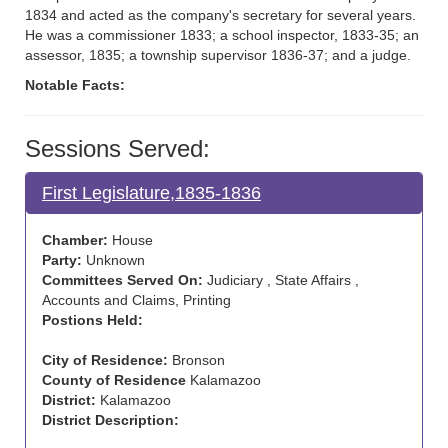
1834 and acted as the company's secretary for several years.
He was a commissioner 1833; a school inspector, 1833-35; an
assessor, 1835; a township supervisor 1836-37; and a judge.
Notable Facts:
Sessions Served:
First Legislature,1835-1836
Chamber:
House
Party:
Unknown
Committees Served On:
Judiciary , State Affairs ,
Accounts and Claims, Printing
Postions Held:
City of Residence:
Bronson
County of Residence
Kalamazoo
District:
Kalamazoo
District Description: