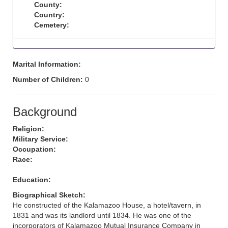
County:
Country:
Cemetery:
Marital Information:
Number of Children:
0
Background
Religion:
Military Service:
Occupation:
Race:
Education:
Biographical Sketch:
He constructed of the Kalamazoo House, a hotel/tavern, in
1831 and was its landlord until 1834. He was one of the
incorporators of Kalamazoo Mutual Insurance Company in