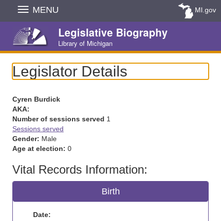
Skip
MENU
MI.gov
Navigation
Legislative Biography
Library of Michigan
Legislator Details
Cyren Burdick
AKA:
Number of sessions served
1
Sessions served
Gender:
Male
Age at election:
0
Vital Records Information:
Birth
Date: