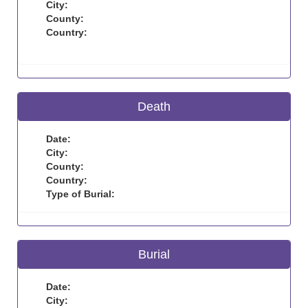
City:
County:
Country:
Death
Date:
City:
County:
Country:
Type of Burial:
Burial
Date:
City: