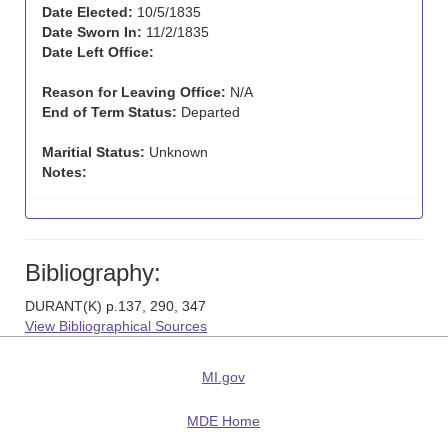
Date Elected:
10/5/1835
Date Sworn In:
11/2/1835
Date Left Office:
Reason for Leaving Office:
N/A
End of Term Status:
Departed
Maritial Status:
Unknown
Notes:
Bibliography:
DURANT(K) p.137, 290, 347
View Bibliographical Sources
MI.gov
MDE Home