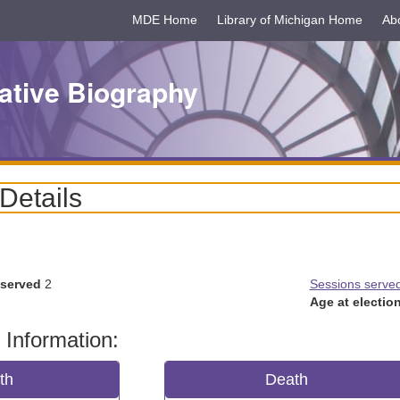
MDE Home
Library of Michigan Home
Ab
ative Biography
 Details
 served
2
Sessions serve
Age at election
 Information:
rth
Death