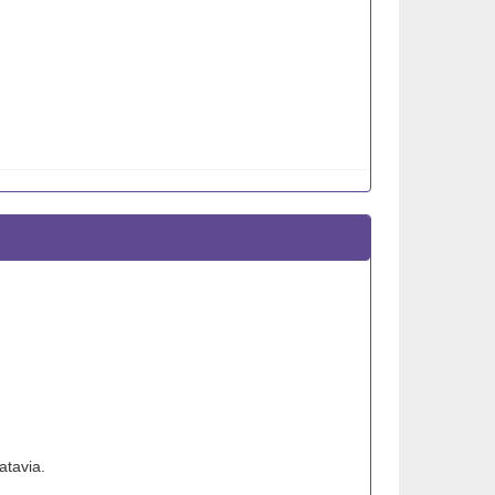
atavia.