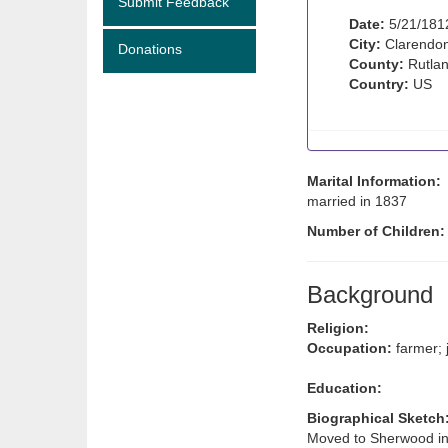
Submit Feedback
Date:
5/21/181
City:
Clarendon
Donations
County:
Rutlan
Country:
US
Marital Information:
married in 1837
Number of Children
Background
Religion:
Occupation:
farmer; 
Education:
Biographical Sketch
Moved to Sherwood in 