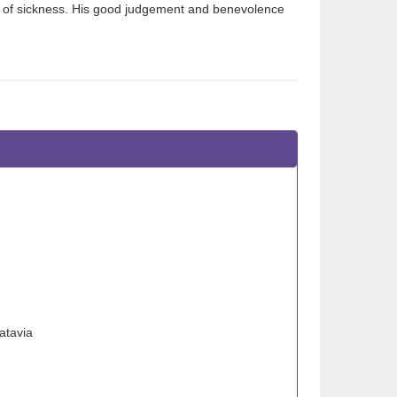
s of sickness. His good judgement and benevolence
atavia