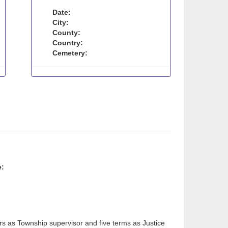
Date:
City:
County:
Country:
Cemetery:
e:
rs as Township supervisor and five terms as Justice