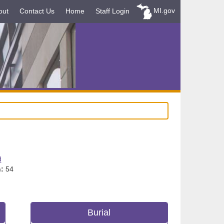
MI.gov
out
Contact Us
Home
Staff Login
d
:
54
Burial