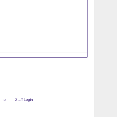
ome
Staff Login