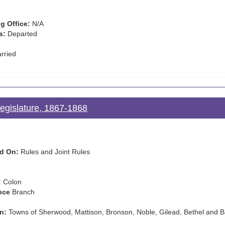
g Office:
N/A
s:
Departed
rried
Legislature, 1867-1868
d On:
Rules and Joint Rules
:
Colon
nce
Branch
n:
Towns of Sherwood, Mattison, Bronson, Noble, Gilead, Bethel and B