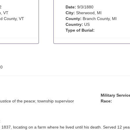
2
Date:
9/3/1880
, VT
City:
Sherwood, MI
d County, VT
County:
Branch County, MI
Country:
US
Type of Burial:
:
0
Military Servic
justice of the peace; township supervisor
Race:
:
1837, locating on a farm where he lived until his death. Served 12 yea