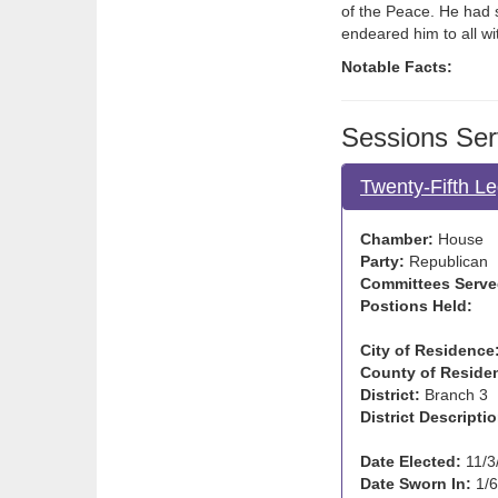
of the Peace. He had 
endeared him to all w
Notable Facts:
Sessions Ser
Twenty-Fifth Le
Chamber:
House
Party:
Republican
Committees Serve
Postions Held:
City of Residence
County of Reside
District:
Branch 3
District Descriptio
Date Elected:
11/3
Date Sworn In:
1/6