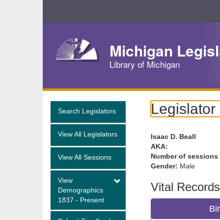
Skip
Navigation
Michigan Legisl
Library of Michigan
Legislator
Search Legislators
View All Legislators
Isaac D. Beall
AKA:
Number of sessions
View All Sessions
Gender:
Male
View
Vital Records
Demographics
1837 - Present
Bi