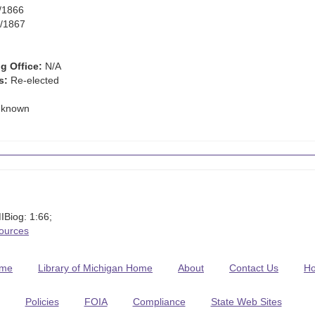
/1866
/1867
g Office:
N/A
s:
Re-elected
known
IBiog: 1:66;
Sources
me
Library of Michigan Home
About
Contact Us
H
Policies
FOIA
Compliance
State Web Sites