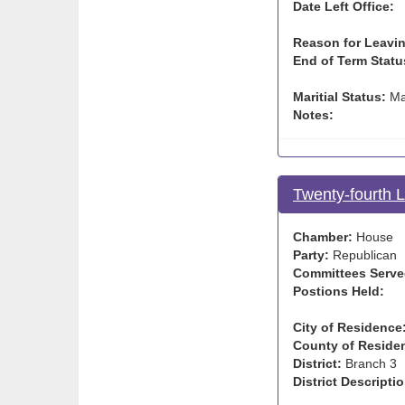
Date Left Office:
Reason for Leavin
End of Term Statu
Maritial Status:
Ma
Notes:
Twenty-fourth 
Chamber:
House
Party:
Republican
Committees Serve
Postions Held:
City of Residence
County of Reside
District:
Branch 3
District Descriptio