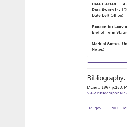
Date Elected:
11/6
Date Sworn In:
1/2
Date Left Office:
Reason for Leavin
End of Term Statu
Maritial Status:
Un
Notes:
Bibliography:
Manual 1867 p.158; M
View Bibliographical 
MI.gov
MDE Ho