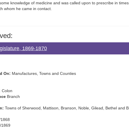
some knowledge of medicine and was called upon to prescribe in time
ith whom he came in contact.
ved:
gislature, 1869-1870
d On:
Manufactures, Towns and Counties
:
Colon
nce
Branch
n:
Towns of Sherwood, Mattison, Branson, Noble, Gilead, Bethel and B
/1868
/1869