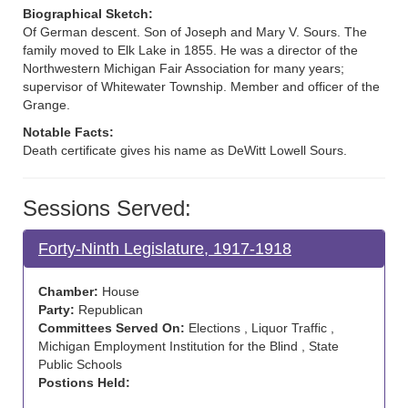
Biographical Sketch:
Of German descent. Son of Joseph and Mary V. Sours. The
family moved to Elk Lake in 1855. He was a director of the
Northwestern Michigan Fair Association for many years;
supervisor of Whitewater Township. Member and officer of the
Grange.
Notable Facts:
Death certificate gives his name as DeWitt Lowell Sours.
Sessions Served:
Forty-Ninth Legislature, 1917-1918
Chamber:
House
Party:
Republican
Committees Served On:
Elections , Liquor Traffic ,
Michigan Employment Institution for the Blind , State
Public Schools
Postions Held: