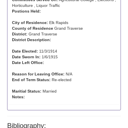
Horticulture , Liquor Traffic
Postions Held:
City of Residence:
Elk Rapids
County of Residence
Grand Traverse
District:
Grand Traverse
District Description:
Date Elected:
11/3/1914
Date Sworn In:
1/6/1915
Date Left Office:
Reason for Leaving Office:
N/A
End of Term Status:
Re-elected
Maritial Status:
Married
Notes:
Bibliography: