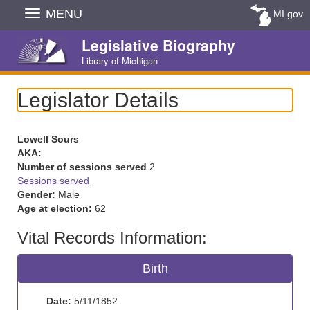
Skip
MENU
MI.gov
Navigation
Legislative Biography
Library of Michigan
Legislator Details
Lowell Sours
AKA:
Number of sessions served
2
Sessions served
Gender:
Male
Age at election:
62
Vital Records Information:
Birth
Date:
5/11/1852