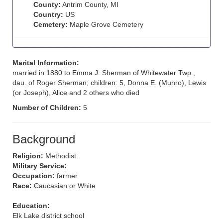
County:
Antrim County, MI
Country:
US
Cemetery:
Maple Grove Cemetery
Marital Information:
married in 1880 to Emma J. Sherman of Whitewater Twp.,
dau. of Roger Sherman; children: 5, Donna E. (Munro), Lewis
(or Joseph), Alice and 2 others who died
Number of Children:
5
Background
Religion:
Methodist
Military Service:
Occupation:
farmer
Race:
Caucasian or White
Education:
Elk Lake district school