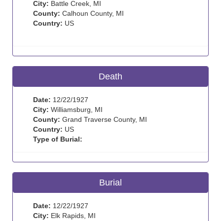
City:
Battle Creek, MI
County:
Calhoun County, MI
Country:
US
Death
Date:
12/22/1927
City:
Williamsburg, MI
County:
Grand Traverse County, MI
Country:
US
Type of Burial:
Burial
Date:
12/22/1927
City:
Elk Rapids, MI