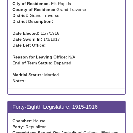
City of Residence:
Elk Rapids
County of Residence
Grand Traverse
District:
Grand Traverse
District Description:
Date Elected:
11/7/1916
Date Sworn In:
1/3/1917
Date Left Office:
Reason for Leaving Office:
N/A
End of Term Status:
Departed
Maritial Status:
Married
Notes:
Forty-Eighth Legislature, 1915-1916
Chamber:
House
Party:
Republican
Committees Served On:
Agricultural College , Elections ,