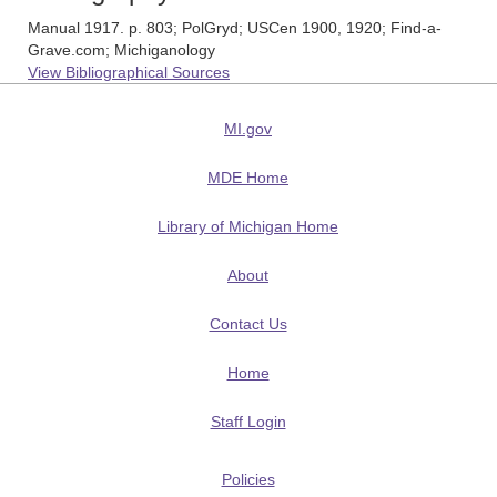
Manual 1917. p. 803; PolGryd; USCen 1900, 1920; Find-a-
Grave.com; Michiganology
View Bibliographical Sources
MI.gov
MDE Home
Library of Michigan Home
About
Contact Us
Home
Staff Login
Policies