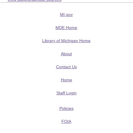
MI.gov
MDE Home
Library of Michigan Home
About
Contact Us
Home
Staff Login
Policies
FOIA