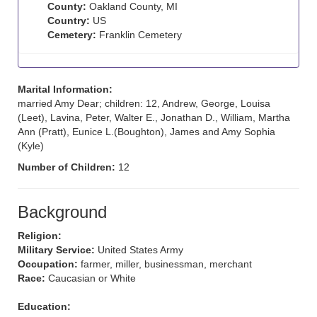
County:
Oakland County, MI
Country:
US
Cemetery:
Franklin Cemetery
Marital Information:
married Amy Dear; children: 12, Andrew, George, Louisa
(Leet), Lavina, Peter, Walter E., Jonathan D., William, Martha
Ann (Pratt), Eunice L.(Boughton), James and Amy Sophia
(Kyle)
Number of Children:
12
Background
Religion:
Military Service:
United States Army
Occupation:
farmer, miller, businessman, merchant
Race:
Caucasian or White
Education: