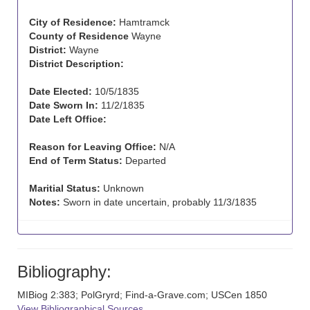
City of Residence:
Hamtramck
County of Residence
Wayne
District:
Wayne
District Description:
Date Elected:
10/5/1835
Date Sworn In:
11/2/1835
Date Left Office:
Reason for Leaving Office:
N/A
End of Term Status:
Departed
Maritial Status:
Unknown
Notes:
Sworn in date uncertain, probably 11/3/1835
Bibliography:
MIBiog 2:383; PolGryrd; Find-a-Grave.com; USCen 1850
View Bibliographical Sources