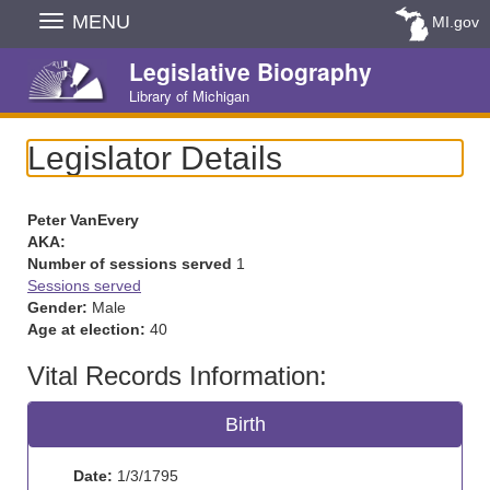
Skip
MENU
MI.gov
Navigation
Legislative Biography
Library of Michigan
Legislator Details
Peter VanEvery
AKA:
Number of sessions served
1
Sessions served
Gender:
Male
Age at election:
40
Vital Records Information:
Birth
Date:
1/3/1795