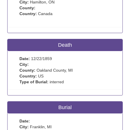
City:
Hamilton, ON
County:
Country:
Canada
Death
Date:
12/22/1859
City:
County:
Oakland County, MI
Country:
US
Type of Burial:
interred
Burial
Date:
City:
Franklin, MI