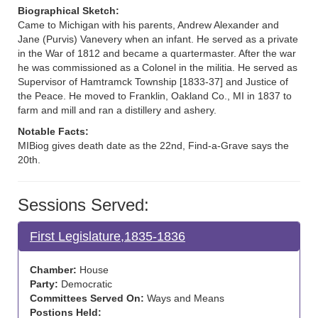
Biographical Sketch:
Came to Michigan with his parents, Andrew Alexander and
Jane (Purvis) Vanevery when an infant. He served as a private
in the War of 1812 and became a quartermaster. After the war
he was commissioned as a Colonel in the militia. He served as
Supervisor of Hamtramck Township [1833-37] and Justice of
the Peace. He moved to Franklin, Oakland Co., MI in 1837 to
farm and mill and ran a distillery and ashery.
Notable Facts:
MIBiog gives death date as the 22nd, Find-a-Grave says the
20th.
Sessions Served:
First Legislature,1835-1836
Chamber:
House
Party:
Democratic
Committees Served On:
Ways and Means
Postions Held: