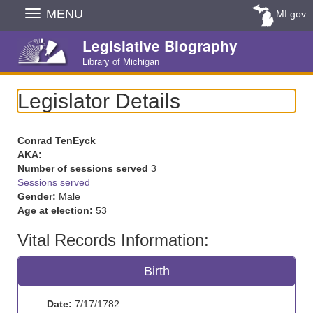
Skip
MENU
MI.gov
Navigation
Legislative Biography
Library of Michigan
Legislator Details
Conrad TenEyck
AKA:
Number of sessions served
3
Sessions served
Gender:
Male
Age at election:
53
Vital Records Information:
Birth
Date:
7/17/1782