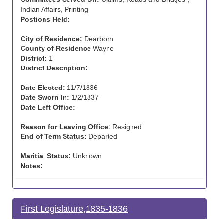
Indian Affairs, Printing
Postions Held:
City of Residence:
Dearborn
County of Residence
Wayne
District:
1
District Description:
Date Elected:
11/7/1836
Date Sworn In:
1/2/1837
Date Left Office:
Reason for Leaving Office:
Resigned
End of Term Status:
Departed
Maritial Status:
Unknown
Notes:
First Legislature,1835-1836