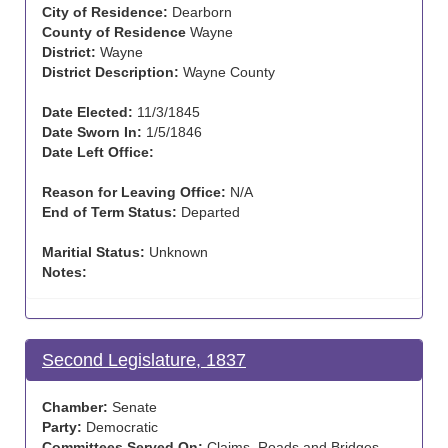
City of Residence:
Dearborn
County of Residence
Wayne
District:
Wayne
District Description:
Wayne County
Date Elected:
11/3/1845
Date Sworn In:
1/5/1846
Date Left Office:
Reason for Leaving Office:
N/A
End of Term Status:
Departed
Maritial Status:
Unknown
Notes:
Second Legislature, 1837
Chamber:
Senate
Party:
Democratic
Committees Served On:
Claims, Roads and Bridges ,