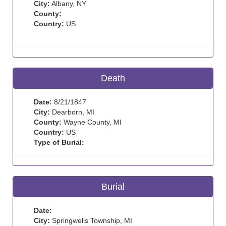
City:
Albany, NY
County:
Country:
US
Death
Date:
8/21/1847
City:
Dearborn, MI
County:
Wayne County, MI
Country:
US
Type of Burial:
Burial
Date:
City:
Springwells Township, MI