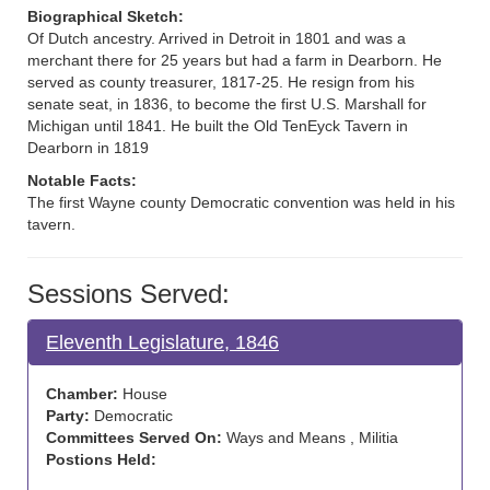
Biographical Sketch:
Of Dutch ancestry. Arrived in Detroit in 1801 and was a
merchant there for 25 years but had a farm in Dearborn. He
served as county treasurer, 1817-25. He resign from his
senate seat, in 1836, to become the first U.S. Marshall for
Michigan until 1841. He built the Old TenEyck Tavern in
Dearborn in 1819
Notable Facts:
The first Wayne county Democratic convention was held in his
tavern.
Sessions Served:
Eleventh Legislature, 1846
Chamber:
House
Party:
Democratic
Committees Served On:
Ways and Means , Militia
Postions Held: