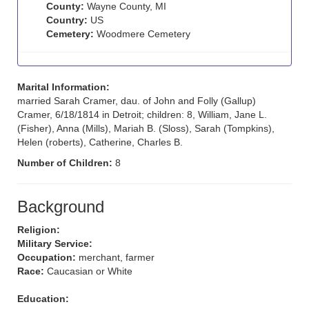
County:
Wayne County, MI
Country:
US
Cemetery:
Woodmere Cemetery
Marital Information:
married Sarah Cramer, dau. of John and Folly (Gallup)
Cramer, 6/18/1814 in Detroit; children: 8, William, Jane L.
(Fisher), Anna (Mills), Mariah B. (Sloss), Sarah (Tompkins),
Helen (roberts), Catherine, Charles B.
Number of Children:
8
Background
Religion:
Military Service:
Occupation:
merchant, farmer
Race:
Caucasian or White
Education: