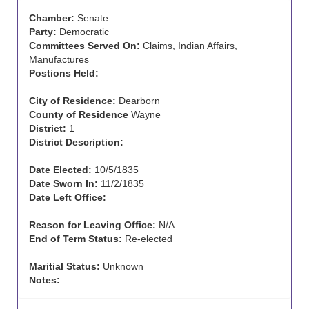
Chamber:
Senate
Party:
Democratic
Committees Served On:
Claims, Indian Affairs,
Manufactures
Postions Held:
City of Residence:
Dearborn
County of Residence
Wayne
District:
1
District Description:
Date Elected:
10/5/1835
Date Sworn In:
11/2/1835
Date Left Office:
Reason for Leaving Office:
N/A
End of Term Status:
Re-elected
Maritial Status:
Unknown
Notes: