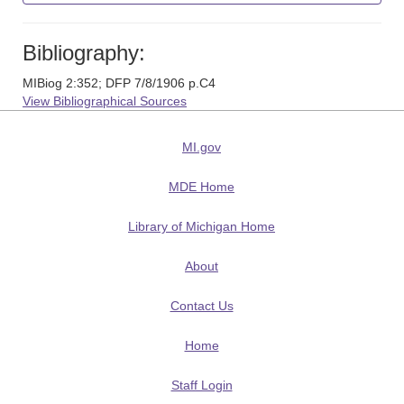
Bibliography:
MIBiog 2:352; DFP 7/8/1906 p.C4
View Bibliographical Sources
MI.gov
MDE Home
Library of Michigan Home
About
Contact Us
Home
Staff Login