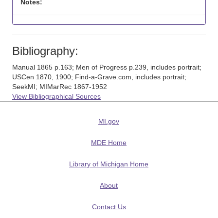
Notes:
Bibliography:
Manual 1865 p.163; Men of Progress p.239, includes portrait;
USCen 1870, 1900; Find-a-Grave.com, includes portrait;
SeekMI; MIMarRec 1867-1952
View Bibliographical Sources
MI.gov
MDE Home
Library of Michigan Home
About
Contact Us