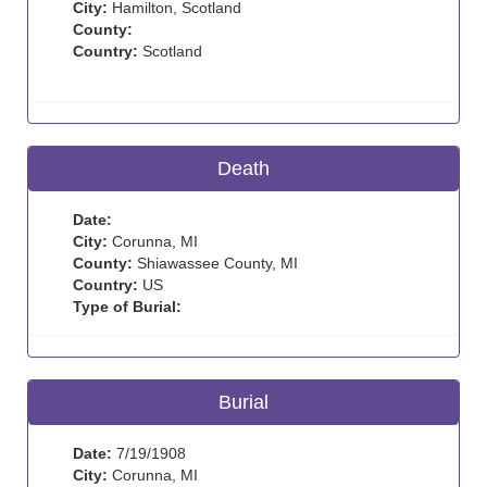
City:
Hamilton, Scotland
County:
Country:
Scotland
Death
Date:
City:
Corunna, MI
County:
Shiawassee County, MI
Country:
US
Type of Burial:
Burial
Date:
7/19/1908
City:
Corunna, MI