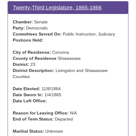
Twenty-Third Legislature, 1865-1866
Chamber:
Senate
Party:
Democratic
Committees Served On:
Public Instruction, Judiciary
Postions Held:
City of Residence:
Corunna
County of Residence
Shiawassee
District:
23
District Description:
Livingston and Shiawassee
Counties
Date Elected:
11/8/1864
Date Sworn In:
1/4/1865
Date Left Office:
Reason for Leaving Office:
N/A
End of Term Status:
Departed
Maritial Status:
Unknown