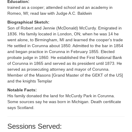
Education:
trained as a cooper; attended school and an academy in
Romeo, MI; read law with Judge A.C. Baldwin
Biographical Sketch:
Son of Robert and Jennie (McDonald) McCurdy. Emigrated in
1836. His family located in London, ON; when he was 14 he
went alone, to Birmingham, MI and learned the cooper's trade
He settled in Corunna about 1850. Admitted to the bar in 1854
and began practice in Corunna in February 1855. Elected
probate judge in 1860. He established the First National Bank
of Corunna in 1865 and served as its president until 1873. He
served as prosecuting attorney and mayor of Corunna.
Member of the Masons [Grand Master of the GEKT of the US]
and the knights Templar
Notable Facts:
His family donated the land for McCurdy Park in Corunna.
Some sources say he was born in Michigan. Death certificate
says Scotland.
Sessions Served: