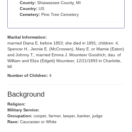
County:
Shiawassee County, MI
Country:
US
Cemetery:
Pine Tree Cemetery
Marital Information:
married Diana E. before 1853; she died in 1891; children: 4,
Spencer H., Jennie E. (McCrossen), Mary E. or Mamie (Eaton)
and Johnny T.; married Emma J. Mounteer Goodrich, dau. of
William and Eliza (Edgett) Mounteer, 12/21/1893 in Charlotte,
MI
Number of Children:
4
Background
Religion:
Military Service:
Occupation:
cooper, farmer, lawyer, banker, judge
Race:
Caucasian or White