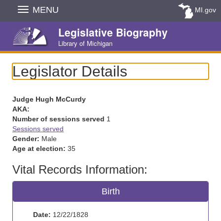
Skip
MENU
MI.gov
Navigation
Legislative Biography
Library of Michigan
Legislator Details
Judge Hugh McCurdy
AKA:
Number of sessions served
1
Sessions served
Gender:
Male
Age at election:
35
Vital Records Information:
Birth
Date:
12/22/1828