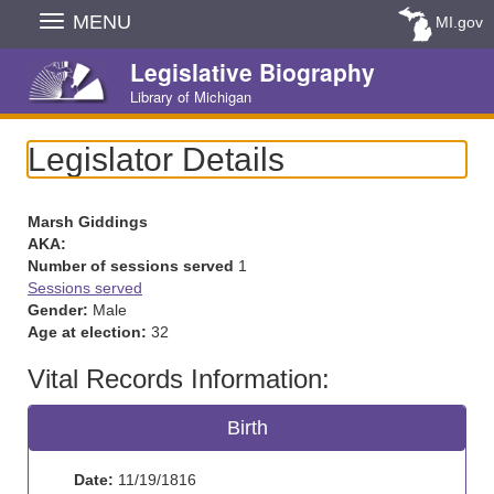
Skip
MENU
MI.gov
Navigation
Legislative Biography
Library of Michigan
Legislator Details
Marsh Giddings
AKA:
Number of sessions served
1
Sessions served
Gender:
Male
Age at election:
32
Vital Records Information:
Birth
Date:
11/19/1816