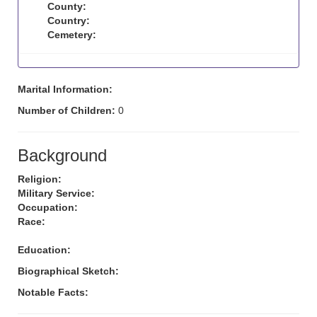
County:
Country:
Cemetery:
Marital Information:
Number of Children:
0
Background
Religion:
Military Service:
Occupation:
Race:
Education:
Biographical Sketch:
Notable Facts: