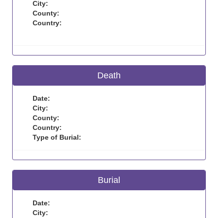
City:
County:
Country:
Death
Date:
City:
County:
Country:
Type of Burial:
Burial
Date:
City: