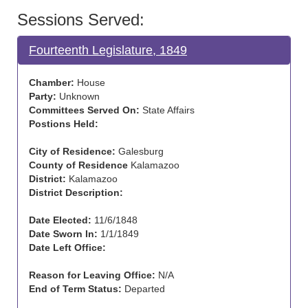
Sessions Served:
Fourteenth Legislature, 1849
Chamber:
House
Party:
Unknown
Committees Served On:
State Affairs
Postions Held:
City of Residence:
Galesburg
County of Residence
Kalamazoo
District:
Kalamazoo
District Description:
Date Elected:
11/6/1848
Date Sworn In:
1/1/1849
Date Left Office:
Reason for Leaving Office:
N/A
End of Term Status:
Departed