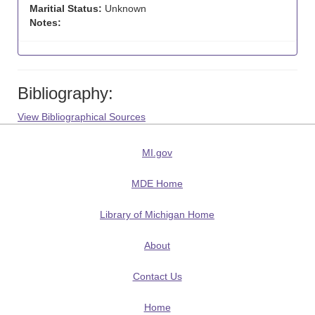
Maritial Status:
Unknown
Notes:
Bibliography:
View Bibliographical Sources
MI.gov
MDE Home
Library of Michigan Home
About
Contact Us
Home