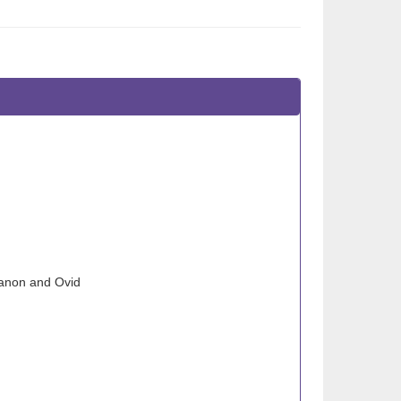
banon and Ovid