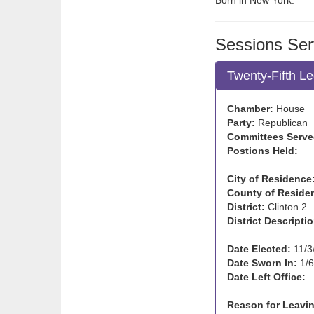
Born in New York.
Sessions Ser
Twenty-Fifth Le
Chamber:
House
Party:
Republican
Committees Serve
Postions Held:
City of Residence
County of Reside
District:
Clinton 2
District Descriptio
Date Elected:
11/3
Date Sworn In:
1/6
Date Left Office:
Reason for Leavin