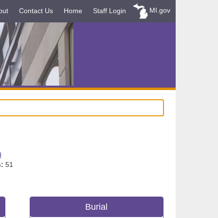
MI.gov
out
Contact Us
Home
Staff Login
d
:
51
Burial