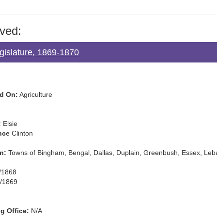
ved:
gislature, 1869-1870
d On:
Agriculture
:
Elsie
nce
Clinton
n:
Towns of Bingham, Bengal, Dallas, Duplain, Greenbush, Essex, Le
/1868
/1869
g Office:
N/A