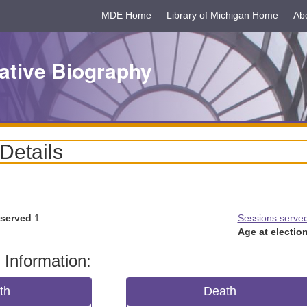
MDE Home
Library of Michigan Home
Ab
ative Biography
 Details
 served
1
Sessions serve
Age at election
 Information:
rth
Death