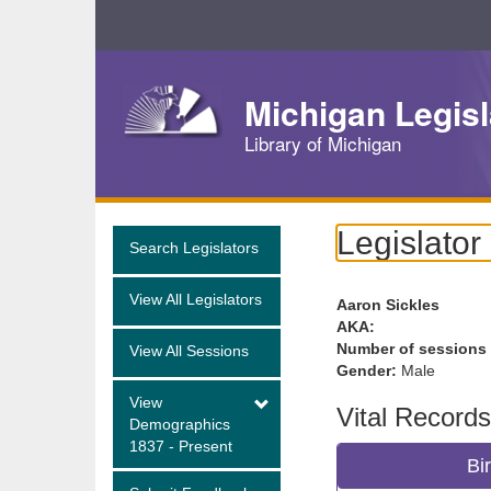
Skip
Navigation
Michigan Legisl
Library of Michigan
Legislator
Search Legislators
View All Legislators
Aaron Sickles
AKA:
Number of sessions
View All Sessions
Gender:
Male
View
Vital Records
Demographics
1837 - Present
Bi