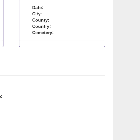
Date:
City:
County:
Country:
Cemetery:
e: