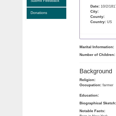
Submit Feedback
Date:
10/2/181
City:
Donations
County:
Country:
US
Marital Information:
Number of Children
Background
Religion:
Occupation:
farmer
Education:
Biographical Sketch
Notable Facts: