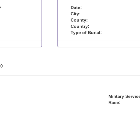
7
Date:
City:
County:
Country:
Type of Burial:
:
0
Military Servic
Race:
: