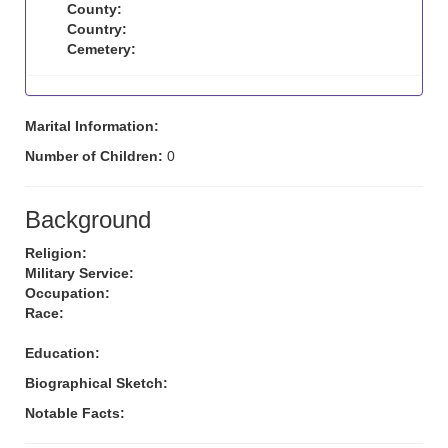
County:
Country:
Cemetery:
Marital Information:
Number of Children:
0
Background
Religion:
Military Service:
Occupation:
Race:
Education:
Biographical Sketch:
Notable Facts: