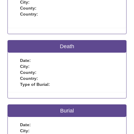
City:
County:
Country:
Death
Date:
City:
County:
Country:
Type of Burial:
Burial
Date:
City: