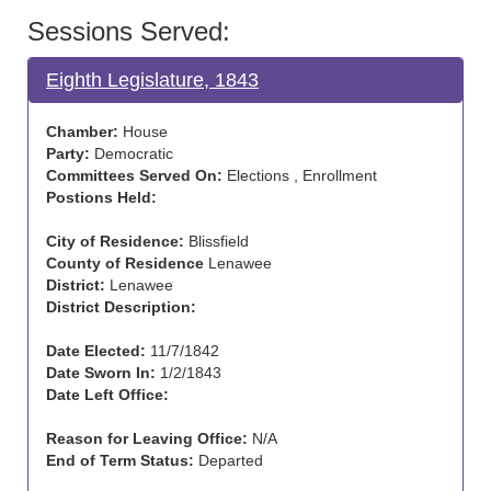
Sessions Served:
Eighth Legislature, 1843
Chamber:
House
Party:
Democratic
Committees Served On:
Elections , Enrollment
Postions Held:
City of Residence:
Blissfield
County of Residence
Lenawee
District:
Lenawee
District Description:
Date Elected:
11/7/1842
Date Sworn In:
1/2/1843
Date Left Office:
Reason for Leaving Office:
N/A
End of Term Status:
Departed