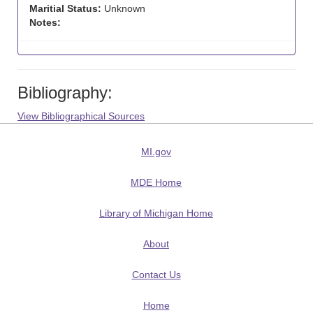
Maritial Status:
Unknown
Notes:
Bibliography:
View Bibliographical Sources
MI.gov
MDE Home
Library of Michigan Home
About
Contact Us
Home