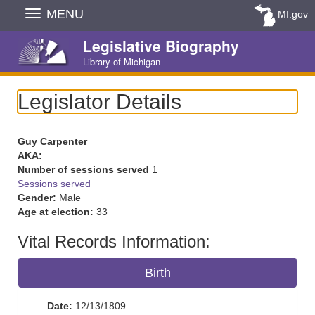
Skip
MENU
MI.gov
Navigation
Legislative Biography
Library of Michigan
Legislator Details
Guy Carpenter
AKA:
Number of sessions served
1
Sessions served
Gender:
Male
Age at election:
33
Vital Records Information:
Birth
Date:
12/13/1809