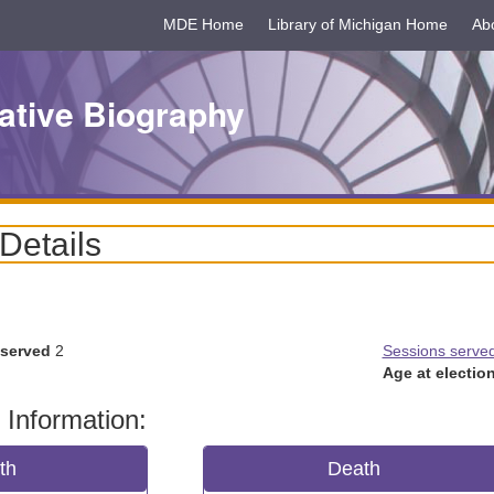
MDE Home
Library of Michigan Home
Ab
ative Biography
 Details
 served
2
Sessions serve
Age at election
 Information:
rth
Death