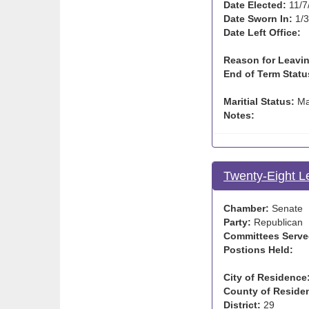
Date Elected:
11/7
Date Sworn In:
1/3
Date Left Office:
Reason for Leavin
End of Term Statu
Maritial Status:
Ma
Notes:
Twenty-Eight L
Chamber:
Senate
Party:
Republican
Committees Serve
Postions Held:
City of Residence
County of Reside
District:
29