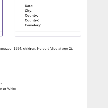
Date:
City:
County:
Country:
Cemetery:
mazoo, 1884; children: Herbert (died at age 2),
e:
n or White