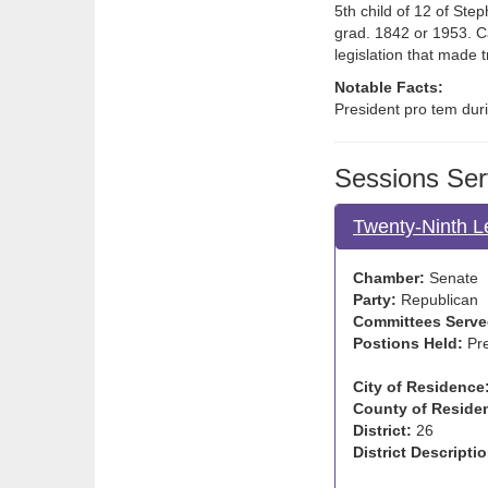
5th child of 12 of St
grad. 1842 or 1953. C
legislation that made
Notable Facts:
President pro tem duri
Sessions Ser
Twenty-Ninth L
Chamber:
Senate
Party:
Republican
Committees Serve
Postions Held:
Pre
City of Residence
County of Reside
District:
26
District Descriptio