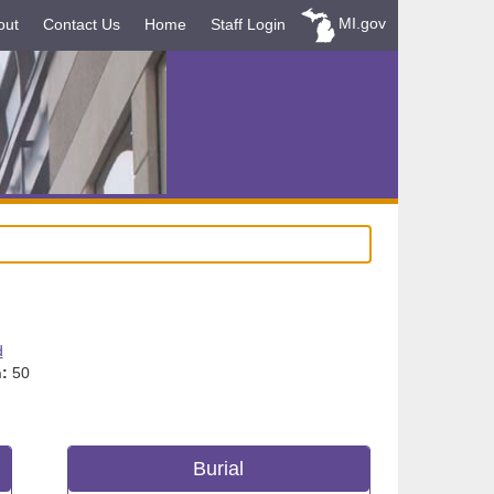
MI.gov
out
Contact Us
Home
Staff Login
d
:
50
Burial