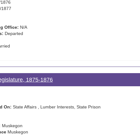
/1876
/1877
g Office:
N/A
s:
Departed
rried
egislature, 1875-1876
d On:
State Affairs , Lumber Interests, State Prison
:
Muskegon
nce
Muskegon