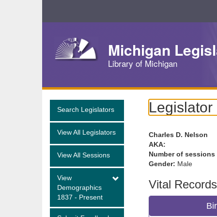
Skip
Navigation
Michigan Legisl
Library of Michigan
Legislator
Search Legislators
View All Legislators
Charles D. Nelson
AKA:
Number of sessions
View All Sessions
Gender:
Male
View
Vital Records
Demographics
1837 - Present
Bi