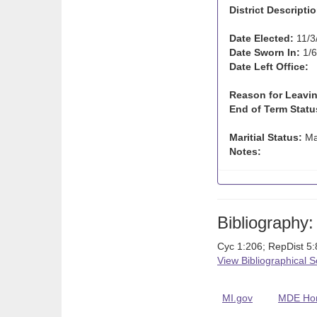
District Descriptio
Date Elected:
11/3
Date Sworn In:
1/6
Date Left Office:
Reason for Leavin
End of Term Statu
Maritial Status:
Ma
Notes:
Bibliography:
Cyc 1:206; RepDist 5
View Bibliographical 
MI.gov
MDE Ho