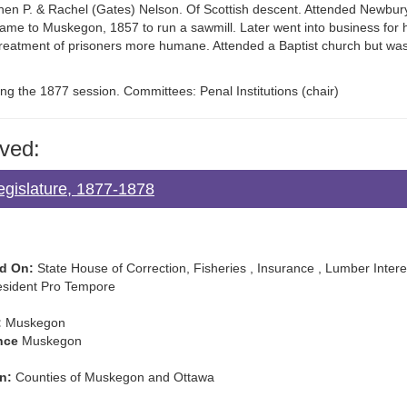
ephen P. & Rachel (Gates) Nelson. Of Scottish descent. Attended Newbu
ame to Muskegon, 1857 to run a sawmill. Later went into business for h
 treatment of prisoners more humane. Attended a Baptist church but wa
ng the 1877 session. Committees: Penal Institutions (chair)
ved:
egislature, 1877-1878
d On:
State House of Correction, Fisheries , Insurance , Lumber Intere
sident Pro Tempore
:
Muskegon
nce
Muskegon
n:
Counties of Muskegon and Ottawa