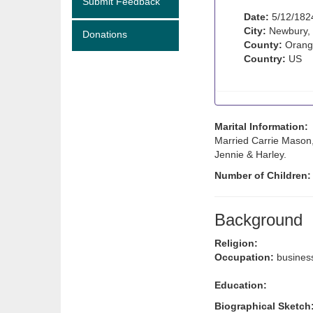
Submit Feedback
Date:
5/12/182
City:
Newbury,
Donations
County:
Orang
Country:
US
Marital Information:
Married Carrie Mason,
Jennie & Harley.
Number of Children
Background
Religion:
Occupation:
busines
Education:
Biographical Sketch