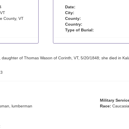
4
Date:
 VT
City:
e County, VT
County:
Country:
Type of Burial:
 daughter of Thomas Wason of Corinth, VT, 5/20/1848; she died in Kala
:
3
Military Servic
sman, lumberman
Race:
Caucasia
: