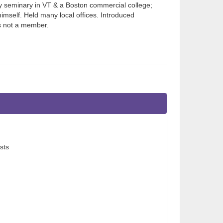
ry seminary in VT & a Boston commercial college;
imself. Held many local offices. Introduced
s not a member.
sts