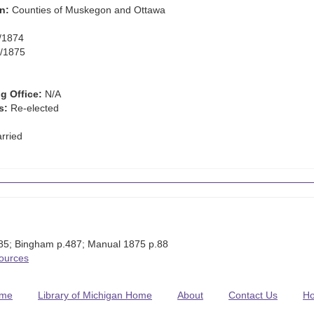
n:
Counties of Muskegon and Ottawa
/1874
/1875
g Office:
N/A
s:
Re-elected
rried
:85; Bingham p.487; Manual 1875 p.88
Sources
me
Library of Michigan Home
About
Contact Us
H