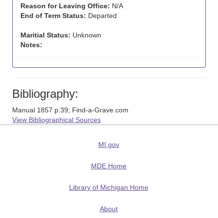
Reason for Leaving Office:
N/A
End of Term Status:
Departed
Maritial Status:
Unknown
Notes:
Bibliography:
Manual 1857 p.39; Find-a-Grave.com
View Bibliographical Sources
MI.gov
MDE Home
Library of Michigan Home
About