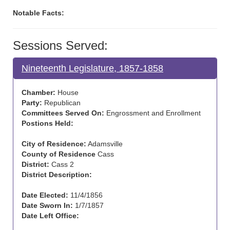
Notable Facts:
Sessions Served:
Nineteenth Legislature, 1857-1858
Chamber:
House
Party:
Republican
Committees Served On:
Engrossment and Enrollment
Postions Held:
City of Residence:
Adamsville
County of Residence
Cass
District:
Cass 2
District Description:
Date Elected:
11/4/1856
Date Sworn In:
1/7/1857
Date Left Office: