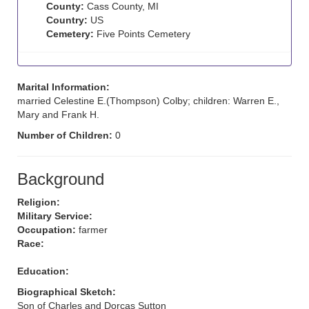
County:
Cass County, MI
Country:
US
Cemetery:
Five Points Cemetery
Marital Information:
married Celestine E.(Thompson) Colby; children: Warren E.,
Mary and Frank H.
Number of Children:
0
Background
Religion:
Military Service:
Occupation:
farmer
Race:
Education:
Biographical Sketch:
Son of Charles and Dorcas Sutton