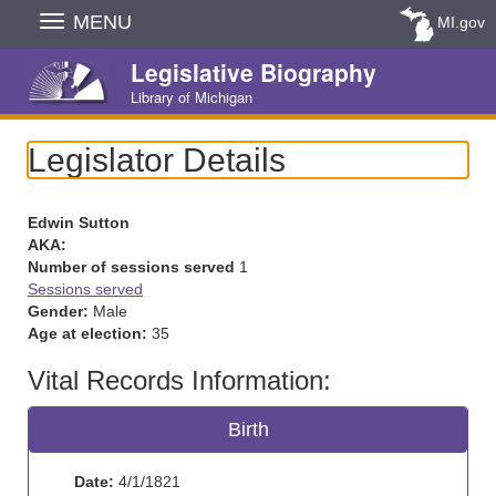
Skip
MENU
MI.gov
Navigation
Legislative Biography
Library of Michigan
Legislator Details
Edwin Sutton
AKA:
Number of sessions served
1
Sessions served
Gender:
Male
Age at election:
35
Vital Records Information:
Birth
Date:
4/1/1821