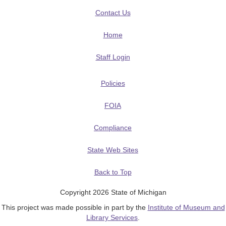
Contact Us
Home
Staff Login
Policies
FOIA
Compliance
State Web Sites
Back to Top
Copyright 2026 State of Michigan
This project was made possible in part by the
Institute of Museum and
Library Services
.