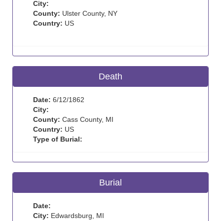
City:
County:
Ulster County, NY
Country:
US
Death
Date:
6/12/1862
City:
County:
Cass County, MI
Country:
US
Type of Burial:
Burial
Date:
City:
Edwardsburg, MI