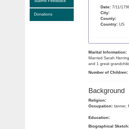
Submit Feedback
Date:
7/11/179
City:
Donations
County:
Country:
US
Marital Information:
Married Sarah Herring
and 1 great grandchild
Number of Children
Background
Religion:
Occupation:
tanner, 
Education:
Biographical Sketch