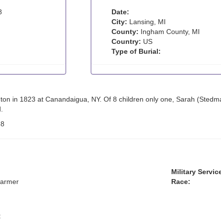
8
Date:
City:
Lansing, MI
County:
Ingham County, MI
Country:
US
Type of Burial:
ton in 1823 at Canandaigua, NY. Of 8 children only one, Sarah (Stedma
.
:
8
Military Servic
farmer
Race:
: