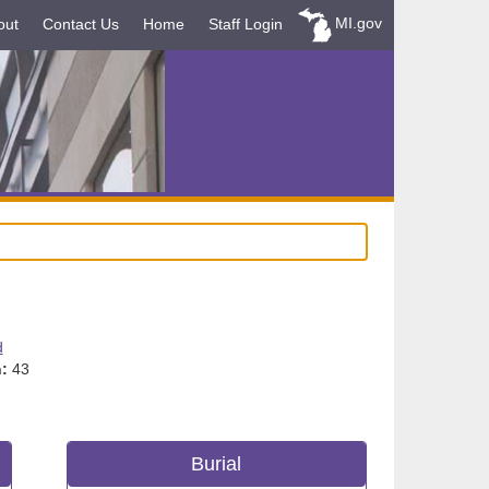
MI.gov
out
Contact Us
Home
Staff Login
d
:
43
Burial