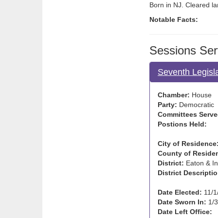
Born in NJ. Cleared la
Notable Facts:
Sessions Ser
Seventh Legisl
Chamber:
House
Party:
Democratic
Committees Serve
Postions Held:
City of Residence
County of Reside
District:
Eaton & I
District Descriptio
Date Elected:
11/1
Date Sworn In:
1/3
Date Left Office: