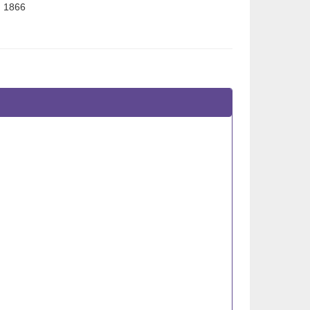
n 1866