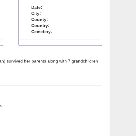
Date:
City:
County:
Country:
Cemetery:
n) survived her parents along with 7 grandchildren
e: