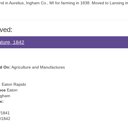
nd in Aurelius, Ingham Co., MI for farming in 1838. Moved to Lansing i
ved:
ature, 1842
d On:
Agriculture and Manufactures
:
Eaton Rapids
nce
Eaton
ngham
n:
/1841
/1842