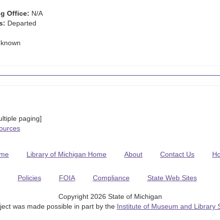
g Office:
N/A
s:
Departed
known
tiple paging]
Sources
me
Library of Michigan Home
About
Contact Us
H
Policies
FOIA
Compliance
State Web Sites
Copyright 2026 State of Michigan
ject was made possible in part by the
Institute of Museum and Library 