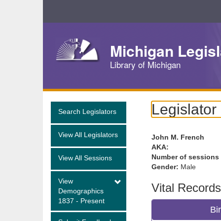
Skip
Navigation
Michigan Legisl
Library of Michigan
Legislator
Search Legislators
View All Legislators
John M. French
AKA:
Number of sessions
View All Sessions
Gender:
Male
View
Vital Records
Demographics
1837 - Present
Bi