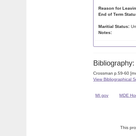
Reason for Leavin
End of Term Statu
Maritial Status:
Un
Notes:
Bibliography:
Crossman p.59-60 [mul
View Bibliographical 
MI.gov
MDE Ho
This pro