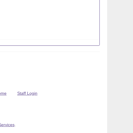
ome
Staff Login
Services
.