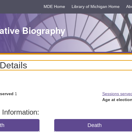
MDE Home
Library of Michigan Home
Ab
ative Biography
 Details
 served
1
Sessions serve
Age at election
 Information:
rth
Death