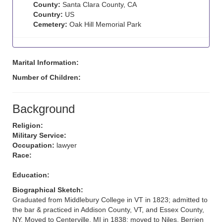
County:
Santa Clara County, CA
Country:
US
Cemetery:
Oak Hill Memorial Park
Marital Information:
Number of Children:
Background
Religion:
Military Service:
Occupation:
lawyer
Race:
Education:
Biographical Sketch:
Graduated from Middlebury College in VT in 1823; admitted to
the bar & practiced in Addison County, VT, and Essex County,
NY. Moved to Centerville, MI in 1838; moved to Niles, Berrien