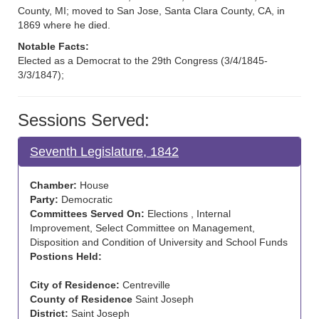
County, MI; moved to San Jose, Santa Clara County, CA, in
1869 where he died.
Notable Facts:
Elected as a Democrat to the 29th Congress (3/4/1845-
3/3/1847);
Sessions Served:
Seventh Legislature, 1842
Chamber:
House
Party:
Democratic
Committees Served On:
Elections , Internal
Improvement, Select Committee on Management,
Disposition and Condition of University and School Funds
Postions Held:
City of Residence:
Centreville
County of Residence
Saint Joseph
District:
Saint Joseph