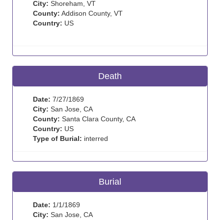
City:
Shoreham, VT
County:
Addison County, VT
Country:
US
Death
Date:
7/27/1869
City:
San Jose, CA
County:
Santa Clara County, CA
Country:
US
Type of Burial:
interred
Burial
Date:
1/1/1869
City:
San Jose, CA