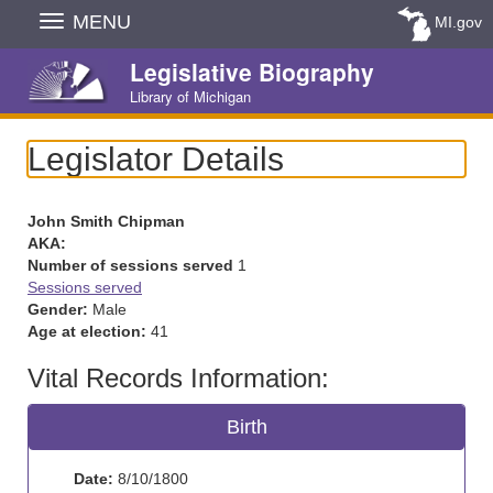
Skip
MENU
MI.gov
Navigation
Legislative Biography
Library of Michigan
Legislator Details
John Smith Chipman
AKA:
Number of sessions served
1
Sessions served
Gender:
Male
Age at election:
41
Vital Records Information:
Birth
Date:
8/10/1800