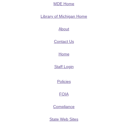
MDE Home
Library of Michigan Home
About
Contact Us
Home
Staff Login
Policies
FOIA
Compliance
State Web Sites