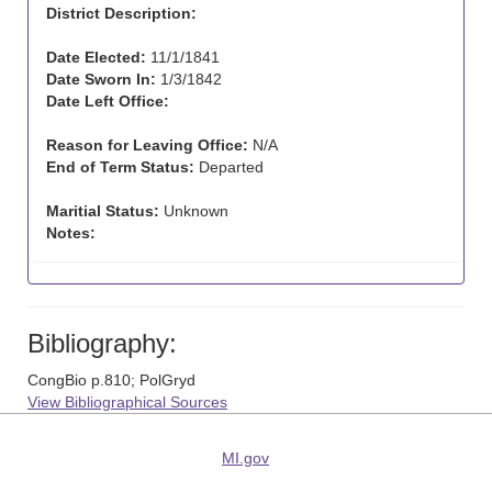
District Description:
Date Elected:
11/1/1841
Date Sworn In:
1/3/1842
Date Left Office:
Reason for Leaving Office:
N/A
End of Term Status:
Departed
Maritial Status:
Unknown
Notes:
Bibliography:
CongBio p.810; PolGryd
View Bibliographical Sources
MI.gov