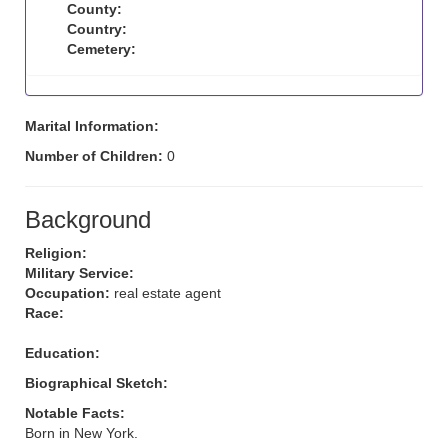
County:
Country:
Cemetery:
Marital Information:
Number of Children:
0
Background
Religion:
Military Service:
Occupation:
real estate agent
Race:
Education:
Biographical Sketch:
Notable Facts:
Born in New York.