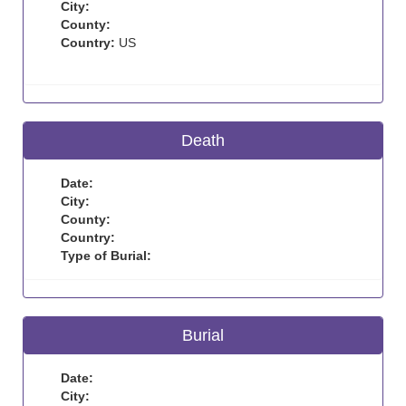
City:
County:
Country:
US
Death
Date:
City:
County:
Country:
Type of Burial:
Burial
Date:
City: