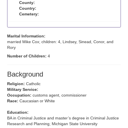
County:
Country:
Cemetery:
Marital Information:
married Mike Cox; children: 4, Lindsey, Sinead, Conor, and
Rory
Number of Children:
4
Background
Religion:
Catholic
Military Service:
Occupation:
customs agent, commissioner
Race:
Caucasian or White
Education:
BA in Criminal Justice and master’s degree in Criminal Justice
Research and Planning; Michigan State University