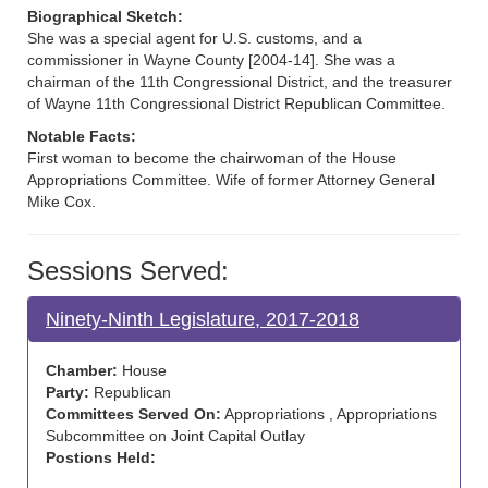
Biographical Sketch:
She was a special agent for U.S. customs, and a
commissioner in Wayne County [2004-14]. She was a
chairman of the 11th Congressional District, and the treasurer
of Wayne 11th Congressional District Republican Committee.
Notable Facts:
First woman to become the chairwoman of the House
Appropriations Committee. Wife of former Attorney General
Mike Cox.
Sessions Served:
Ninety-Ninth Legislature, 2017-2018
Chamber:
House
Party:
Republican
Committees Served On:
Appropriations , Appropriations
Subcommittee on Joint Capital Outlay
Postions Held: