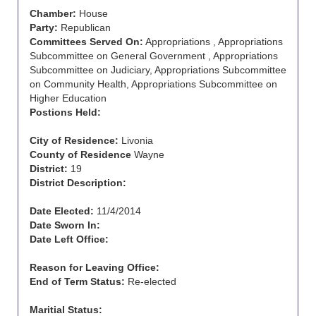
Chamber:
House
Party:
Republican
Committees Served On:
Appropriations , Appropriations
Subcommittee on General Government , Appropriations
Subcommittee on Judiciary, Appropriations Subcommittee
on Community Health, Appropriations Subcommittee on
Higher Education
Postions Held:
City of Residence:
Livonia
County of Residence
Wayne
District:
19
District Description:
Date Elected:
11/4/2014
Date Sworn In:
Date Left Office:
Reason for Leaving Office:
End of Term Status:
Re-elected
Maritial Status: