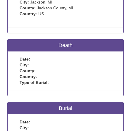
City:
Jackson, MI
County:
Jackson County, MI
Country:
US
Death
Date:
City:
County:
Country:
Type of Burial:
Burial
Date:
City: