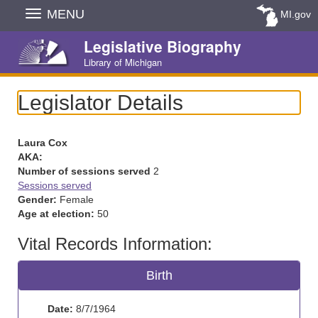
Skip
MENU
MI.gov
Navigation
Legislative Biography
Library of Michigan
Legislator Details
Laura Cox
AKA:
Number of sessions served
2
Sessions served
Gender:
Female
Age at election:
50
Vital Records Information:
Birth
Date:
8/7/1964