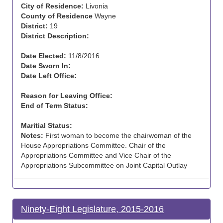
City of Residence:
Livonia
County of Residence
Wayne
District:
19
District Description:
Date Elected:
11/8/2016
Date Sworn In:
Date Left Office:
Reason for Leaving Office:
End of Term Status:
Maritial Status:
Notes:
First woman to become the chairwoman of the
House Appropriations Committee. Chair of the
Appropriations Committee and Vice Chair of the
Appropriations Subcommittee on Joint Capital Outlay
Ninety-Eight Legislature, 2015-2016