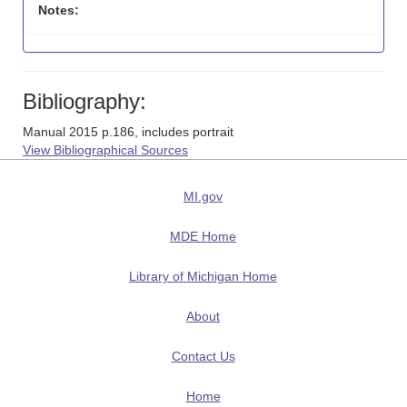
Notes:
Bibliography:
Manual 2015 p.186, includes portrait
View Bibliographical Sources
MI.gov
MDE Home
Library of Michigan Home
About
Contact Us
Home