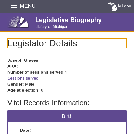
Skip
MENU
MI.gov
Navigation
Legislative Biography
Library of Michigan
Legislator Details
Joseph Graves
AKA:
Number of sessions served
4
Sessions served
Gender:
Male
Age at election:
0
Vital Records Information:
Birth
Date: