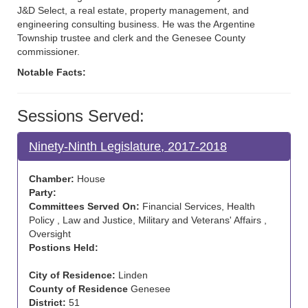
J&D Select, a real estate, property management, and
engineering consulting business. He was the Argentine
Township trustee and clerk and the Genesee County
commissioner.
Notable Facts:
Sessions Served:
Ninety-Ninth Legislature, 2017-2018
Chamber:
House
Party:
Committees Served On:
Financial Services, Health
Policy , Law and Justice, Military and Veterans' Affairs ,
Oversight
Postions Held:
City of Residence:
Linden
County of Residence
Genesee
District:
51