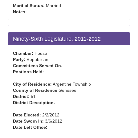
Maritial Status:
Married
Notes:
Ninety-Sixth Legislature, 2011-2012
Chamber:
House
Party:
Republican
Committees Served On:
Postions Held:
City of Residence:
Argentine Township
County of Residence
Genesee
District:
51
District Description:
Date Elected:
2/2/2012
Date Sworn In:
3/6/2012
Date Left Office: