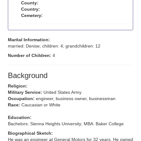
County:
Country:
Cemetery:
Marital Information:
married: Denise; children: 4; grandchildren: 12
Number of Children:
4
Background
Religion:
Military Service:
United States Army
Occupation:
engineer, business owner, businessman
Race:
Caucasian or White
Education:
Bachelors: Sienna Heights University; MBA: Baker College
Biographical Sketch:
He was an engineer at General Motors for 32 years. He owned