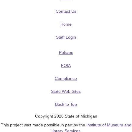
Contact Us
Home
Staff Login
Policies
FOIA
Compliance
State Web Sites
Back to Top
Copyright 2026 State of Michigan
This project was made possible in part by the
Institute of Museum and
Library Services
.