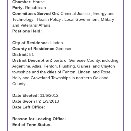
Chamber:
House
Party:
Republican
Committees Served On:
Criminal Justice , Energy and
Technology , Health Policy , Local Government, Military
and Veterans' Affairs
Postions Held:
City of Residence:
Linden
County of Residence
Genesee
District:
51
District Description:
parts of Genesee County, including
Argentine, Atlas, Fenton, Flushing, Gaines, and Clayton
townships and the cities of Fenton, Linden; and Rose,
Holly and Groveland Townships in northern Oakland
County.
Date Elected:
11/6/2012
Date Sworn In:
1/9/2013
Date Left Office:
Reason for Leaving Office:
End of Term Status: