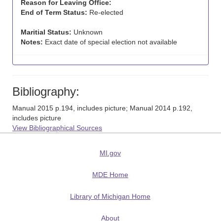
Reason for Leaving Office:
End of Term Status:
Re-elected
Maritial Status:
Unknown
Notes:
Exact date of special election not available
Bibliography:
Manual 2015 p.194, includes picture; Manual 2014 p.192,
includes picture
View Bibliographical Sources
MI.gov
MDE Home
Library of Michigan Home
About