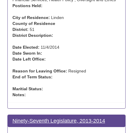
Postions Held:
City of Residence:
Linden
County of Residence
District:
51
District Description:
Date Elected:
11/4/2014
Date Sworn In:
Date Left Office:
Reason for Leaving Office:
Resigned
End of Term Status:
Maritial Status:
Notes:
Ninety-Seventh Legislature, 2013-2014