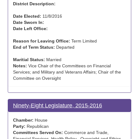
District Description:
Date Elected:
11/8/2016
Date Sworn In:
Date Left Office:
Reason for Leaving Office:
Term Limited
End of Term Status:
Departed
Maritial Status:
Married
Notes:
Vice Chair of the Committees on Financial
Services; and Military and Veterans Affairs; Chair of the
Committee on Oversight
Ninety-Eight Legislature, 2015-2016
Chamber:
House
Party:
Republican
Committees Served On:
Commerce and Trade,
Financial Services, Health Policy , Oversight and Ethics