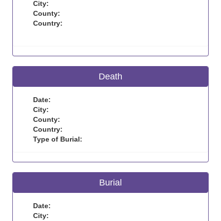
City:
County:
Country:
Death
Date:
City:
County:
Country:
Type of Burial:
Burial
Date:
City: