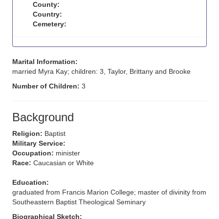
County:
Country:
Cemetery:
Marital Information:
married Myra Kay; children: 3, Taylor, Brittany and Brooke
Number of Children:
3
Background
Religion:
Baptist
Military Service:
Occupation:
minister
Race:
Caucasian or White
Education:
graduated from Francis Marion College; master of divinity from
Southeastern Baptist Theological Seminary
Biographical Sketch: