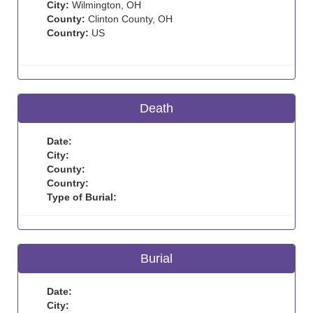
City:
Wilmington, OH
County:
Clinton County, OH
Country:
US
Death
Date:
City:
County:
Country:
Type of Burial:
Burial
Date:
City: