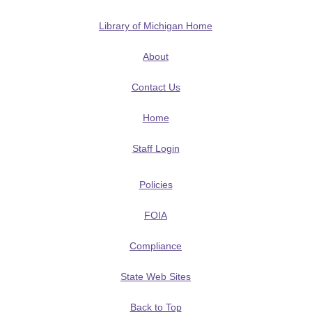
Library of Michigan Home
About
Contact Us
Home
Staff Login
Policies
FOIA
Compliance
State Web Sites
Back to Top