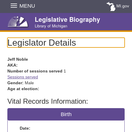
Skip
MENU
MI.gov
Navigation
Legislative Biography
Library of Michigan
Legislator Details
Jeff Noble
AKA:
Number of sessions served
1
Sessions served
Gender:
Male
Age at election:
Vital Records Information:
Birth
Date: