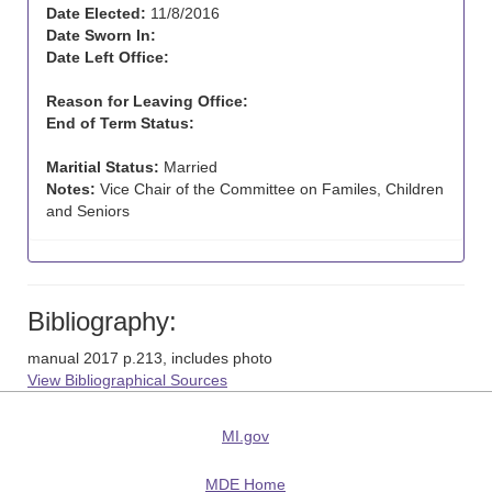
Date Elected:
11/8/2016
Date Sworn In:
Date Left Office:
Reason for Leaving Office:
End of Term Status:
Maritial Status:
Married
Notes:
Vice Chair of the Committee on Familes, Children
and Seniors
Bibliography:
manual 2017 p.213, includes photo
View Bibliographical Sources
MI.gov
MDE Home