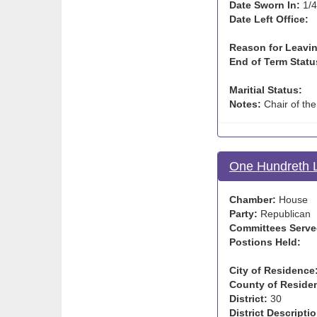
Date Sworn In:
1/4
Date Left Office:
Reason for Leavin
End of Term Statu
Maritial Status:
Notes:
Chair of th
One Hundreth L
Chamber:
House
Party:
Republican
Committees Serve
Postions Held:
City of Residence
County of Reside
District:
30
District Descriptio