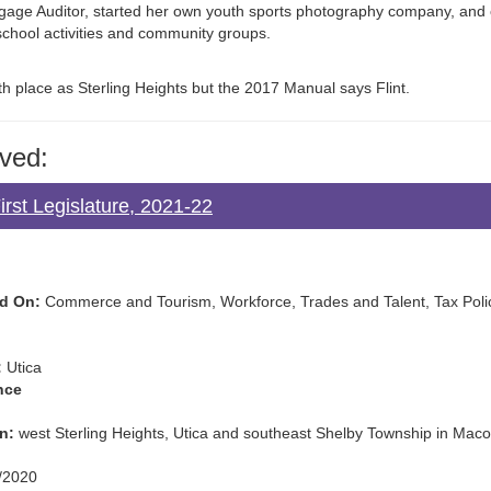
age Auditor, started her own youth sports photography company, and
school activities and community groups.
h place as Sterling Heights but the 2017 Manual says Flint.
ved:
rst Legislature, 2021-22
d On:
Commerce and Tourism, Workforce, Trades and Talent, Tax Policy
:
Utica
nce
n:
west Sterling Heights, Utica and southeast Shelby Township in Ma
/2020