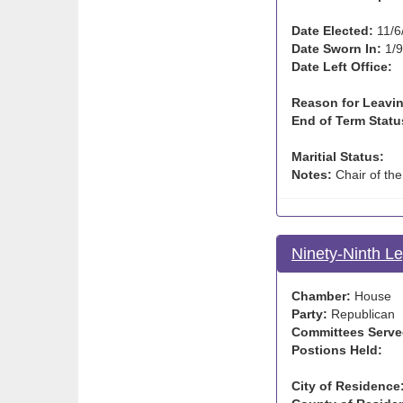
Date Elected:
11/6
Date Sworn In:
1/9
Date Left Office:
Reason for Leavin
End of Term Statu
Maritial Status:
Notes:
Chair of th
Ninety-Ninth Le
Chamber:
House
Party:
Republican
Committees Serve
Postions Held:
City of Residence