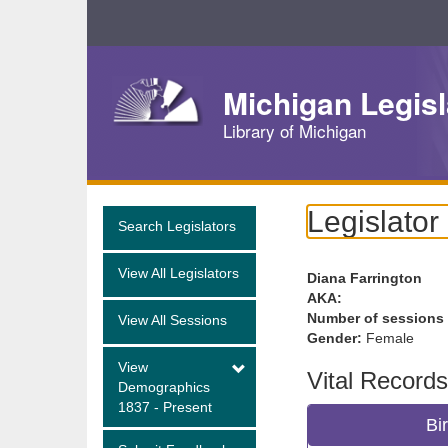
Skip
Navigation
Michigan Legisl
Library of Michigan
Legislator
Search Legislators
View All Legislators
Diana Farrington
AKA:
Number of sessions
View All Sessions
Gender:
Female
View
Vital Records
Demographics
1837 - Present
Bi