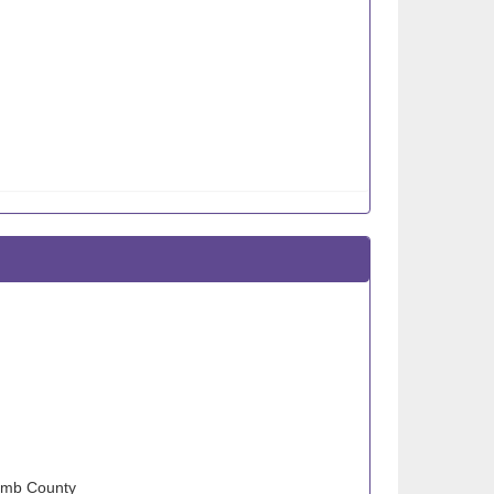
comb County