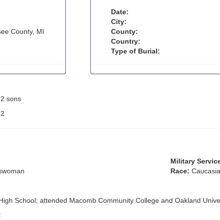
Date:
City:
ee County, MI
County:
Country:
Type of Burial:
: 2 sons
:
2
Military Servic
sswoman
Race:
Caucasia
 High School; attended Macomb Community College and Oakland Univer
: