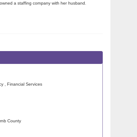
 owned a staffing company with her husband.
 , Financial Services
comb County