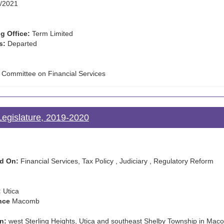
/2021
g Office:
Term Limited
s:
Departed
e Committee on Financial Services
egislature, 2019-2020
d On:
Financial Services, Tax Policy , Judiciary , Regulatory Reform
:
Utica
nce
Macomb
n:
west Sterling Heights, Utica and southeast Shelby Township in Ma