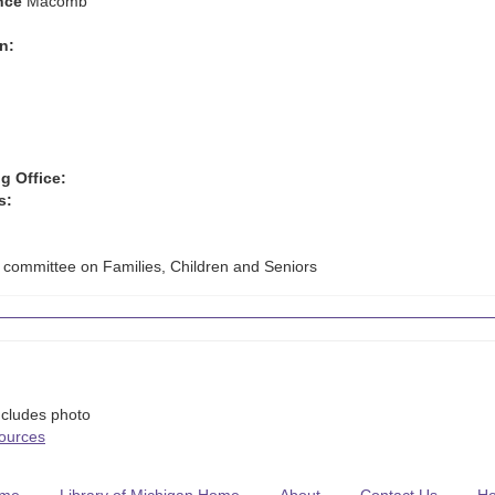
nce
Macomb
n:
g Office:
s:
 committee on Families, Children and Seniors
ncludes photo
Sources