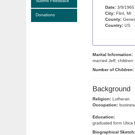
Submit Feedback
Date:
3/9/1965
City:
Flint, MI
Donations
County:
Genes
Country:
US
Marital Information:
married Jeff; children
Number of Children
Background
Religion:
Lutheran
Occupation:
busine
Education:
graduated form Utica
Biographical Sketch