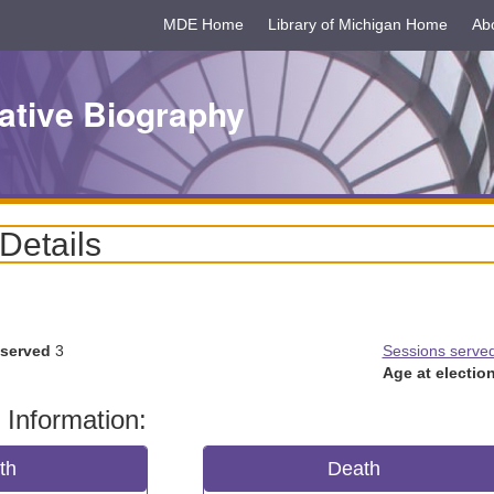
MDE Home
Library of Michigan Home
Ab
ative Biography
 Details
 served
3
Sessions serve
Age at election
 Information:
rth
Death