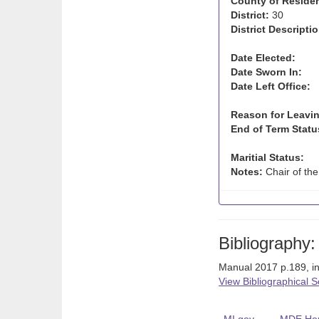
County of Reside
District:
30
District Descriptio
Date Elected:
Date Sworn In:
Date Left Office:
Reason for Leavin
End of Term Statu
Maritial Status:
Notes:
Chair of the
Bibliography:
Manual 2017 p.189, i
View Bibliographical 