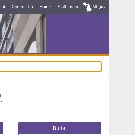
MI.gov
out
Contact Us
Home
Staff Login
d
:
Burial