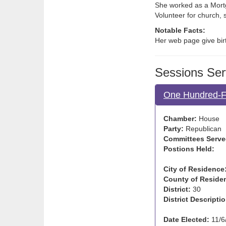
She worked as a Mortg
Volunteer for church, 
Notable Facts:
Her web page give birt
Sessions Ser
One Hundred-Fi
Chamber:
House
Party:
Republican
Committees Serve
Postions Held:
City of Residence
County of Reside
District:
30
District Descriptio
Date Elected:
11/6