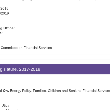
/2018
/2019
g Office:
s:
e Committee on Financial Services
gislature, 2017-2018
d On:
Energy Policy, Families, Children and Seniors, Financial Services
:
Utica