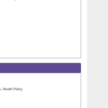
, Health Policy