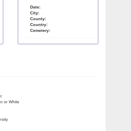
Date:
City:
County:
Country:
Cemetery:
e:
n or White
sity