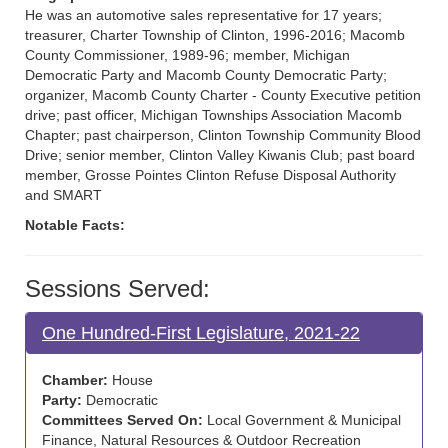
He was an automotive sales representative for 17 years;
treasurer, Charter Township of Clinton, 1996-2016; Macomb
County Commissioner, 1989-96; member, Michigan
Democratic Party and Macomb County Democratic Party;
organizer, Macomb County Charter - County Executive petition
drive; past officer, Michigan Townships Association Macomb
Chapter; past chairperson, Clinton Township Community Blood
Drive; senior member, Clinton Valley Kiwanis Club; past board
member, Grosse Pointes Clinton Refuse Disposal Authority
and SMART
Notable Facts:
Sessions Served:
One Hundred-First Legislature, 2021-22
Chamber:
House
Party:
Democratic
Committees Served On:
Local Government & Municipal
Finance, Natural Resources & Outdoor Recreation