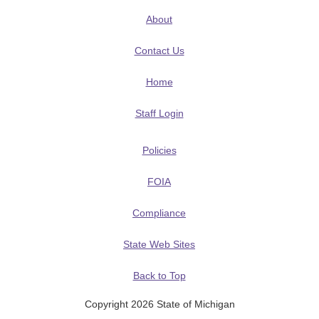
About
Contact Us
Home
Staff Login
Policies
FOIA
Compliance
State Web Sites
Back to Top
Copyright 2026 State of Michigan