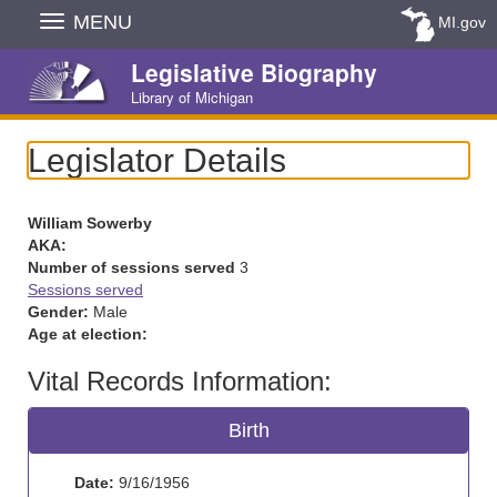
Skip
MENU
MI.gov
Navigation
Legislative Biography
Library of Michigan
Legislator Details
William Sowerby
AKA:
Number of sessions served
3
Sessions served
Gender:
Male
Age at election:
Vital Records Information:
Birth
Date:
9/16/1956