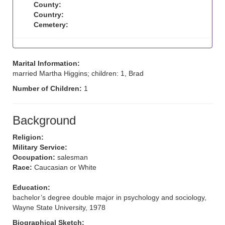
County:
Country:
Cemetery:
Marital Information:
married Martha Higgins; children: 1, Brad
Number of Children:
1
Background
Religion:
Military Service:
Occupation:
salesman
Race:
Caucasian or White
Education:
bachelor’s degree double major in psychology and sociology,
Wayne State University, 1978
Biographical Sketch: