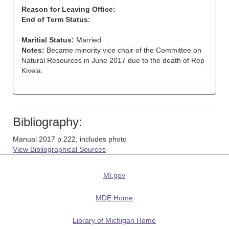
Reason for Leaving Office:
End of Term Status:
Maritial Status:
Married
Notes:
Became minority vice chair of the Committee on
Natural Resources in June 2017 due to the death of Rep
Kivela.
Bibliography:
Manual 2017 p.222, includes photo
View Bibliographical Sources
MI.gov
MDE Home
Library of Michigan Home