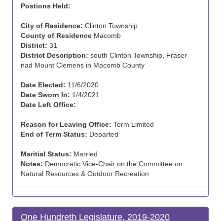
Postions Held:
City of Residence:
Clinton Township
County of Residence
Macomb
District:
31
District Description:
south Clinton Township, Fraser
nad Mount Clemens in Macomb County
Date Elected:
11/6/2020
Date Sworn In:
1/4/2021
Date Left Office:
Reason for Leaving Office:
Term Limited
End of Term Status:
Departed
Maritial Status:
Married
Notes:
Democratic Vice-Chair on the Committee on
Natural Resources & Outdoor Recreation
One Hundreth Legislature, 2019-2020