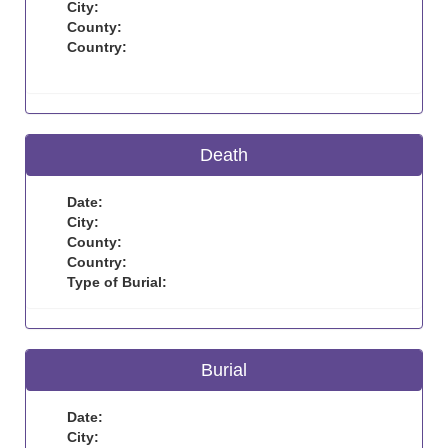
City:
County:
Country:
Death
Date:
City:
County:
Country:
Type of Burial:
Burial
Date:
City: