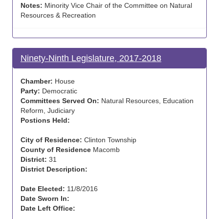
Notes:
Minority Vice Chair of the Committee on Natural
Resources & Recreation
Ninety-Ninth Legislature, 2017-2018
Chamber:
House
Party:
Democratic
Committees Served On:
Natural Resources, Education
Reform, Judiciary
Postions Held:
City of Residence:
Clinton Township
County of Residence
Macomb
District:
31
District Description:
Date Elected:
11/8/2016
Date Sworn In:
Date Left Office: