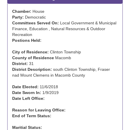
Chamber:
House
Party:
Democratic
Committees Served On:
Local Government & Municipal
Finance, Education , Natural Resources & Outdoor
Recreation
Postions Held:
City of Residence:
Clinton Township
County of Residence
Macomb
District:
31
District Description:
south Clinton Township, Fraser
nad Mount Clemens in Macomb County
Date Elected:
11/6/2018
Date Sworn In:
1/9/2019
Date Left Office:
Reason for Leaving Office:
End of Term Status:
Maritial Status: