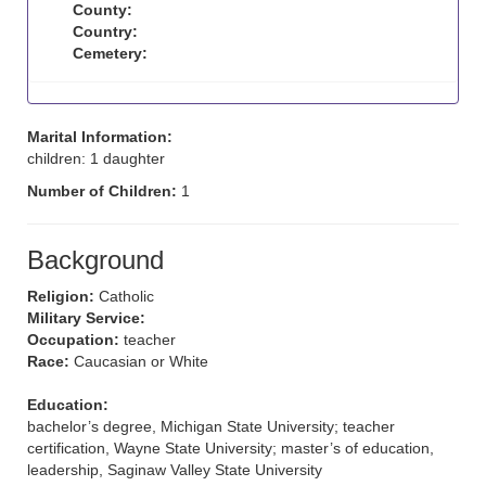
County:
Country:
Cemetery:
Marital Information:
children: 1 daughter
Number of Children:
1
Background
Religion:
Catholic
Military Service:
Occupation:
teacher
Race:
Caucasian or White
Education:
bachelor’s degree, Michigan State University; teacher
certification, Wayne State University; master’s of education,
leadership, Saginaw Valley State University