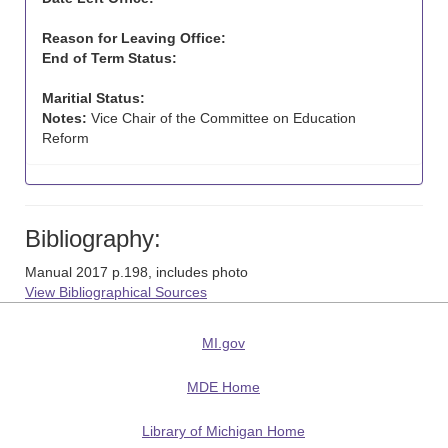
Reason for Leaving Office:
End of Term Status:
Maritial Status:
Notes:
Vice Chair of the Committee on Education
Reform
Bibliography:
Manual 2017 p.198, includes photo
View Bibliographical Sources
MI.gov
MDE Home
Library of Michigan Home