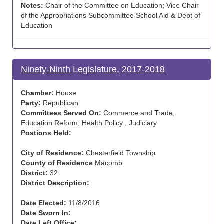
Notes:
Chair of the Committee on Education; Vice Chair
of the Appropriations Subcommittee School Aid & Dept of
Education
Ninety-Ninth Legislature, 2017-2018
Chamber:
House
Party:
Republican
Committees Served On:
Commerce and Trade,
Education Reform, Health Policy , Judiciary
Postions Held:
City of Residence:
Chesterfield Township
County of Residence
Macomb
District:
32
District Description:
Date Elected:
11/8/2016
Date Sworn In:
Date Left Office: