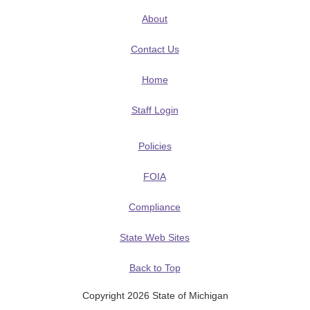
About
Contact Us
Home
Staff Login
Policies
FOIA
Compliance
State Web Sites
Back to Top
Copyright 2026 State of Michigan