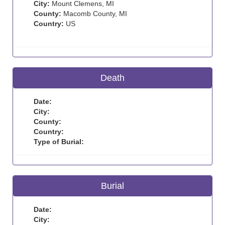
City:
Mount Clemens, MI
County:
Macomb County, MI
Country:
US
Death
Date:
City:
County:
Country:
Type of Burial:
Burial
Date:
City: