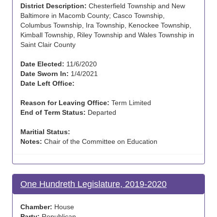
District Description:
Chesterfield Township and New
Baltimore in Macomb County; Casco Township,
Columbus Township, Ira Township, Kenockee Township,
Kimball Township, Riley Township and Wales Township in
Saint Clair County
Date Elected:
11/6/2020
Date Sworn In:
1/4/2021
Date Left Office:
Reason for Leaving Office:
Term Limited
End of Term Status:
Departed
Maritial Status:
Notes:
Chair of the Committee on Education
One Hundreth Legislature, 2019-2020
Chamber:
House
Party:
Republican