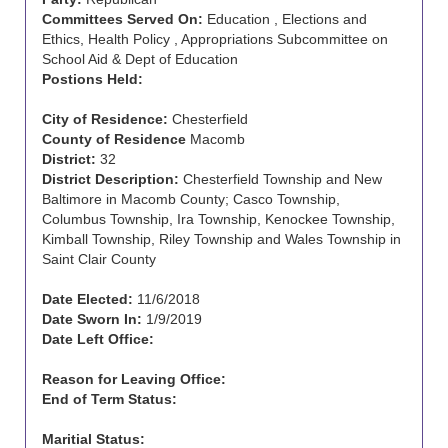
Committees Served On:
Education , Elections and
Ethics, Health Policy , Appropriations Subcommittee on
School Aid & Dept of Education
Postions Held:
City of Residence:
Chesterfield
County of Residence
Macomb
District:
32
District Description:
Chesterfield Township and New
Baltimore in Macomb County; Casco Township,
Columbus Township, Ira Township, Kenockee Township,
Kimball Township, Riley Township and Wales Township in
Saint Clair County
Date Elected:
11/6/2018
Date Sworn In:
1/9/2019
Date Left Office:
Reason for Leaving Office:
End of Term Status:
Maritial Status: