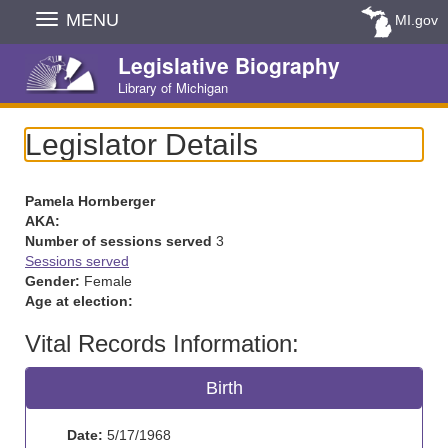
Skip
MENU
MI.gov
Navigation
Legislative Biography
Library of Michigan
Legislator Details
Pamela Hornberger
AKA:
Number of sessions served
3
Sessions served
Gender:
Female
Age at election:
Vital Records Information:
Birth
Date:
5/17/1968