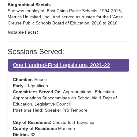
Biographical Sketch:
She was employed, East China Public Schools, 1994-2016;
Metrics Unlimited, Inc.; and served as trustee for the L’Anse
Creuse Public Schools Board of Education, 2010 to 2016
Notable Facts:
Sessions Served:
One Hundred-First Legislature, 2021-22
Chamber:
House
Party:
Republican
Committees Served On:
Appropriations , Education ,
Appropriations Subcommittee on School Aid & Dept of
Education, Legislative Council
Postions Held:
Speaker Pro Tempore
City of Residence:
Chesterfeld Township
County of Residence
Macomb
District:
32