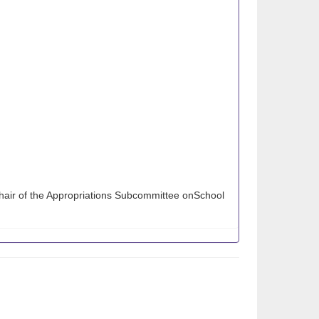
hair of the Appropriations Subcommittee onSchool