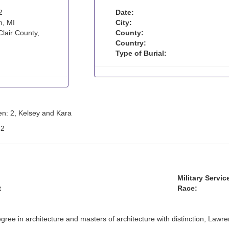
2
Date:
n, MI
City:
Clair County,
County:
Country:
Type of Burial:
en: 2, Kelsey and Kara
:
2
Military Servic
t
Race:
gree in architecture and masters of architecture with distinction, Lawr