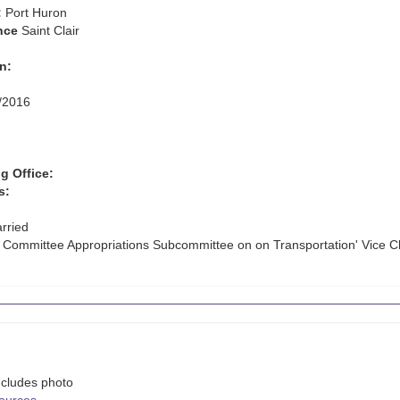
:
Port Huron
nce
Saint Clair
n:
/2016
g Office:
s:
rried
e Committee Appropriations Subcommittee on on Transportation' Vice C
ncludes photo