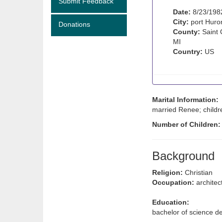
Submit Feedback
Date:
8/23/198
City:
port Huro
Donations
County:
Saint 
MI
Country:
US
Marital Information:
married Renee; childr
Number of Children
Background
Religion:
Christian
Occupation:
architec
Education:
bachelor of science de