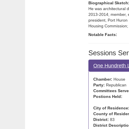
Biographical Sketch
He was architectural d
2013-2014; member, ex
president, Port Huron 
Housing Commission; 
Notable Facts:
Sessions Ser
One Hundreth L
Chamber:
House
Party:
Republican
Committees Serve
Postions Held:
City of Residence
County of Reside
District:
83
District Descriptio