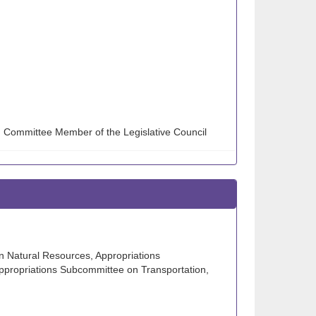
g Committee Member of the Legislative Council
n Natural Resources, Appropriations
ppropriations Subcommittee on Transportation,