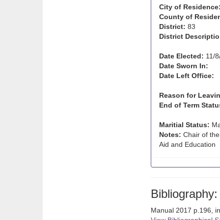
City of Residence
County of Reside
District:
83
District Descriptio
Date Elected:
11/8
Date Sworn In:
Date Left Office:
Reason for Leavin
End of Term Statu
Maritial Status:
Ma
Notes:
Chair of th
Aid and Education
Bibliography:
Manual 2017 p.196, i