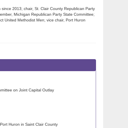
 since 2013; chair, St. Clair County Republican Party
member, Michigan Republican Party State Committee;
ict United Methodist Men; vice chair, Port Huron
ittee on Joint Capital Outlay
Port Huron in Saint Clair County