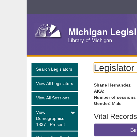
Skip
Navigation
Michigan Legisl
Library of Michigan
Legislator
Search Legislators
View All Legislators
Shane Hernandez
AKA:
Number of sessions
View All Sessions
Gender:
Male
View
Vital Records
Demographics
1837 - Present
Bi