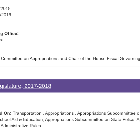
/2018
/2019
g Office:
s:
e Committee on Appropriations and Chair of the House Fiscal Governin
gislature, 2017-2018
d On:
Transportation , Appropriations , Appropriations Subcommittee o
hool Aid & Education, Appropriations Subcommittee on State Police, A
 Administrative Rules