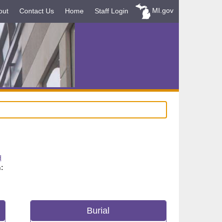
MI.gov
out
Contact Us
Home
Staff Login
d
:
Burial