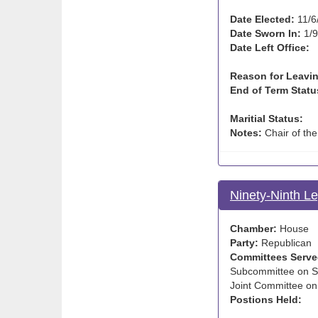
Date Elected:
11/6
Date Sworn In:
1/9
Date Left Office:
Reason for Leavin
End of Term Statu
Maritial Status:
Notes:
Chair of th
Ninety-Ninth Le
Chamber:
House
Party:
Republican
Committees Serve
Subcommittee on Sc
Joint Committee on
Postions Held: