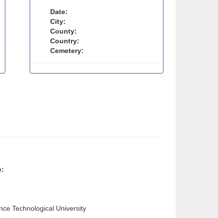
Date:
City:
County:
Country:
Cemetery:
e:
ence Technological University