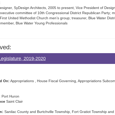
:
esigner, SyDesign Architects, 2005 to present, Vice President of Design
ecutive committee of 10th Congressional District Republican Party; 
First United Methodist Church men’s group; treasurer, Blue Water Distr
member, Blue Water Young Professionals
ved:
egislature, 2019-2020
d On:
Appropriations , House Fiscal Governing, Appropriations Subcomm
:
Port Huron
nce
Saint Clair
n:
Sanilac County and Burtchville Township, Fort Gratiot Township and 