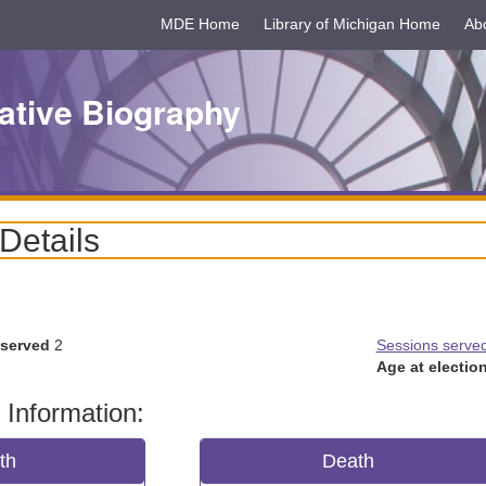
MDE Home
Library of Michigan Home
Ab
ative Biography
 Details
 served
2
Sessions serve
Age at election
 Information:
rth
Death