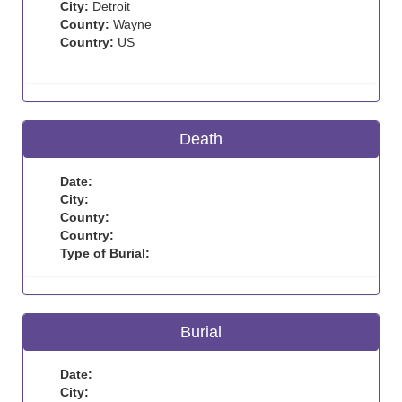
City:
Detroit
County:
Wayne
Country:
US
Death
Date:
City:
County:
Country:
Type of Burial:
Burial
Date:
City: