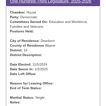
One Hundred-Third Legislature, 2025-2026
Chamber:
House
Party:
Democratic
Committees Served On:
Education and Workforce,
Families and Veterans
Postions Held:
City of Residence:
Dearborn
County of Residence
Wayne
District:
15
District Description:
Date Elected:
11/5/2024
Date Sworn In:
1/2/2025
Date Left Office:
Reason for Leaving Office:
End of Term Status:
Maritial Status:
Single
Notes: