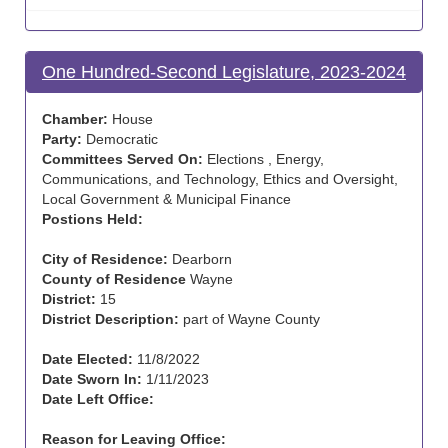
One Hundred-Second Legislature, 2023-2024
Chamber:
House
Party:
Democratic
Committees Served On:
Elections , Energy,
Communications, and Technology, Ethics and Oversight,
Local Government & Municipal Finance
Postions Held:
City of Residence:
Dearborn
County of Residence
Wayne
District:
15
District Description:
part of Wayne County
Date Elected:
11/8/2022
Date Sworn In:
1/11/2023
Date Left Office:
Reason for Leaving Office: