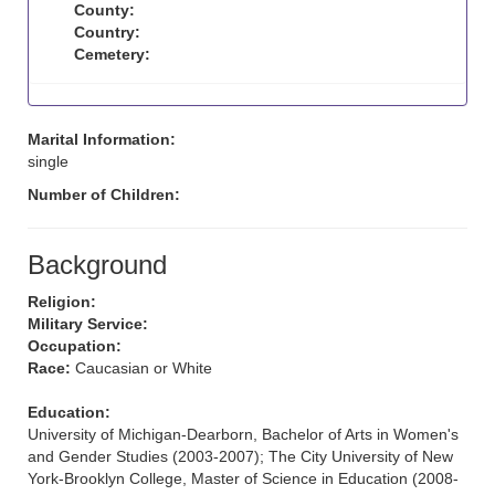
County:
Country:
Cemetery:
Marital Information:
single
Number of Children:
Background
Religion:
Military Service:
Occupation:
Race:
Caucasian or White
Education:
University of Michigan-Dearborn, Bachelor of Arts in Women's
and Gender Studies (2003-2007); The City University of New
York-Brooklyn College, Master of Science in Education (2008-