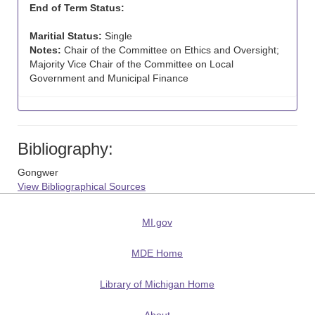
End of Term Status:
Maritial Status:
Single
Notes:
Chair of the Committee on Ethics and Oversight;
Majority Vice Chair of the Committee on Local
Government and Municipal Finance
Bibliography:
Gongwer
View Bibliographical Sources
MI.gov
MDE Home
Library of Michigan Home