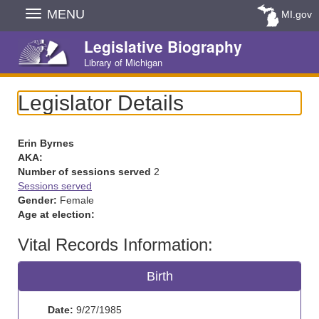
Skip
MENU
MI.gov
Navigation
Legislative Biography
Library of Michigan
Legislator Details
Erin Byrnes
AKA:
Number of sessions served
2
Sessions served
Gender:
Female
Age at election:
Vital Records Information:
Birth
Date:
9/27/1985