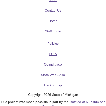
About
Contact Us
Home
Staff Login
Policies
FOIA
Compliance
State Web Sites
Back to Top
Copyright 2026 State of Michigan
This project was made possible in part by the
Institute of Museum and