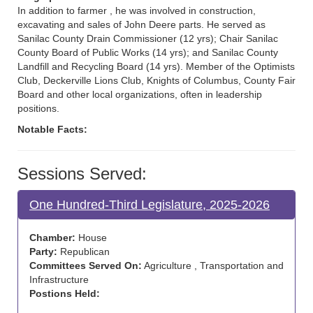
In addition to farmer , he was involved in construction,
excavating and sales of John Deere parts. He served as
Sanilac County Drain Commissioner (12 yrs); Chair Sanilac
County Board of Public Works (14 yrs); and Sanilac County
Landfill and Recycling Board (14 yrs). Member of the Optimists
Club, Deckerville Lions Club, Knights of Columbus, County Fair
Board and other local organizations, often in leadership
positions.
Notable Facts:
Sessions Served:
One Hundred-Third Legislature, 2025-2026
Chamber:
House
Party:
Republican
Committees Served On:
Agriculture , Transportation and
Infrastructure
Postions Held: