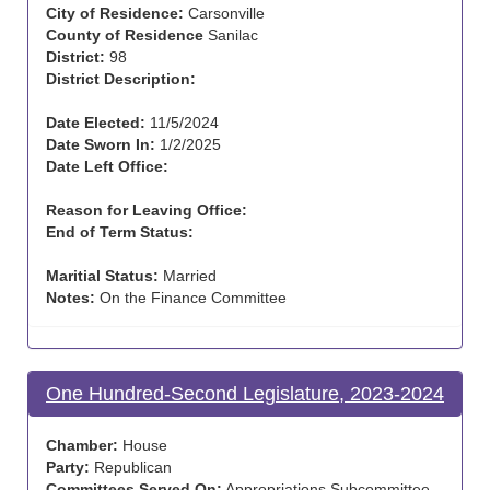
City of Residence:
Carsonville
County of Residence
Sanilac
District:
98
District Description:
Date Elected:
11/5/2024
Date Sworn In:
1/2/2025
Date Left Office:
Reason for Leaving Office:
End of Term Status:
Maritial Status:
Married
Notes:
On the Finance Committee
One Hundred-Second Legislature, 2023-2024
Chamber:
House
Party:
Republican
Committees Served On:
Appropriations Subcommittee