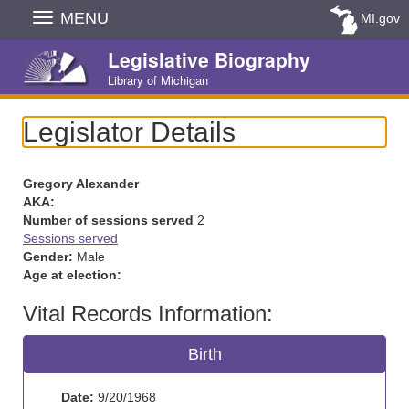
Skip
MENU
MI.gov
Navigation
Legislative Biography
Library of Michigan
Legislator Details
Gregory Alexander
AKA:
Number of sessions served
2
Sessions served
Gender:
Male
Age at election:
Vital Records Information:
Birth
Date:
9/20/1968