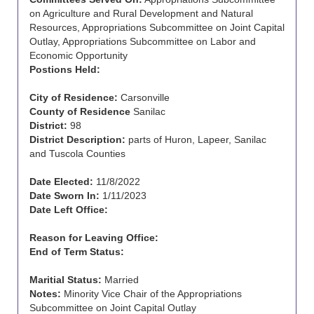
on Agriculture and Rural Development and Natural
Resources, Appropriations Subcommittee on Joint Capital
Outlay, Appropriations Subcommittee on Labor and
Economic Opportunity
Postions Held:
City of Residence:
Carsonville
County of Residence
Sanilac
District:
98
District Description:
parts of Huron, Lapeer, Sanilac
and Tuscola Counties
Date Elected:
11/8/2022
Date Sworn In:
1/11/2023
Date Left Office:
Reason for Leaving Office:
End of Term Status:
Maritial Status:
Married
Notes:
Minority Vice Chair of the Appropriations
Subcommittee on Joint Capital Outlay