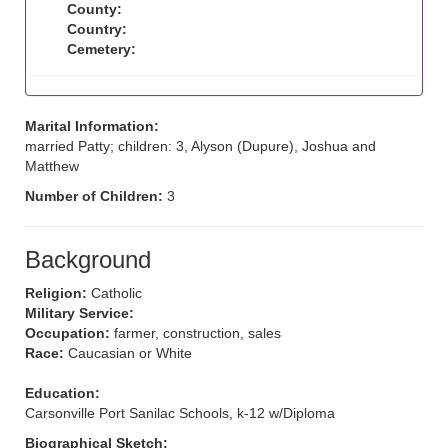
County:
Country:
Cemetery:
Marital Information:
married Patty; children: 3, Alyson (Dupure), Joshua and
Matthew
Number of Children:
3
Background
Religion:
Catholic
Military Service:
Occupation:
farmer, construction, sales
Race:
Caucasian or White
Education:
Carsonville Port Sanilac Schools, k-12 w/Diploma
Biographical Sketch: