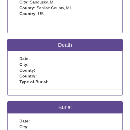
City:
Sandusky, MI
County:
Sanilac County, MI
Country:
US
Death
Date:
City:
County:
Country:
Type of Burial:
Burial
Date:
City: