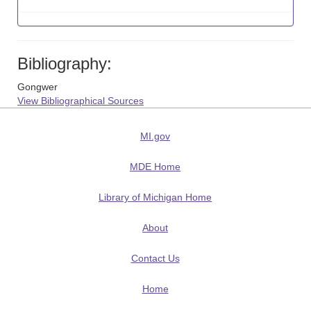
Bibliography:
Gongwer
View Bibliographical Sources
MI.gov
MDE Home
Library of Michigan Home
About
Contact Us
Home